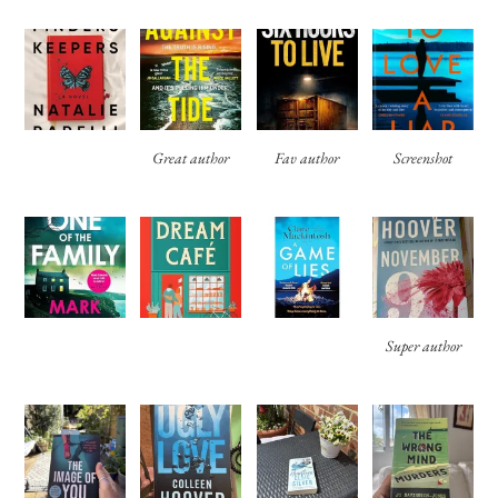
Great author
Fav author
Screenshot
Super author