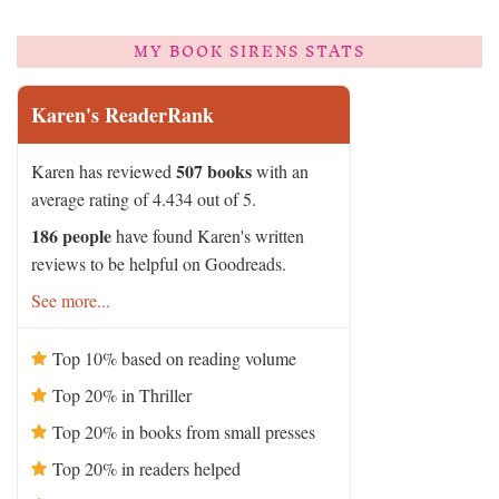
MY BOOK SIRENS STATS
Karen's ReaderRank
507 books
Karen has reviewed
with an
average rating of 4.434 out of 5.
186 people
have found Karen's written
reviews to be helpful on Goodreads.
See more...
Top 10% based on reading volume
Top 20% in Thriller
Top 20% in books from small presses
Top 20% in readers helped