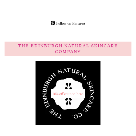
Follow on Pinterest
THE EDINBURGH NATURAL SKINCARE
COMPANY
10% off coupon here.