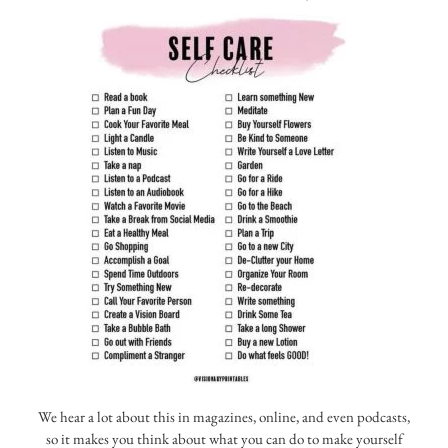
We hear a lot about this in magazines, online, and even podcasts,
so it makes you think about what you can do to make yourself