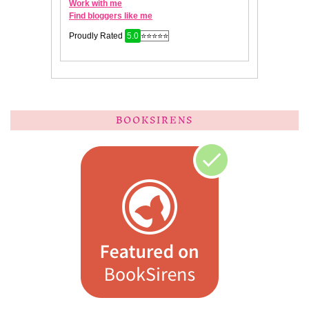
BOOKSIRENS