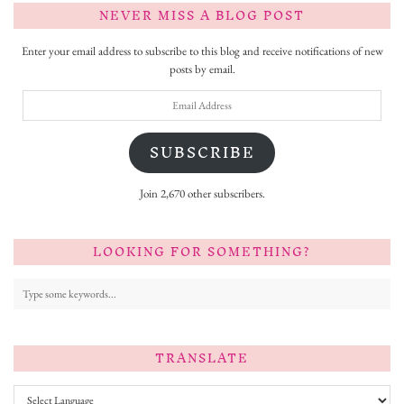
NEVER MISS A BLOG POST
Enter your email address to subscribe to this blog and receive notifications of new
posts by email.
Email
Address
SUBSCRIBE
Join 2,670 other subscribers.
LOOKING FOR SOMETHING?
TRANSLATE