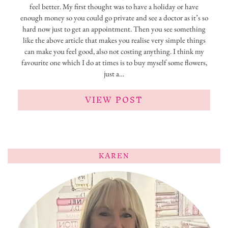
feel better. My first thought was to have a holiday or have
enough money so you could go private and see a doctor as it’s so
hard now just to get an appointment. Then you see something
like the above article that makes you realise very simple things
can make you feel good, also not costing anything. I think my
favourite one which I do at times is to buy myself some flowers,
just a…
VIEW POST
KAREN