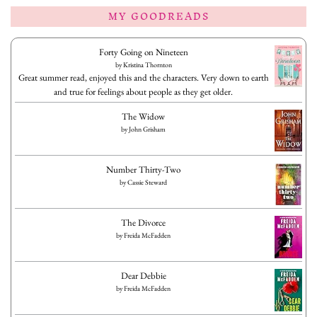
MY GOODREADS
Forty Going on Nineteen
by
Kristina Thornton
Great summer read, enjoyed this and the characters. Very down to earth
and true for feelings about people as they get older.
The Widow
by
John Grisham
Number Thirty-Two
by
Cassie Steward
The Divorce
by
Freida McFadden
Dear Debbie
by
Freida McFadden