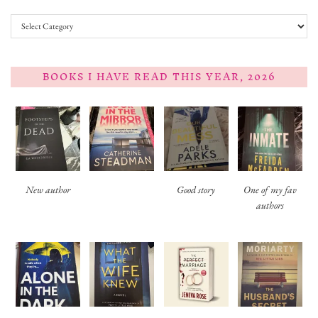
Categories
BOOKS I HAVE READ THIS YEAR, 2026
New author
Good story
One of my fav
authors