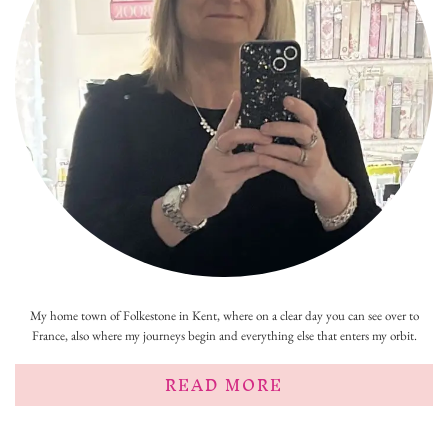
My home town of Folkestone in Kent, where on a clear day you can see over to
France, also where my journeys begin and everything else that enters my orbit.
READ MORE