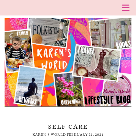
SELF CARE
KAREN'S WORLD
FEBRUARY 21, 2024