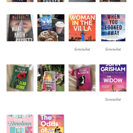
Screenshot
Screenshot
Screenshot