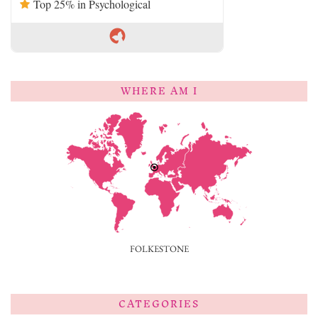
Top 25% in Psychological
WHERE AM I
FOLKESTONE
CATEGORIES