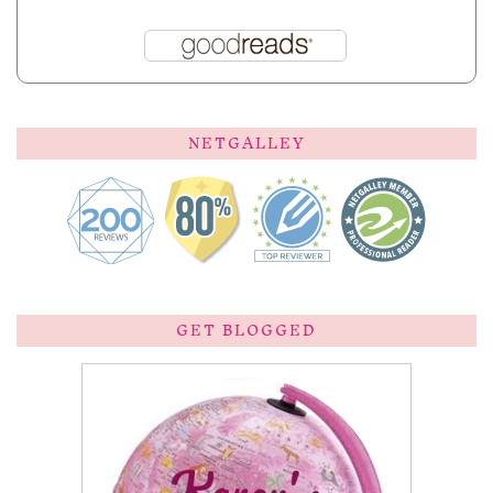
NETGALLEY
GET BLOGGED