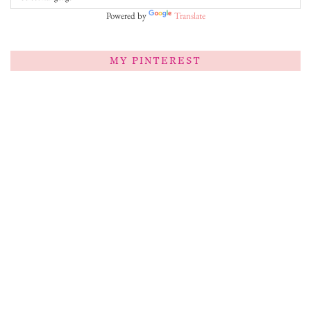
Powered by
Translate
MY PINTEREST