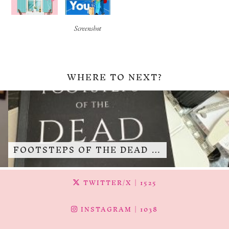
Screenshot
WHERE TO NEXT?
FOOTSTEPS OF THE DEAD …
TWITTER/X
| 1525
INSTAGRAM
| 1038