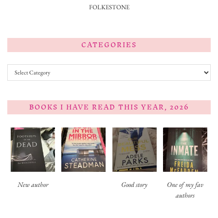
FOLKESTONE
CATEGORIES
Categories
BOOKS I HAVE READ THIS YEAR, 2026
New author
Good story
One of my fav
authors