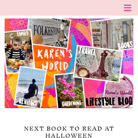
NEXT BOOK TO READ AT
HALLOWEEN