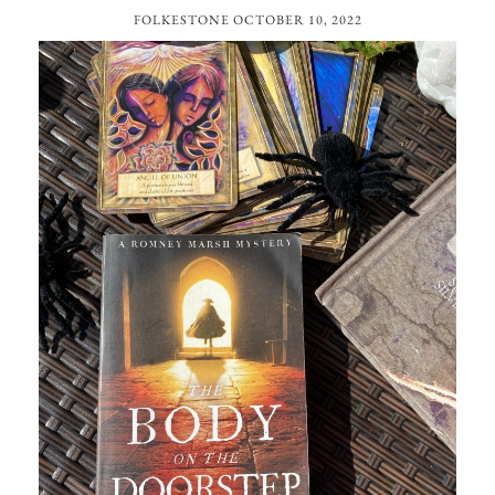
FOLKESTONE
OCTOBER 10, 2022