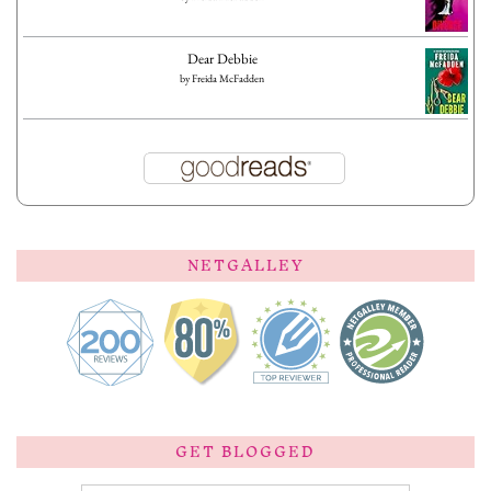
Dear Debbie
by
Freida McFadden
NETGALLEY
GET BLOGGED