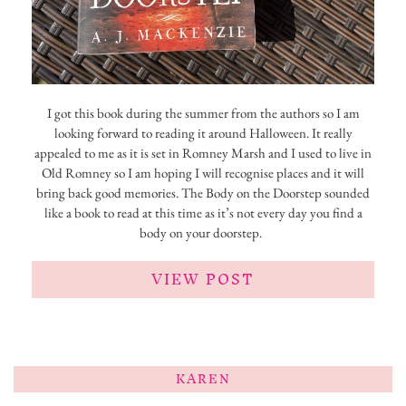
I got this book during the summer from the authors so I am
looking forward to reading it around Halloween. It really
appealed to me as it is set in Romney Marsh and I used to live in
Old Romney so I am hoping I will recognise places and it will
bring back good memories. The Body on the Doorstep sounded
like a book to read at this time as it’s not every day you find a
body on your doorstep.
VIEW POST
KAREN