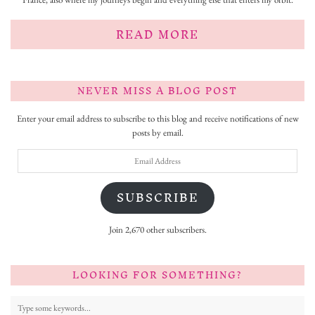
READ MORE
NEVER MISS A BLOG POST
Enter your email address to subscribe to this blog and receive notifications of new
posts by email.
Email
Address
SUBSCRIBE
Join 2,670 other subscribers.
LOOKING FOR SOMETHING?