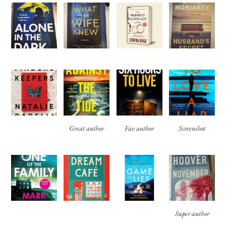
Great author
Fav author
Screenshot
Super author