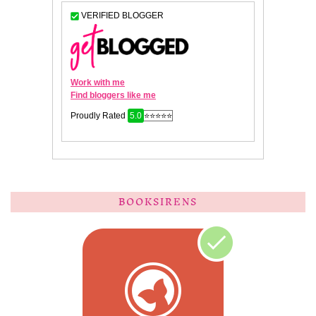
BOOKSIRENS