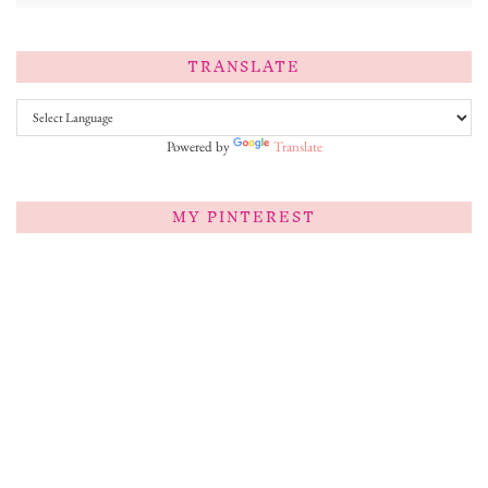
TRANSLATE
Powered by
Translate
MY PINTEREST