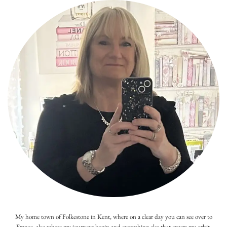
My home town of Folkestone in Kent, where on a clear day you can see over to
France, also where my journeys begin and everything else that enters my orbit.