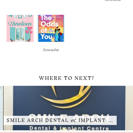
Screenshot
WHERE TO NEXT?
SMILE ARCH DENTAL & IMPLANT …