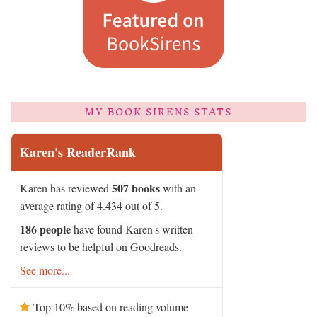
MY BOOK SIRENS STATS
Karen's ReaderRank
507 books
Karen has reviewed
with an
average rating of 4.434 out of 5.
186 people
have found Karen's written
reviews to be helpful on Goodreads.
See more...
Top 10% based on reading volume