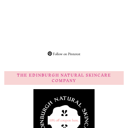
Follow on Pinterest
THE EDINBURGH NATURAL SKINCARE
COMPANY
10% off coupon here.