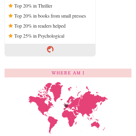
Top 20% in Thriller
Top 20% in books from small presses
Top 20% in readers helped
Top 25% in Psychological
WHERE AM I