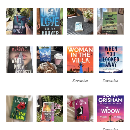
Screenshot
Screenshot
Screenshot