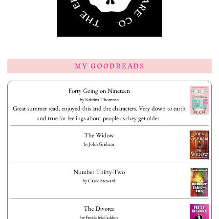
MY GOODREADS
Forty Going on Nineteen
by
Kristina Thornton
Great summer read, enjoyed this and the characters. Very down to earth
and true for feelings about people as they get older.
The Widow
by
John Grisham
Number Thirty-Two
by
Cassie Steward
The Divorce
by
Freida McFadden