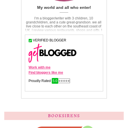
BOOKSIRENS