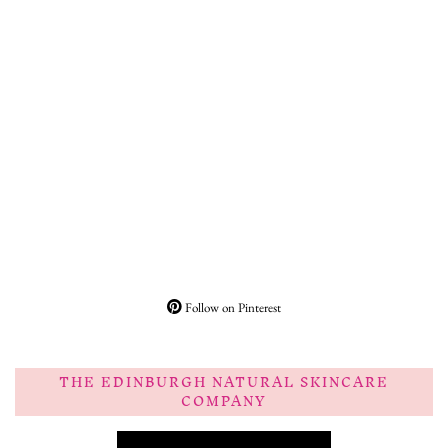
Follow on Pinterest
THE EDINBURGH NATURAL SKINCARE
COMPANY