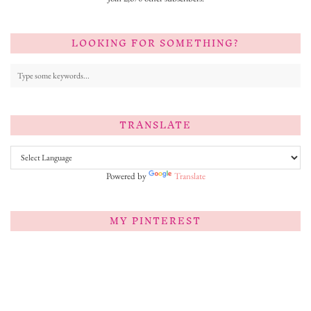
LOOKING FOR SOMETHING?
TRANSLATE
Powered by
Translate
MY PINTEREST