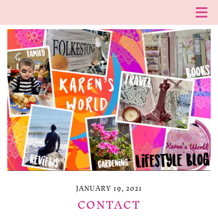
JANUARY 19, 2021
CONTACT