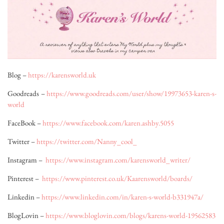
Blog –
https://karensworld.uk
Goodreads –
https://www.goodreads.com/user/show/19973653-karen-s-
world
FaceBook –
https://www.facebook.com/karen.ashby.5055
Twitter –
https://twitter.com/Nanny_cool_
Instagram –
https://www.instagram.com/karensworld_writer/
Pinterest –
https://www.pinterest.co.uk/Kaarensworld/boards/
Linkedin –
https://www.linkedin.com/in/karen-s-world-b331947a/
BlogLovin –
https://www.bloglovin.com/blogs/karens-world-19562583