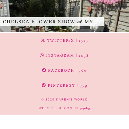
CHELSEA FLOWER SHOW & MY …
TWITTER/X
| 1525
INSTAGRAM
| 1038
FACEBOOK
| 769
PINTEREST
| 759
© 2026
KAREN'S WORLD
WEBSITE DESIGN BY
pipdig