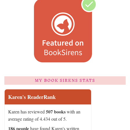
MY BOOK SIRENS STATS
Karen's ReaderRank
507 books
Karen has reviewed
with an
average rating of 4.434 out of 5.
186 people
have found Karen's written