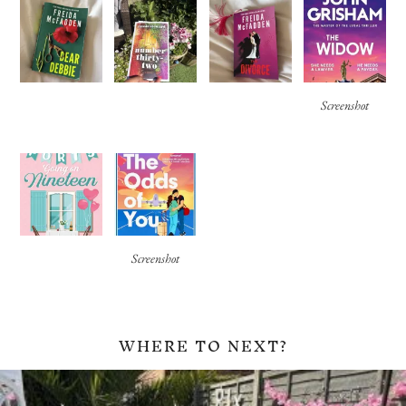
Screenshot
Screenshot
WHERE TO NEXT?