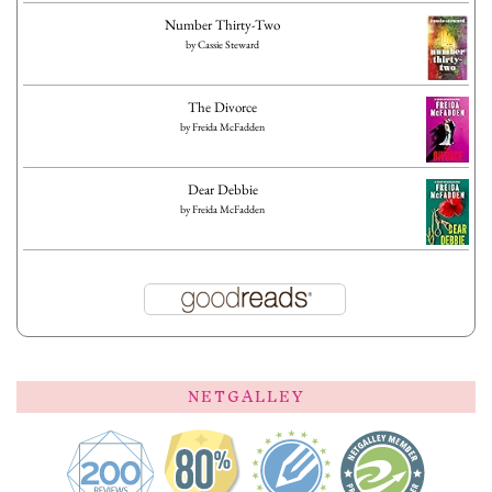
Number Thirty-Two
by
Cassie Steward
The Divorce
by
Freida McFadden
Dear Debbie
by
Freida McFadden
NETGALLEY