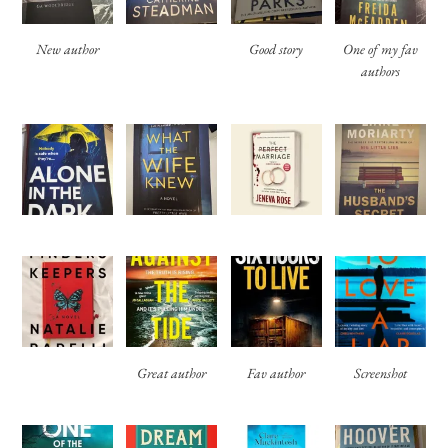
New author
Good story
One of my fav
authors
Great author
Fav author
Screenshot