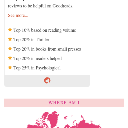
reviews to be helpful on Goodreads.
See more...
Top 10% based on reading volume
Top 20% in Thriller
Top 20% in books from small presses
Top 20% in readers helped
Top 25% in Psychological
WHERE AM I