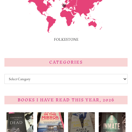
FOLKESTONE
CATEGORIES
Categories
BOOKS I HAVE READ THIS YEAR, 2026