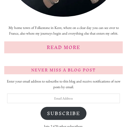
My home town of Folkestone in Kent, where on a clear day you can see over to
France, also where my journeys begin and everything else that enters my orbit.
READ MORE
NEVER MISS A BLOG POST
Enter your email address to subscribe to this blog and receive notifications of new
posts by email.
Email
Address
SUBSCRIBE
Join 2,670 other subscribers.