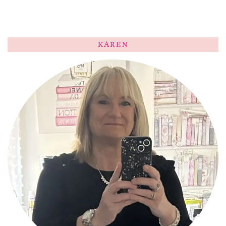
KAREN