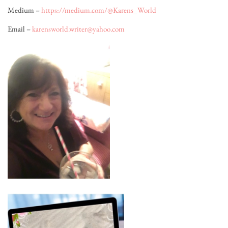
Medium –
https://medium.com/@Karens_World
Email –
karensworld.writer@yahoo.com