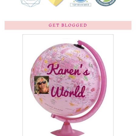
GET BLOGGED