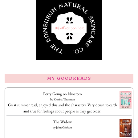
10% off coupon here.
MY GOODREADS
Forty Going on Nineteen
by
Kristina Thornton
Great summer read, enjoyed this and the characters. Very down to earth
and true for feelings about people as they get older.
The Widow
by
John Grisham