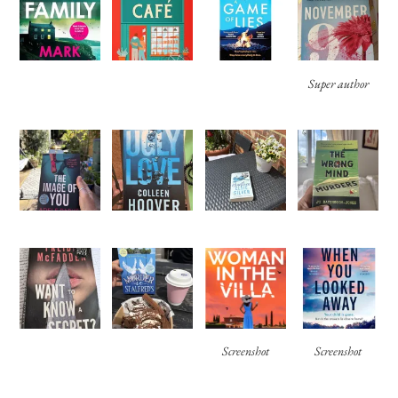
Super author
Screenshot
Screenshot