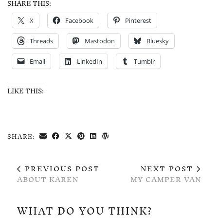
SHARE THIS:
X
Facebook
Pinterest
Threads
Mastodon
Bluesky
Email
LinkedIn
Tumblr
LIKE THIS:
SHARE:
PREVIOUS POST
NEXT POST
ABOUT KAREN
MY CAMPER VAN
WHAT DO YOU THINK?