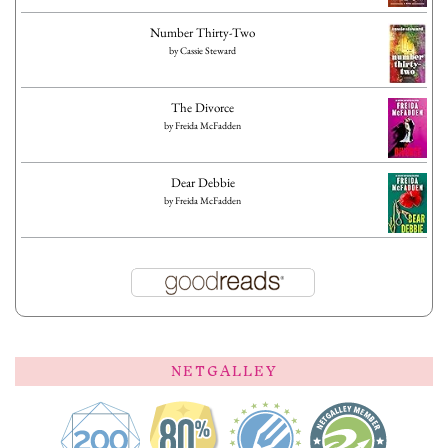
Number Thirty-Two
by
Cassie Steward
The Divorce
by
Freida McFadden
Dear Debbie
by
Freida McFadden
NETGALLEY