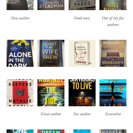
New author
Good story
One of my fav
authors
Great author
Fav author
Screenshot