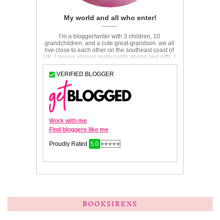
BOOKSIRENS