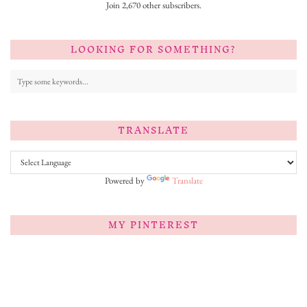
Join 2,670 other subscribers.
LOOKING FOR SOMETHING?
TRANSLATE
Powered by
Translate
MY PINTEREST