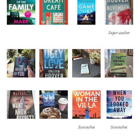
Super author
Screenshot
Screenshot