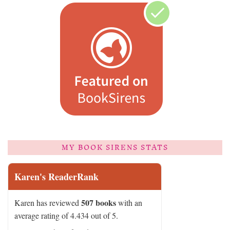
MY BOOK SIRENS STATS
Karen's ReaderRank
507 books
Karen has reviewed
with an
average rating of 4.434 out of 5.