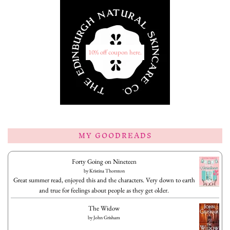
10% off coupon here.
MY GOODREADS
Forty Going on Nineteen
by
Kristina Thornton
Great summer read, enjoyed this and the characters. Very down to earth
and true for feelings about people as they get older.
The Widow
by
John Grisham