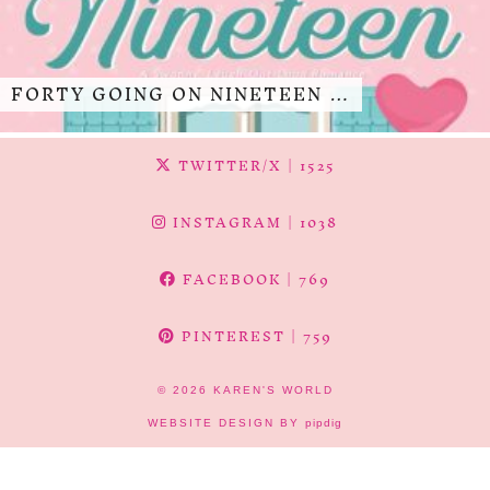
FORTY GOING ON NINETEEN …
TWITTER/X
| 1525
INSTAGRAM
| 1038
FACEBOOK
| 769
PINTEREST
| 759
© 2026
KAREN'S WORLD
WEBSITE DESIGN BY
pipdig