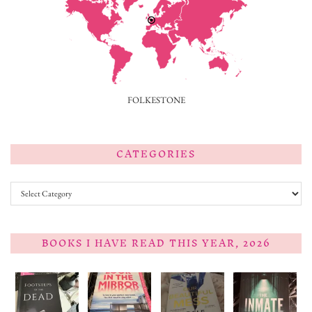
FOLKESTONE
CATEGORIES
Categories
BOOKS I HAVE READ THIS YEAR, 2026