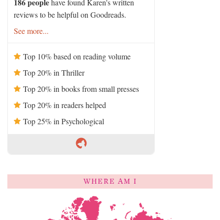
186 people
have found Karen's written
reviews to be helpful on Goodreads.
See more...
Top 10% based on reading volume
Top 20% in Thriller
Top 20% in books from small presses
Top 20% in readers helped
Top 25% in Psychological
WHERE AM I