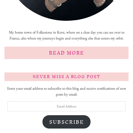
My home town of Folkestone in Kent, where on a clear day you can see over to
France, also where my journeys begin and everything else that enters my orbit.
READ MORE
NEVER MISS A BLOG POST
Enter your email address to subscribe to this blog and receive notifications of new
posts by email.
Email
Address
SUBSCRIBE