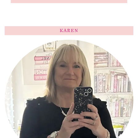
KAREN