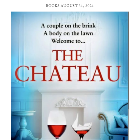
BOOKS
AUGUST 31, 2021