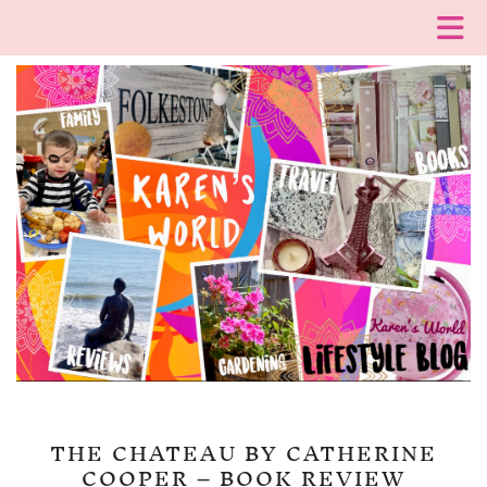
THE CHATEAU BY CATHERINE
COOPER – BOOK REVIEW