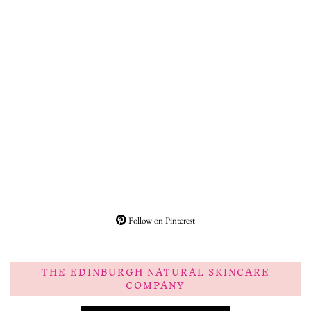
Follow on Pinterest
THE EDINBURGH NATURAL SKINCARE
COMPANY