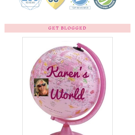
GET BLOGGED