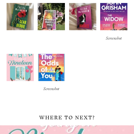
Screenshot
Screenshot
WHERE TO NEXT?