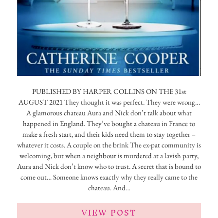
PUBLISHED BY HARPER COLLINS ON THE 31st
AUGUST 2021 They thought it was perfect. They were wrong…
A glamorous chateau Aura and Nick don’t talk about what
happened in England. They’ve bought a chateau in France to
make a fresh start, and their kids need them to stay together –
whatever it costs. A couple on the brink The ex-pat community is
welcoming, but when a neighbour is murdered at a lavish party,
Aura and Nick don’t know who to trust. A secret that is bound to
come out… Someone knows exactly why they really came to the
chateau. And…
VIEW POST