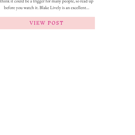
think it could be a trigger for many people, so read up
before you watch it. Blake Lively is an excellent…
VIEW POST