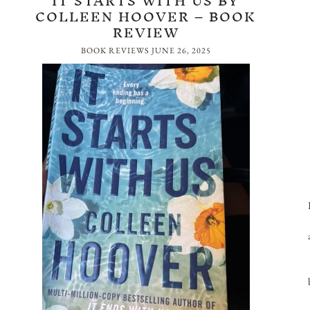
IT STARTS WITH US BY
COLLEEN HOOVER – BOOK
REVIEW
BOOK REVIEWS
JUNE 26, 2025