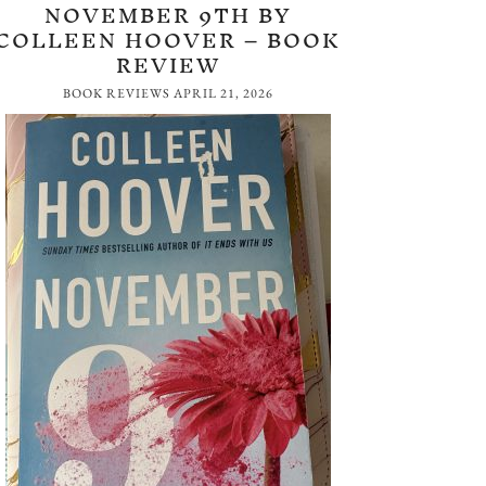
NOVEMBER 9TH BY
COLLEEN HOOVER – BOOK
REVIEW
BOOK REVIEWS
APRIL 21, 2026