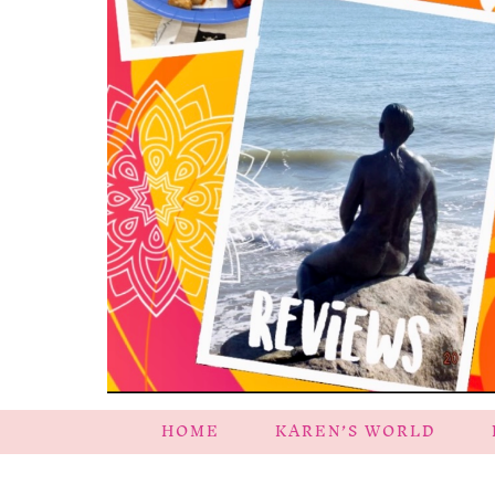
HOME
KAREN’S WORLD