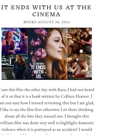
IT ENDS WITH US AT THE
CINEMA
BOOKS
AUGUST 28, 2024
I saw this film the other day with Kara, I had not heard
of it or that it is a book written by Colleen Hoover. I
am not sure how I missed reviewing this but I am glad,
I like to see the film first otherwise I sit there thinking
about all the bits they missed out. I thought this
brilliant film was done very well to highlight domestic
violence when it is portrayed as an accident! I would