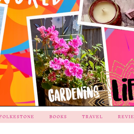
FOLKESTONE
BOOKS
TRAVEL
REVI