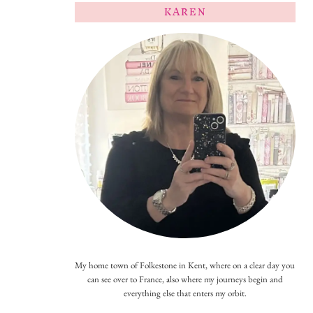
KAREN
My home town of Folkestone in Kent, where on a clear day you
can see over to France, also where my journeys begin and
everything else that enters my orbit.