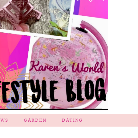
EWS
GARDEN
DATING