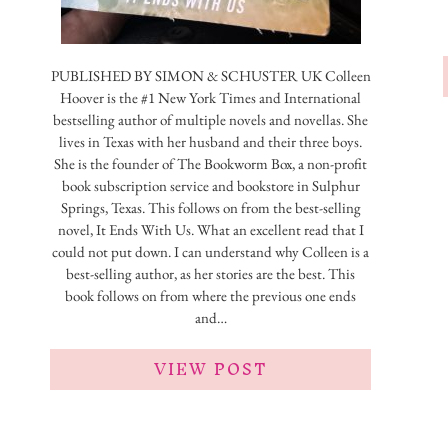
PUBLISHED BY ‎SIMON & SCHUSTER UK Colleen
Hoover is the #1 New York Times and International
bestselling author of multiple novels and novellas. She
lives in Texas with her husband and their three boys.
She is the founder of The Bookworm Box, a non-profit
book subscription service and bookstore in Sulphur
Springs, Texas. This follows on from the best-selling
novel, It Ends With Us. What an excellent read that I
could not put down. I can understand why Colleen is a
best-selling author, as her stories are the best. This
book follows on from where the previous one ends
and…
VIEW POST