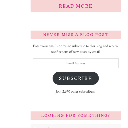
READ MORE
NEVER MISS A BLOG POST
Enter your email address to subscribe to this blog and receive
notifications of new posts by email.
Email
Address
SUBSCRIBE
Join 2,670 other subscribers.
LOOKING FOR SOMETHING?