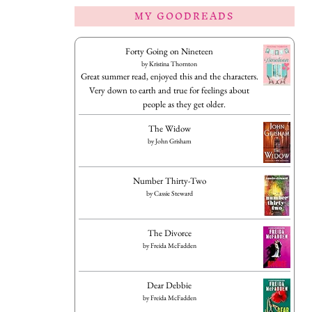
MY GOODREADS
Forty Going on Nineteen
by
Kristina Thornton
Great summer read, enjoyed this and the characters.
Very down to earth and true for feelings about
people as they get older.
The Widow
by
John Grisham
Number Thirty-Two
by
Cassie Steward
The Divorce
by
Freida McFadden
Dear Debbie
by
Freida McFadden