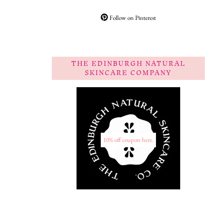
Follow on Pinterest
THE EDINBURGH NATURAL
SKINCARE COMPANY
10% off coupon here.