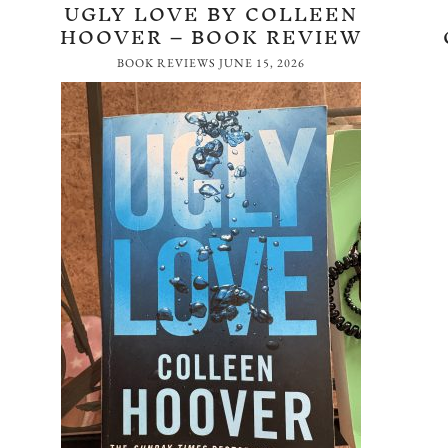
UGLY LOVE BY COLLEEN
HOOVER – BOOK REVIEW
BOOK REVIEWS
JUNE 15, 2026