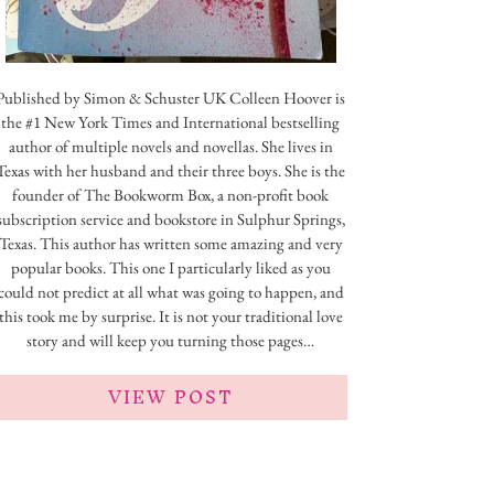
Published by Simon & Schuster UK Colleen Hoover is
the #1 New York Times and International bestselling
author of multiple novels and novellas. She lives in
Texas with her husband and their three boys. She is the
founder of The Bookworm Box, a non-profit book
subscription service and bookstore in Sulphur Springs,
Texas. This author has written some amazing and very
popular books. This one I particularly liked as you
could not predict at all what was going to happen, and
this took me by surprise. It is not your traditional love
story and will keep you turning those pages…
VIEW POST