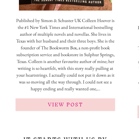
Published by Simon & Schuster UK Colleen Hoover is
the #1 New York Times and International bestselling
author of multiple novels and novellas. She lives in
Texas with her husband and their three boys. She is the
founder of The Bookworm Box, a non-profit book
subscription service and bookstore in Sulphur Springs,
Texas. Colleen is another favourite author of mine; her
writing is so heartfelt, with this story really pulling at
your heartstrings. I actually could not put it down as it
was so moving all the way through. I could not see a
happy ending and really wanted one,…
VIEW POST