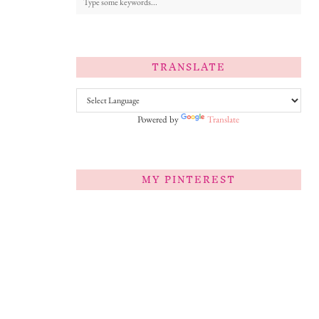
TRANSLATE
Powered by
Translate
MY PINTEREST