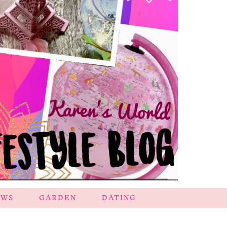
EWS
GARDEN
DATING