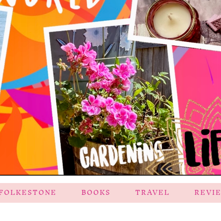
FOLKESTONE
BOOKS
TRAVEL
REVI