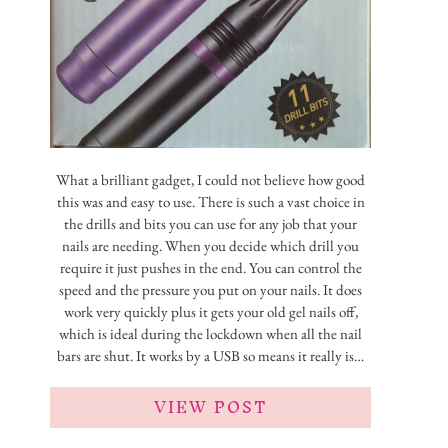
What a brilliant gadget, I could not believe how good
this was and easy to use. There is such a vast choice in
the drills and bits you can use for any job that your
nails are needing. When you decide which drill you
require it just pushes in the end. You can control the
speed and the pressure you put on your nails. It does
work very quickly plus it gets your old gel nails off,
which is ideal during the lockdown when all the nail
bars are shut. It works by a USB so means it really is…
VIEW POST