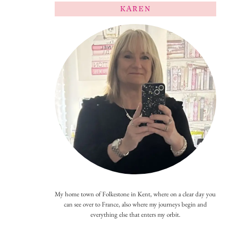
KAREN
My home town of Folkestone in Kent, where on a clear day you
can see over to France, also where my journeys begin and
everything else that enters my orbit.