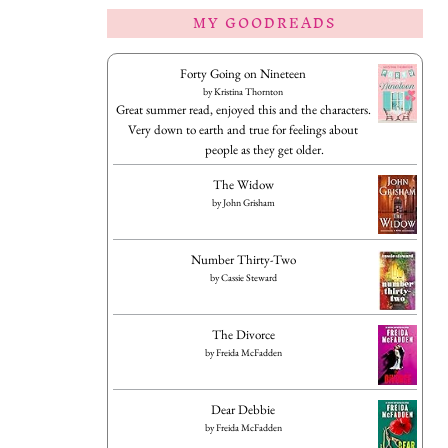
MY GOODREADS
Forty Going on Nineteen
by
Kristina Thornton
Great summer read, enjoyed this and the characters.
Very down to earth and true for feelings about
people as they get older.
The Widow
by
John Grisham
Number Thirty-Two
by
Cassie Steward
The Divorce
by
Freida McFadden
Dear Debbie
by
Freida McFadden