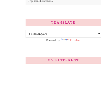
TRANSLATE
Powered by
Translate
MY PINTEREST