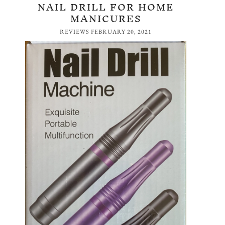
NAIL DRILL FOR HOME
MANICURES
REVIEWS
FEBRUARY 20, 2021