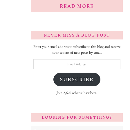
READ MORE
NEVER MISS A BLOG POST
Enter your email address to subscribe to this blog and receive
notifications of new posts by email.
Email
Address
SUBSCRIBE
Join 2,670 other subscribers.
LOOKING FOR SOMETHING?