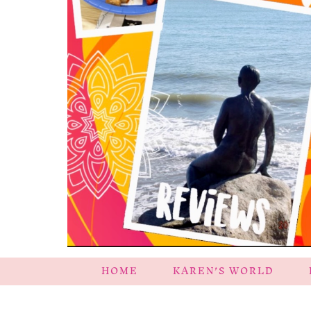
HOME
KAREN’S WORLD