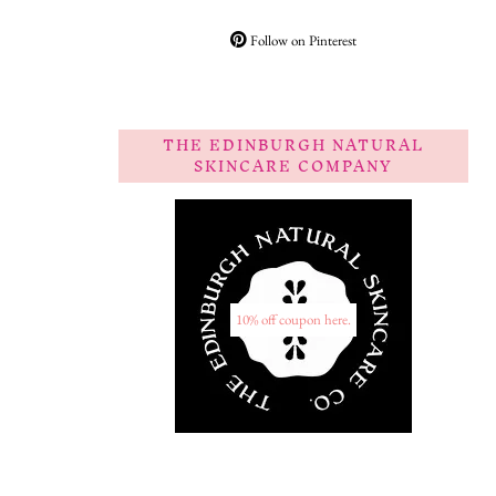
Follow on Pinterest
THE EDINBURGH NATURAL
SKINCARE COMPANY
10% off coupon here.