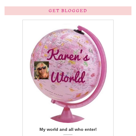
GET BLOGGED