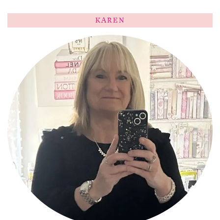
KAREN