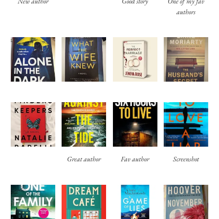
New author
Good story
One of my fav
authors
Great author
Fav author
Screenshot