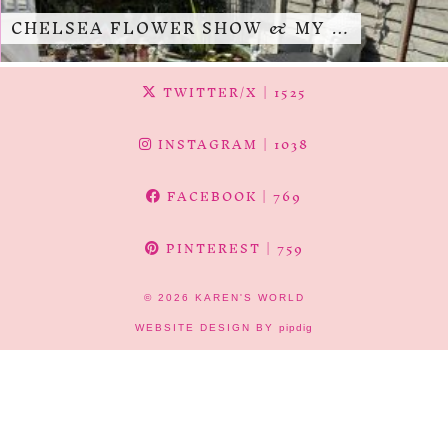
CHELSEA FLOWER SHOW & MY …
TWITTER/X
| 1525
INSTAGRAM
| 1038
FACEBOOK
| 769
PINTEREST
| 759
© 2026
KAREN'S WORLD
WEBSITE DESIGN BY
pipdig