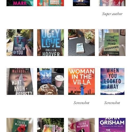
Super author
Screenshot
Screenshot