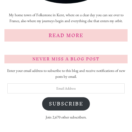
My home town of Folkestone in Kent, where on a clear day you can see over to
France, also where my journeys begin and everything else that enters my orbit.
READ MORE
NEVER MISS A BLOG POST
Enter your email address to subscribe to this blog and receive notifications of new
posts by email.
Email
Address
SUBSCRIBE
Join 2,670 other subscribers.