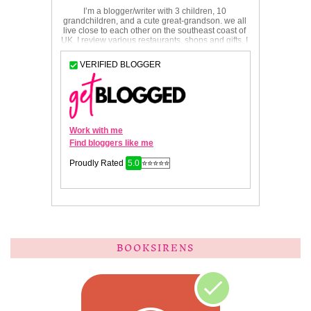
BOOKSIRENS