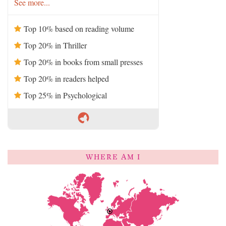
See more...
Top 10% based on reading volume
Top 20% in Thriller
Top 20% in books from small presses
Top 20% in readers helped
Top 25% in Psychological
WHERE AM I