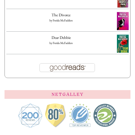
The Divorce
by
Freida McFadden
Dear Debbie
by
Freida McFadden
NETGALLEY