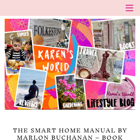
THE SMART HOME MANUAL BY
MARLON BUCHANAN – BOOK