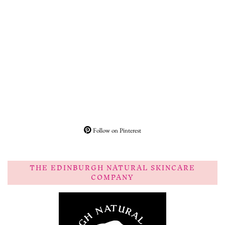
Follow on Pinterest
THE EDINBURGH NATURAL SKINCARE
COMPANY