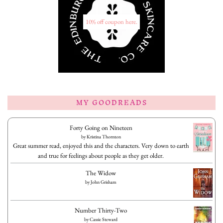
10% off coupon here.
MY GOODREADS
Forty Going on Nineteen
by
Kristina Thornton
Great summer read, enjoyed this and the characters. Very down to earth
and true for feelings about people as they get older.
The Widow
by
John Grisham
Number Thirty-Two
by
Cassie Steward