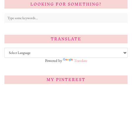
LOOKING FOR SOMETHING?
TRANSLATE
Powered by
Translate
MY PINTEREST