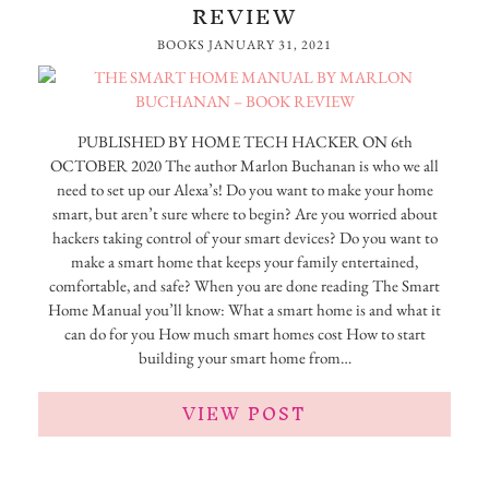
REVIEW
BOOKS
JANUARY 31, 2021
PUBLISHED BY HOME TECH HACKER ON 6th
OCTOBER 2020 The author Marlon Buchanan is who we all
need to set up our Alexa’s! Do you want to make your home
smart, but aren’t sure where to begin? Are you worried about
hackers taking control of your smart devices? Do you want to
make a smart home that keeps your family entertained,
comfortable, and safe? When you are done reading The Smart
Home Manual you’ll know: What a smart home is and what it
can do for you How much smart homes cost How to start
building your smart home from…
VIEW POST