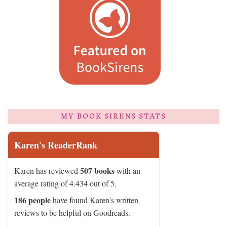
MY BOOK SIRENS STATS
Karen's ReaderRank
507 books
Karen has reviewed
with an
average rating of 4.434 out of 5.
186 people
have found Karen's written
reviews to be helpful on Goodreads.