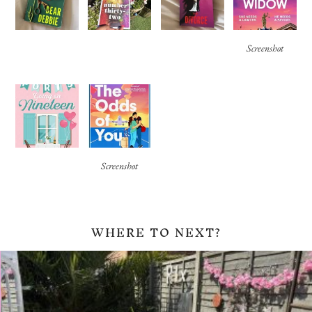
Screenshot
Screenshot
WHERE TO NEXT?