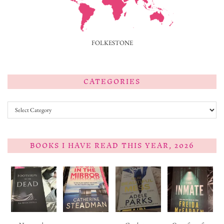
FOLKESTONE
CATEGORIES
Categories
BOOKS I HAVE READ THIS YEAR, 2026