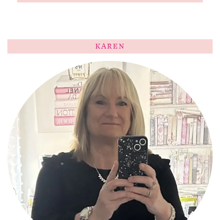
KAREN