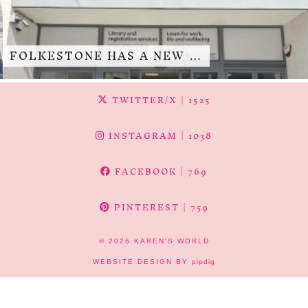
FOLKESTONE HAS A NEW …
TWITTER/X
| 1525
INSTAGRAM
| 1038
FACEBOOK
| 769
PINTEREST
| 759
© 2026
KAREN'S WORLD
WEBSITE DESIGN BY
pipdig