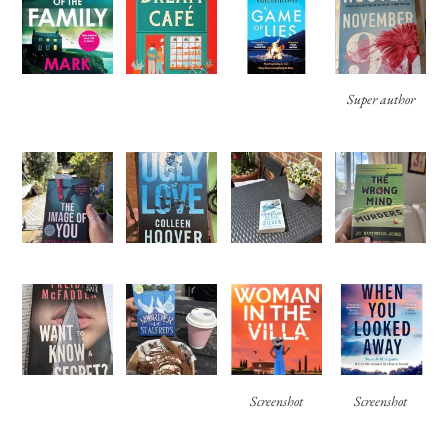
Super author
Screenshot
Screenshot