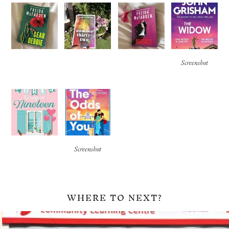
Screenshot
Screenshot
WHERE TO NEXT?