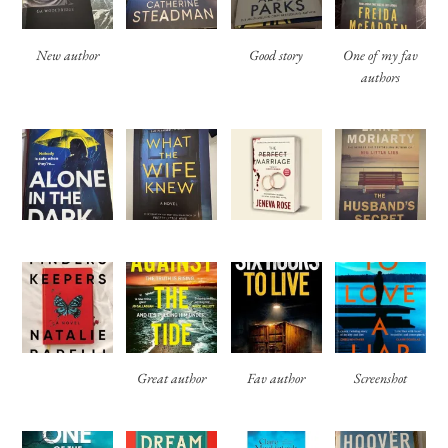
New author
Good story
One of my fav
authors
Great author
Fav author
Screenshot