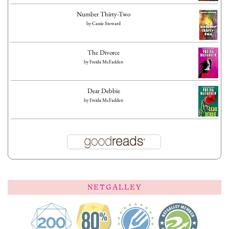
Number Thirty-Two
by
Cassie Steward
The Divorce
by
Freida McFadden
Dear Debbie
by
Freida McFadden
NETGALLEY