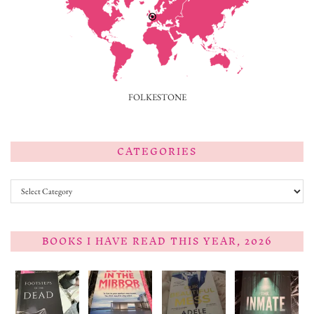
FOLKESTONE
CATEGORIES
Categories
BOOKS I HAVE READ THIS YEAR, 2026