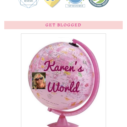
GET BLOGGED