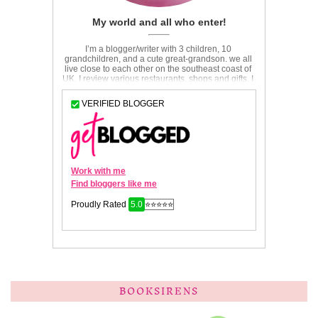
BOOKSIRENS