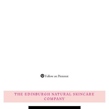
Follow on Pinterest
THE EDINBURGH NATURAL SKINCARE
COMPANY