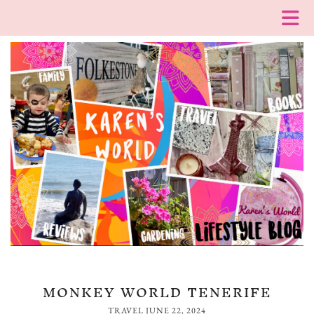
MONKEY WORLD TENERIFE
TRAVEL
JUNE 22, 2024