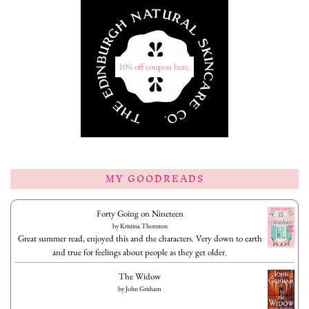
10% off coupon here.
MY GOODREADS
Forty Going on Nineteen
by
Kristina Thornton
Great summer read, enjoyed this and the characters. Very down to earth
and true for feelings about people as they get older.
The Widow
by
John Grisham