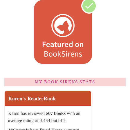
MY BOOK SIRENS STATS
Karen's ReaderRank
507 books
Karen has reviewed
with an
average rating of 4.434 out of 5.
186 people
have found Karen's written