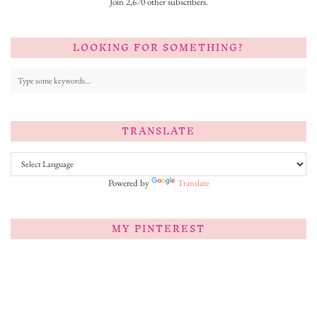
Join 2,670 other subscribers.
LOOKING FOR SOMETHING?
TRANSLATE
Powered by
Translate
MY PINTEREST