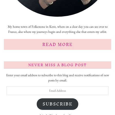
My home town of Folkestone in Kent, where on a clear day you can see over to
France, also where my journeys begin and everything else that enters my orbit.
READ MORE
NEVER MISS A BLOG POST
Enter your email address to subscribe to this blog and receive notifications of new
posts by email.
Email
Address
SUBSCRIBE