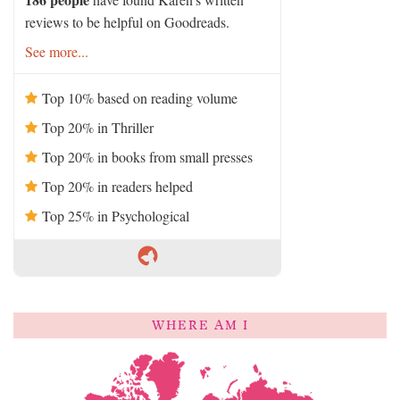
reviews to be helpful on Goodreads.
See more...
Top 10% based on reading volume
Top 20% in Thriller
Top 20% in books from small presses
Top 20% in readers helped
Top 25% in Psychological
WHERE AM I