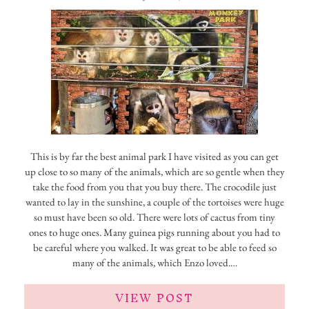
This is by far the best animal park I have visited as you can get
up close to so many of the animals, which are so gentle when they
take the food from you that you buy there. The crocodile just
wanted to lay in the sunshine, a couple of the tortoises were huge
so must have been so old. There were lots of cactus from tiny
ones to huge ones. Many guinea pigs running about you had to
be careful where you walked. It was great to be able to feed so
many of the animals, which Enzo loved.…
VIEW POST