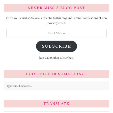
NEVER MISS A BLOG POST
Enter your email address to subscribe to this blog and receive notifications of new
posts by email.
Email
Address
SUBSCRIBE
Join 2,670 other subscribers.
LOOKING FOR SOMETHING?
TRANSLATE