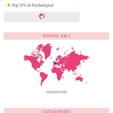
Top 25% in Psychological
WHERE AM I
FOLKESTONE
CATEGORIES