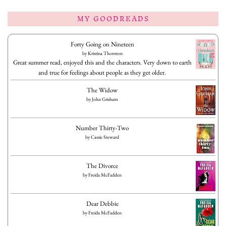
MY GOODREADS
Forty Going on Nineteen
by
Kristina Thornton
Great summer read, enjoyed this and the characters. Very down to earth
and true for feelings about people as they get older.
The Widow
by
John Grisham
Number Thirty-Two
by
Cassie Steward
The Divorce
by
Freida McFadden
Dear Debbie
by
Freida McFadden