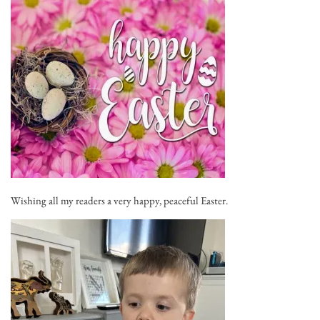
Wishing all my readers a very happy, peaceful Easter.