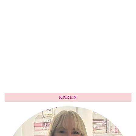
KAREN