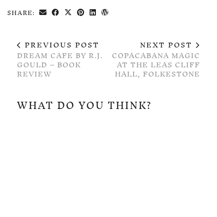
SHARE:
PREVIOUS POST
NEXT POST
DREAM CAFE BY R.J.
COPACABANA MAGIC
GOULD – BOOK
AT THE LEAS CLIFF
REVIEW
HALL, FOLKESTONE
WHAT DO YOU THINK?