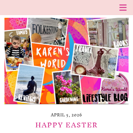
APRIL 5, 2026
HAPPY EASTER