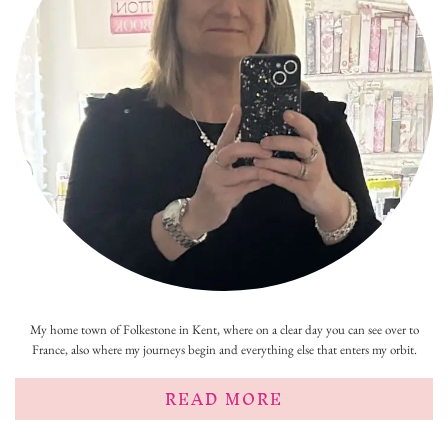
My home town of Folkestone in Kent, where on a clear day you can see over to
France, also where my journeys begin and everything else that enters my orbit.
READ MORE