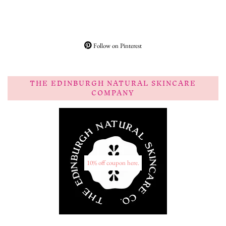
Follow on Pinterest
THE EDINBURGH NATURAL SKINCARE
COMPANY
10% off coupon here.