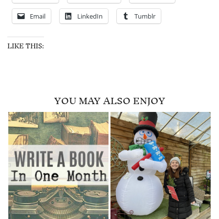
Email
LinkedIn
Tumblr
LIKE THIS:
YOU MAY ALSO ENJOY