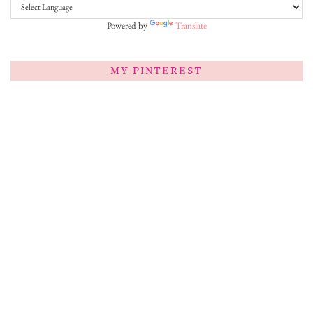
Powered by
Translate
MY PINTEREST