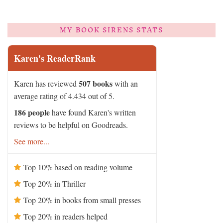
MY BOOK SIRENS STATS
Karen's ReaderRank
507 books
Karen has reviewed
with an
average rating of 4.434 out of 5.
186 people
have found Karen's written
reviews to be helpful on Goodreads.
See more...
Top 10% based on reading volume
Top 20% in Thriller
Top 20% in books from small presses
Top 20% in readers helped