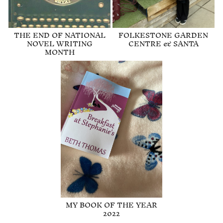
THE END OF NATIONAL
FOLKESTONE GARDEN
NOVEL WRITING
CENTRE & SANTA
MONTH
MY BOOK OF THE YEAR
2022