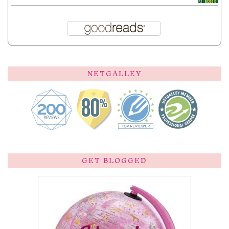
NETGALLEY
GET BLOGGED