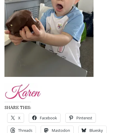
SHARE THIS:
X
Facebook
Pinterest
Threads
Mastodon
Bluesky