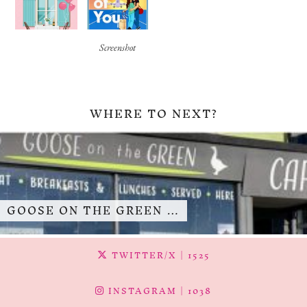
Screenshot
WHERE TO NEXT?
GOOSE ON THE GREEN …
TWITTER/X
| 1525
INSTAGRAM
| 1038