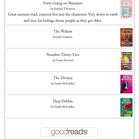
Forty Going on Nineteen
by
Kristina Thornton
Great summer read, enjoyed this and the characters. Very down to earth
and true for feelings about people as they get older.
The Widow
by
John Grisham
Number Thirty-Two
by
Cassie Steward
The Divorce
by
Freida McFadden
Dear Debbie
by
Freida McFadden