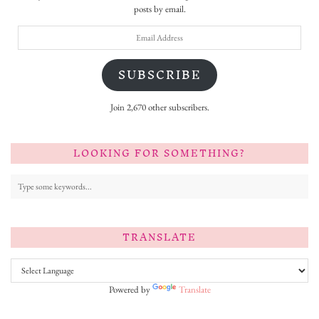
posts by email.
Email
Address
SUBSCRIBE
Join 2,670 other subscribers.
LOOKING FOR SOMETHING?
TRANSLATE
Powered by
Translate