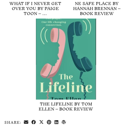
WHAT IF I NEVER GET
NE SAFE PLACE BY
OVER YOU BY PAIGE
HANNAH BRENNAN –
TOON – …
BOOK REVIEW
THE LIFELINE BY TOM
ELLEN – BOOK REVIEW
SHARE: