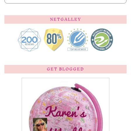
NETGALLEY
GET BLOGGED