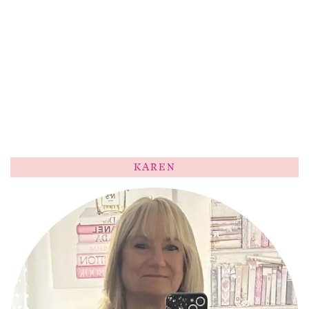
KAREN