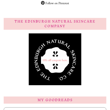
Follow on Pinterest
THE EDINBURGH NATURAL SKINCARE
COMPANY
10% off coupon here.
MY GOODREADS