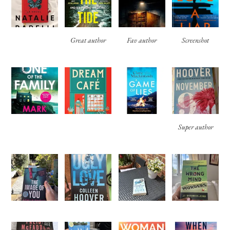
Great author
Fav author
Screenshot
Super author