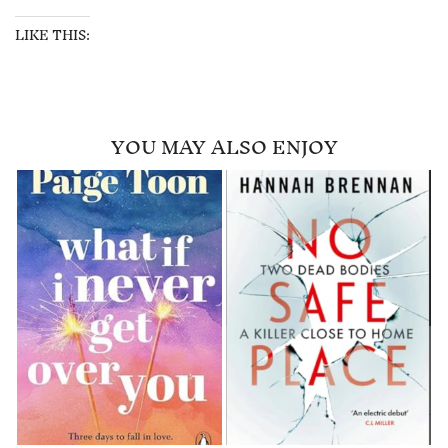
LIKE THIS:
YOU MAY ALSO ENJOY