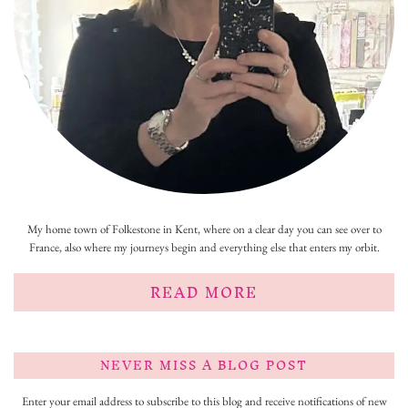
My home town of Folkestone in Kent, where on a clear day you can see over to
France, also where my journeys begin and everything else that enters my orbit.
READ MORE
NEVER MISS A BLOG POST
Enter your email address to subscribe to this blog and receive notifications of new