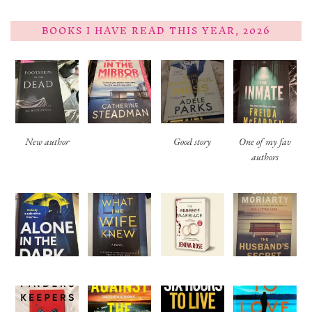
BOOKS I HAVE READ THIS YEAR, 2026
New author
Good story
One of my fav
authors