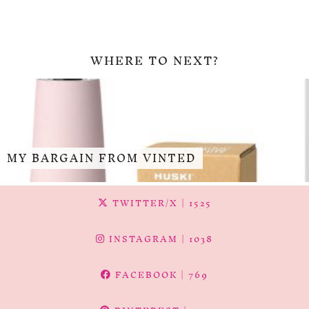
WHERE TO NEXT?
MY BARGAIN FROM VINTED
TWITTER/X
| 1525
INSTAGRAM
| 1038
FACEBOOK
| 769