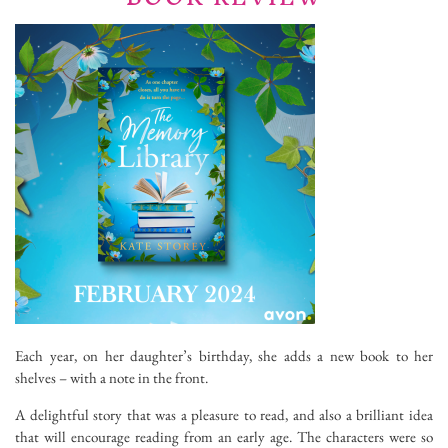
Each year, on her daughter’s birthday, she adds a new book to her
shelves – with a note in the front.
A delightful story that was a pleasure to read, and also a brilliant idea
that will encourage reading from an early age. The characters were so