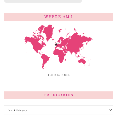
WHERE AM I
FOLKESTONE
CATEGORIES
Categories