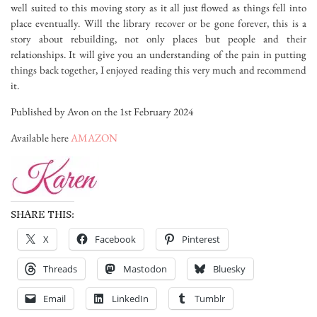
well suited to this moving story as it all just flowed as things fell into
place eventually. Will the library recover or be gone forever, this is a
story about rebuilding, not only places but people and their
relationships. It will give you an understanding of the pain in putting
things back together, I enjoyed reading this very much and recommend
it.
Published by Avon on the 1st February 2024
Available here
AMAZON
SHARE THIS:
X
Facebook
Pinterest
Threads
Mastodon
Bluesky
Email
LinkedIn
Tumblr