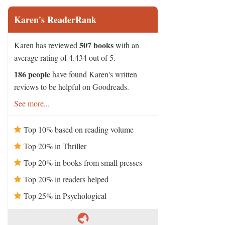
Karen's ReaderRank
507 books
Karen has reviewed
with an
average rating of 4.434 out of 5.
186 people
have found Karen's written
reviews to be helpful on Goodreads.
See more...
Top 10% based on reading volume
Top 20% in Thriller
Top 20% in books from small presses
Top 20% in readers helped
Top 25% in Psychological