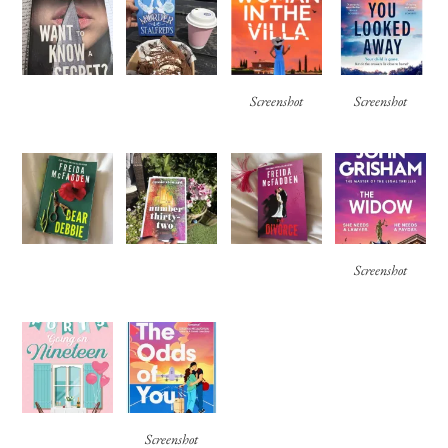
Screenshot
Screenshot
Screenshot
Screenshot