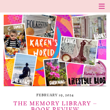
FEBRUARY 19, 2024
THE MEMORY LIBRARY –
BOOK REVIEW