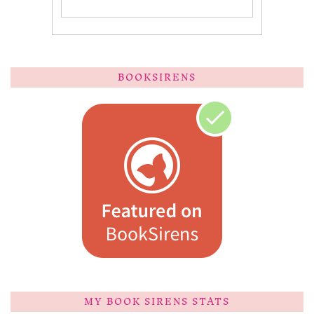
BOOKSIRENS
MY BOOK SIRENS STATS