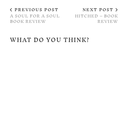
PREVIOUS POST
NEXT POST
A SOUL FOR A SOUL
HITCHED – BOOK
BOOK REVIEW
REVIEW
WHAT DO YOU THINK?