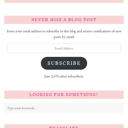
NEVER MISS A BLOG POST
Enter your email address to subscribe to this blog and receive notifications of new
posts by email.
Email
Address
SUBSCRIBE
Join 2,670 other subscribers.
LOOKING FOR SOMETHING?