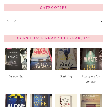
CATEGORIES
Categories
BOOKS I HAVE READ THIS YEAR, 2026
New author
Good story
One of my fav
authors