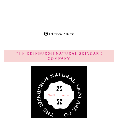
Follow on Pinterest
THE EDINBURGH NATURAL SKINCARE
COMPANY
10% off coupon here.