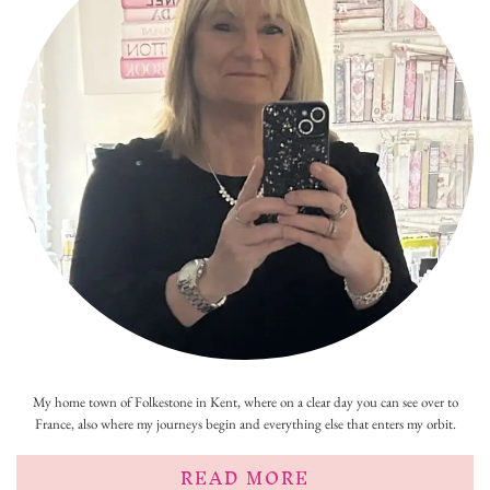
My home town of Folkestone in Kent, where on a clear day you can see over to
France, also where my journeys begin and everything else that enters my orbit.
READ MORE