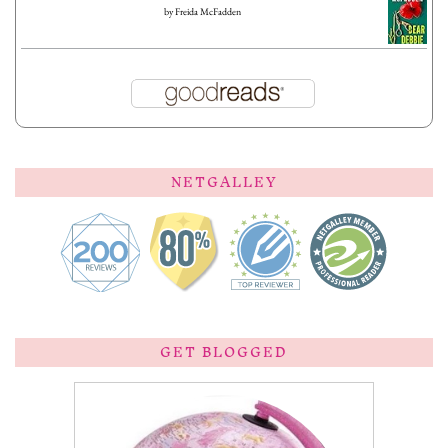
by
Freida McFadden
NETGALLEY
GET BLOGGED