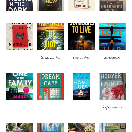
Great author
Fav author
Screenshot
Super author