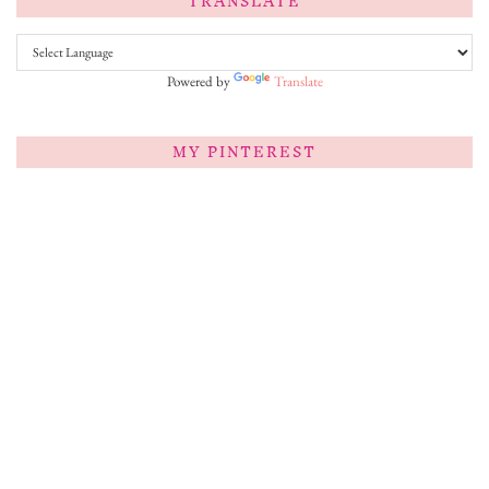
TRANSLATE
Powered by
Translate
MY PINTEREST