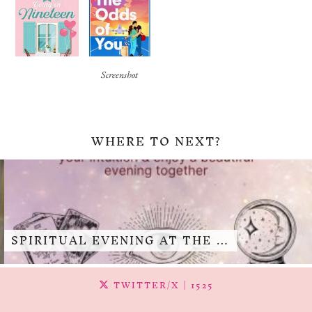
Screenshot
WHERE TO NEXT?
SPIRITUAL EVENING AT THE …
TWITTER/X
| 1525