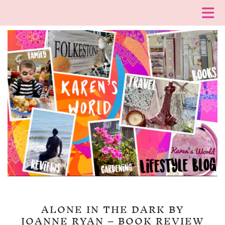
ALONE IN THE DARK BY
JOANNE RYAN – BOOK REVIEW