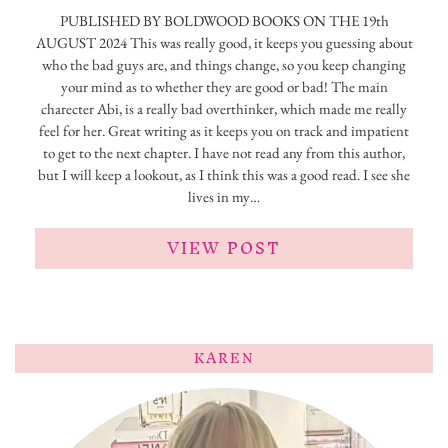
PUBLISHED BY BOLDWOOD BOOKS ON THE 19th
AUGUST 2024 This was really good, it keeps you guessing about
who the bad guys are, and things change, so you keep changing
your mind as to whether they are good or bad! The main
charecter Abi, is a really bad overthinker, which made me really
feel for her. Great writing as it keeps you on track and impatient
to get to the next chapter. I have not read any from this author,
but I will keep a lookout, as I think this was a good read. I see she
lives in my…
VIEW POST
KAREN