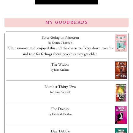
MY GOODREADS
Forty Going on Nineteen
by
Kristina Thornton
Great summer read, enjoyed this and the characters. Very down to earth
and true for feelings about people as they get older.
The Widow
by
John Grisham
Number Thirty-Two
by
Cassie Steward
The Divorce
by
Freida McFadden
Dear Debbie