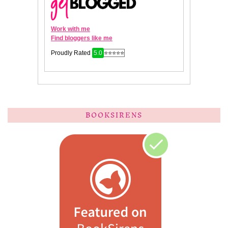
BOOKSIRENS