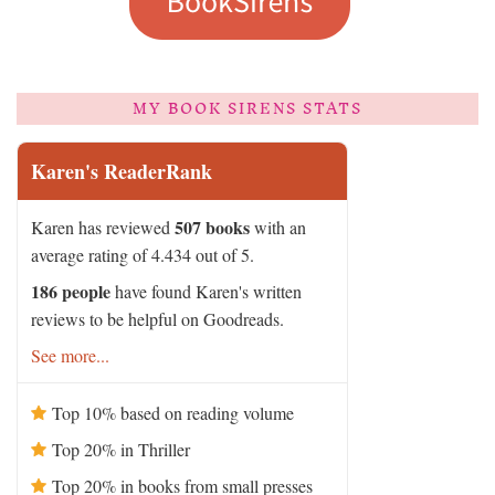
MY BOOK SIRENS STATS
Karen's ReaderRank
507 books
Karen has reviewed
with an
average rating of 4.434 out of 5.
186 people
have found Karen's written
reviews to be helpful on Goodreads.
See more...
Top 10% based on reading volume
Top 20% in Thriller
Top 20% in books from small presses