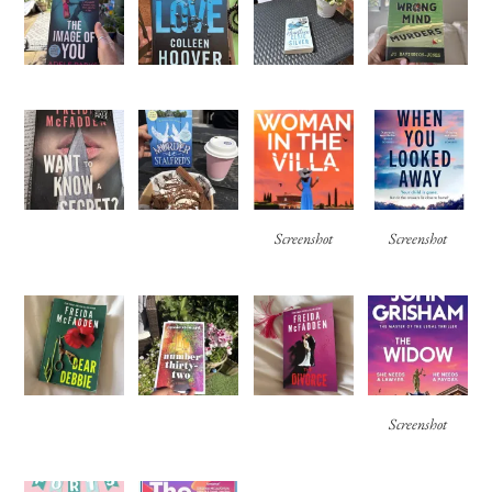
Screenshot
Screenshot
Screenshot