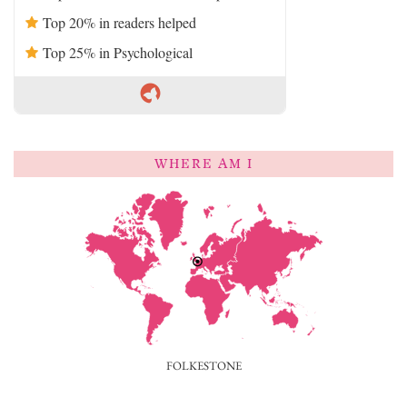
Top 20% in readers helped
Top 25% in Psychological
WHERE AM I
FOLKESTONE