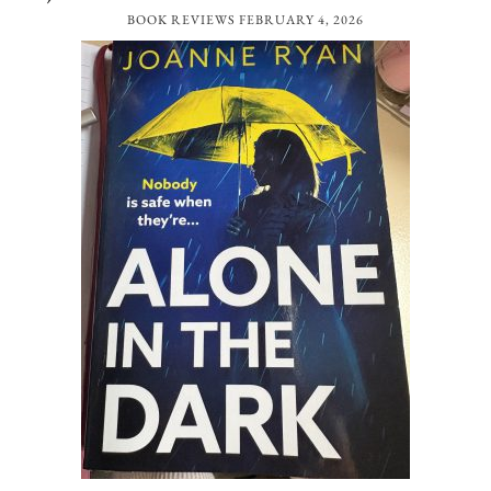
BOOK REVIEWS
FEBRUARY 4, 2026