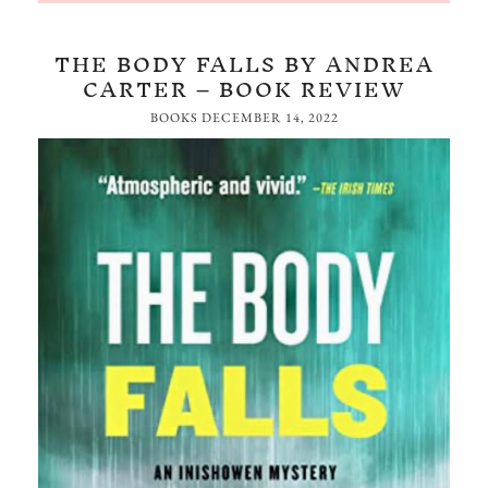
THE BODY FALLS BY ANDREA
CARTER – BOOK REVIEW
BOOKS
DECEMBER 14, 2022