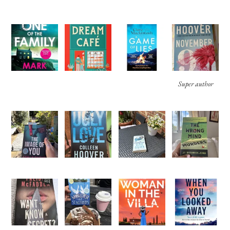
Super author