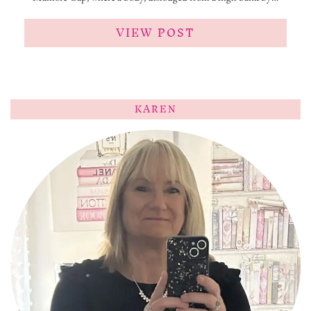
VIEW POST
KAREN