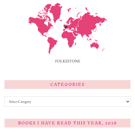
FOLKESTONE
CATEGORIES
Categories
BOOKS I HAVE READ THIS YEAR, 2026