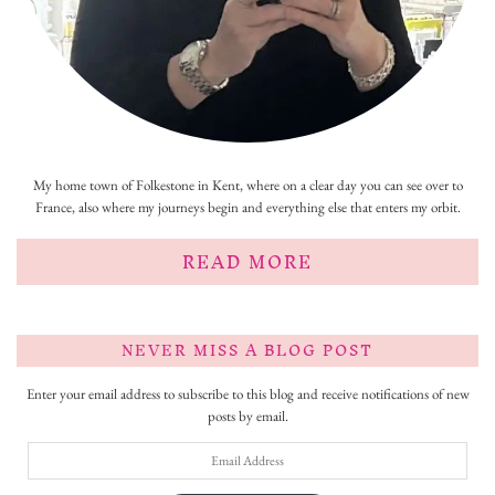
My home town of Folkestone in Kent, where on a clear day you can see over to
France, also where my journeys begin and everything else that enters my orbit.
READ MORE
NEVER MISS A BLOG POST
Enter your email address to subscribe to this blog and receive notifications of new
posts by email.
Email
Address