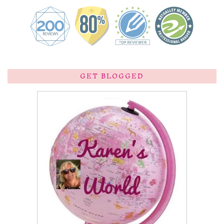
GET BLOGGED