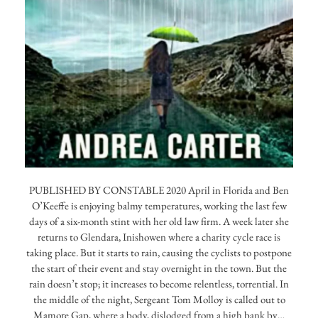
PUBLISHED BY CONSTABLE 2020 April in Florida and Ben
O’Keeffe is enjoying balmy temperatures, working the last few
days of a six-month stint with her old law firm. A week later she
returns to Glendara, Inishowen where a charity cycle race is
taking place. But it starts to rain, causing the cyclists to postpone
the start of their event and stay overnight in the town. But the
rain doesn’t stop; it increases to become relentless, torrential. In
the middle of the night, Sergeant Tom Molloy is called out to
Mamore Gap, where a body, dislodged from a high bank by…