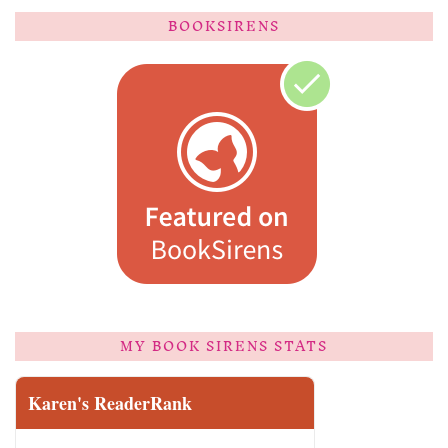
BOOKSIRENS
MY BOOK SIRENS STATS
Karen's ReaderRank