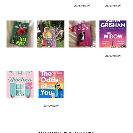
Screenshot
Screenshot
Screenshot
Screenshot