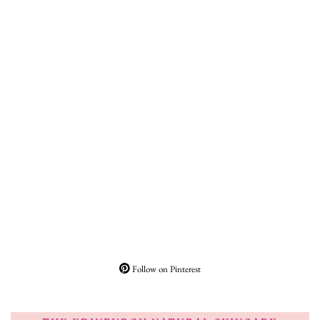
Follow on Pinterest