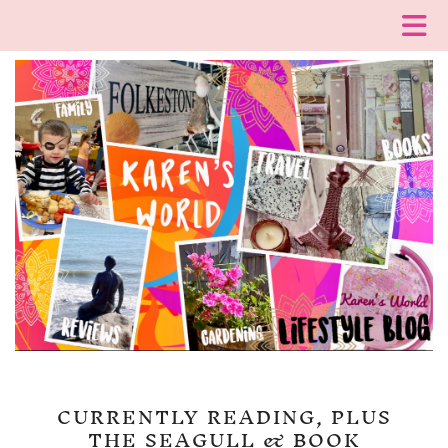
CURRENTLY READING, PLUS
THE SEAGULL & BOOK