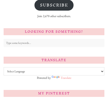
SUBSCRIBE
Join 2,670 other subscribers.
LOOKING FOR SOMETHING?
TRANSLATE
Powered by
Translate
MY PINTEREST