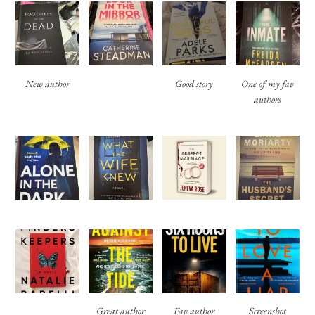
New author
Good story
One of my fav
authors
Great author
Fav author
Screenshot