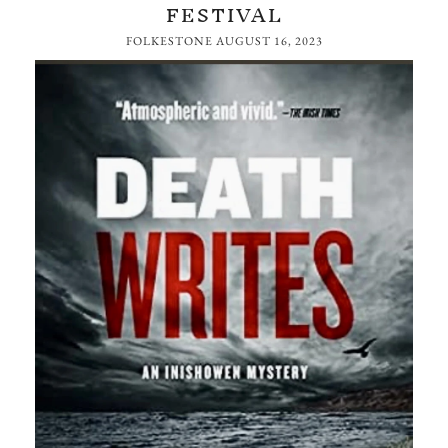
FESTIVAL
FOLKESTONE
AUGUST 16, 2023