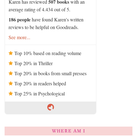
507 books
Karen has reviewed
with an
average rating of 4.434 out of 5.
186 people
have found Karen's written
reviews to be helpful on Goodreads.
See more...
Top 10% based on reading volume
Top 20% in Thriller
Top 20% in books from small presses
Top 20% in readers helped
Top 25% in Psychological
WHERE AM I