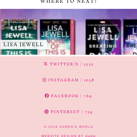
WHERE TO NEXT?
LISA JEWELL
TWITTER/X
| 1525
INSTAGRAM
| 1038
FACEBOOK
| 769
PINTEREST
| 759
© 2026
KAREN'S WORLD
WEBSITE DESIGN BY
pipdig