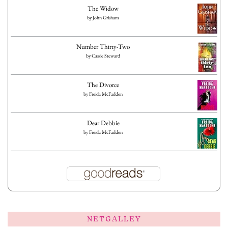
The Widow
by
John Grisham
Number Thirty-Two
by
Cassie Steward
The Divorce
by
Freida McFadden
Dear Debbie
by
Freida McFadden
NETGALLEY