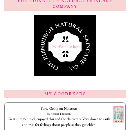
THE EDINBURGH NATURAL SKINCARE
COMPANY
10% off coupon here.
MY GOODREADS
Forty Going on Nineteen
by
Kristina Thornton
Great summer read, enjoyed this and the characters. Very down to earth
and true for feelings about people as they get older.