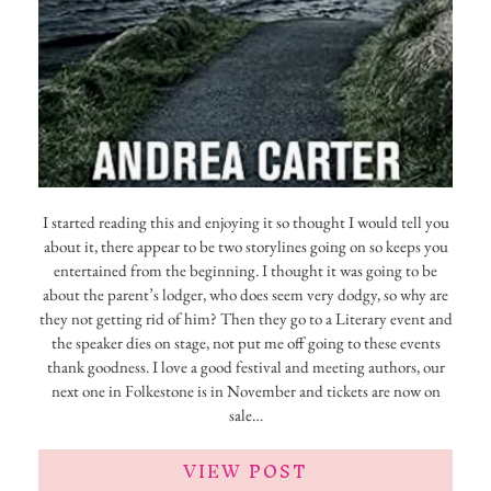
I started reading this and enjoying it so thought I would tell you
about it, there appear to be two storylines going on so keeps you
entertained from the beginning. I thought it was going to be
about the parent’s lodger, who does seem very dodgy, so why are
they not getting rid of him? Then they go to a Literary event and
the speaker dies on stage, not put me off going to these events
thank goodness. I love a good festival and meeting authors, our
next one in Folkestone is in November and tickets are now on
sale…
VIEW POST