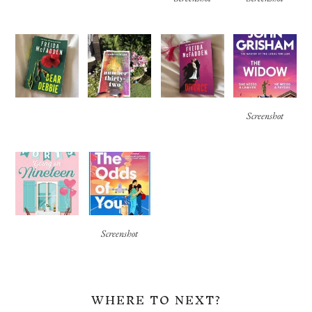
Screenshot
Screenshot
WHERE TO NEXT?