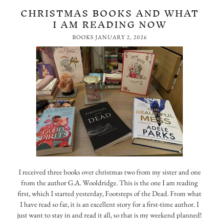
CHRISTMAS BOOKS AND WHAT
I AM READING NOW
BOOKS
JANUARY 2, 2026
I received three books over christmas two from my sister and one
from the author G.A. Wooldridge. This is the one I am reading
first, which I started yesterday, Footsteps of the Dead. From what
I have read so far, it is an excellent story for a first-time author. I
just want to stay in and read it all, so that is my weekend planned!