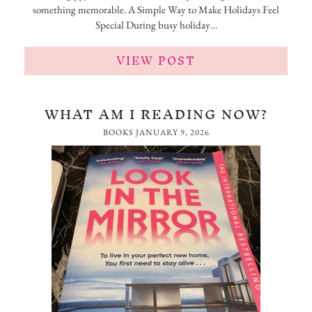
something memorable. A Simple Way to Make Holidays Feel
Special During busy holiday…
VIEW POST
WHAT AM I READING NOW?
BOOKS
JANUARY 9, 2026