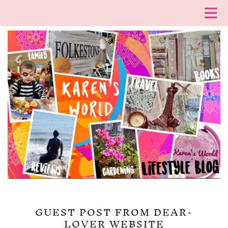
GUEST POST FROM DEAR-
LOVER WEBSITE