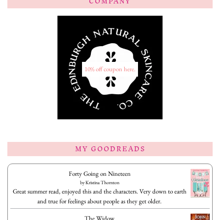
COMPANY
10% off coupon here.
MY GOODREADS
Forty Going on Nineteen
by
Kristina Thornton
Great summer read, enjoyed this and the characters. Very down to earth
and true for feelings about people as they get older.
The Widow