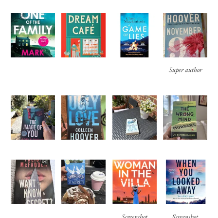
Super author
Screenshot
Screenshot