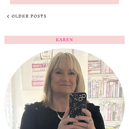
OLDER POSTS
KAREN