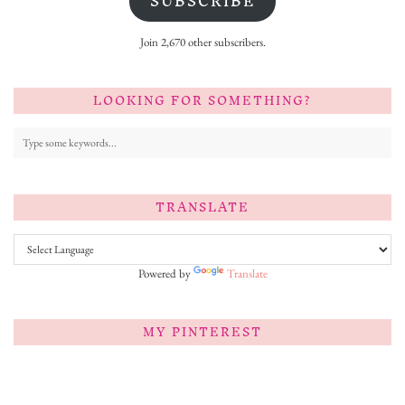
SUBSCRIBE
Join 2,670 other subscribers.
LOOKING FOR SOMETHING?
TRANSLATE
Powered by
Translate
MY PINTEREST