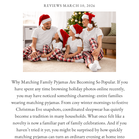
REVIEWS
MARCH 10, 2026
Why Matching Family Pyjamas Are Becoming So Popular. If you
have spent any time browsing holiday photos online recently,
you may have noticed something charming: entire families
wearing matching pyjamas. From cosy winter mornings to festive
Christmas Eve snapshots, coordinated sleepwear has quietly
become a tradition in many households. What once felt like a
novelty is now a familiar part of family celebrations. And if you
haven’t tried it yet, you might be surprised by how quickly
matching pyjamas can turn an ordinary evening at home into