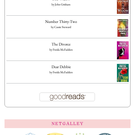
by
John Grisham
Number Thirty-Two
by
Cassie Steward
The Divorce
by
Freida McFadden
Dear Debbie
by
Freida McFadden
NETGALLEY