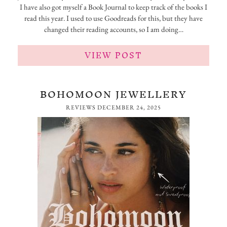
I have also got myself a Book Journal to keep track of the books I
read this year. I used to use Goodreads for this, but they have
changed their reading accounts, so I am doing…
VIEW POST
BOHOMOON JEWELLERY
REVIEWS
DECEMBER 24, 2025