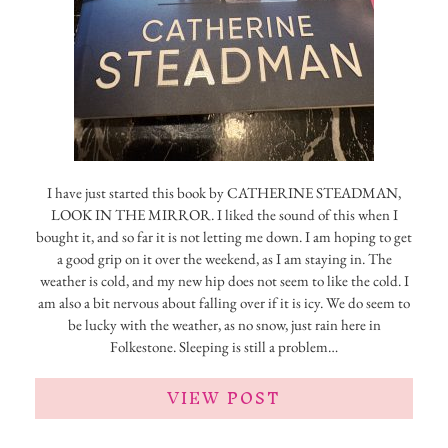
I have just started this book by CATHERINE STEADMAN,
LOOK IN THE MIRROR. I liked the sound of this when I
bought it, and so far it is not letting me down. I am hoping to get
a good grip on it over the weekend, as I am staying in. The
weather is cold, and my new hip does not seem to like the cold. I
am also a bit nervous about falling over if it is icy. We do seem to
be lucky with the weather, as no snow, just rain here in
Folkestone. Sleeping is still a problem…
VIEW POST