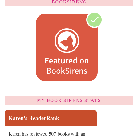
BOOKSIRENS
MY BOOK SIRENS STATS
Karen's ReaderRank
507 books
Karen has reviewed
with an