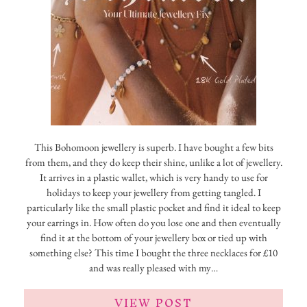
This Bohomoon jewellery is superb. I have bought a few bits
from them, and they do keep their shine, unlike a lot of jewellery.
It arrives in a plastic wallet, which is very handy to use for
holidays to keep your jewellery from getting tangled. I
particularly like the small plastic pocket and find it ideal to keep
your earrings in. How often do you lose one and then eventually
find it at the bottom of your jewellery box or tied up with
something else? This time I bought the three necklaces for £10
and was really pleased with my…
VIEW POST