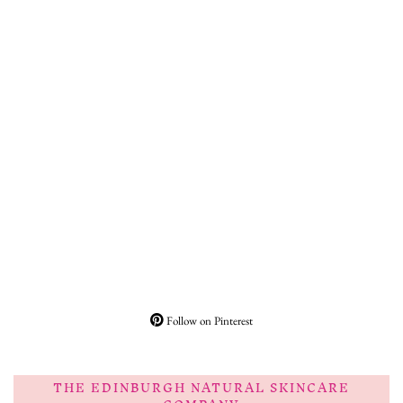
Follow on Pinterest
THE EDINBURGH NATURAL SKINCARE