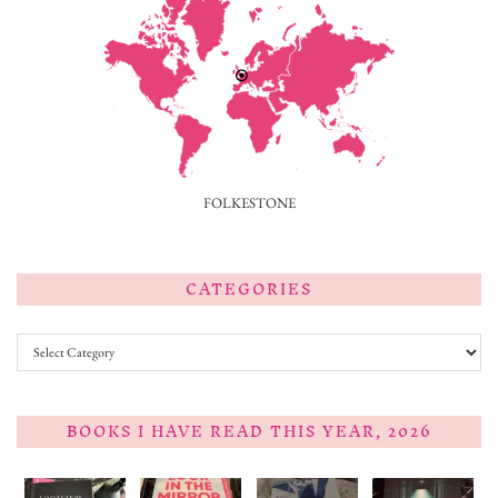
FOLKESTONE
CATEGORIES
Categories
BOOKS I HAVE READ THIS YEAR, 2026