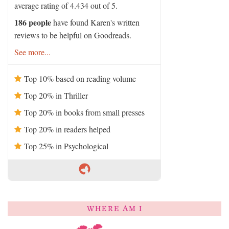
average rating of 4.434 out of 5.
186 people
have found Karen's written
reviews to be helpful on Goodreads.
See more...
Top 10% based on reading volume
Top 20% in Thriller
Top 20% in books from small presses
Top 20% in readers helped
Top 25% in Psychological
WHERE AM I