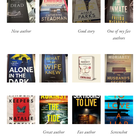
New author
Good story
One of my fav
authors
Great author
Fav author
Screenshot