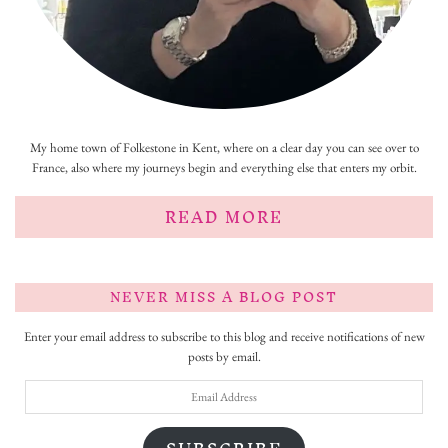
My home town of Folkestone in Kent, where on a clear day you can see over to
France, also where my journeys begin and everything else that enters my orbit.
READ MORE
NEVER MISS A BLOG POST
Enter your email address to subscribe to this blog and receive notifications of new
posts by email.
Email
Address