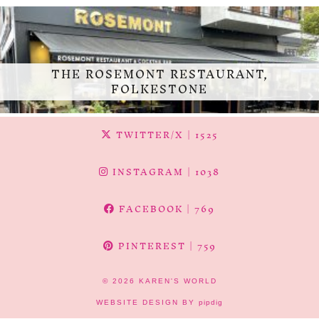
THE ROSEMONT RESTAURANT,
FOLKESTONE
TWITTER/X
| 1525
INSTAGRAM
| 1038
FACEBOOK
| 769
PINTEREST
| 759
© 2026
KAREN'S WORLD
WEBSITE DESIGN BY
pipdig