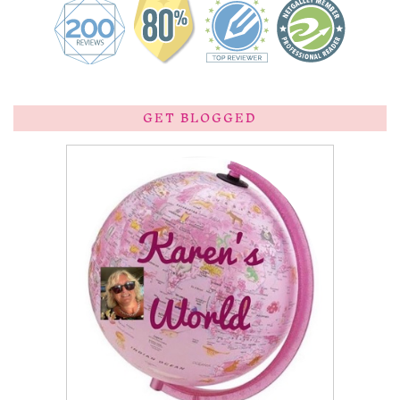
GET BLOGGED