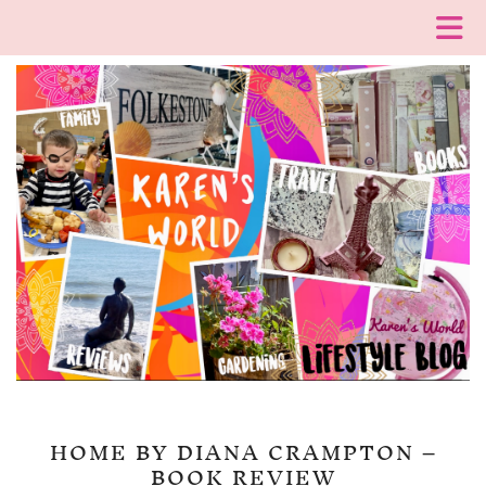
HOME BY DIANA CRAMPTON –
BOOK REVIEW