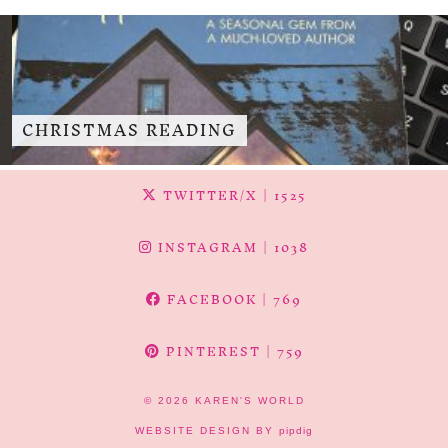
CHRISTMAS READING
TWITTER/X
| 1525
INSTAGRAM
| 1038
FACEBOOK
| 769
PINTEREST
| 759
© 2026
KAREN'S WORLD
WEBSITE DESIGN BY
pipdig