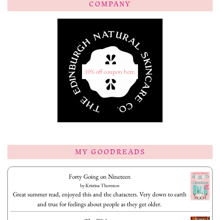
COMPANY
10% off coupon here.
MY GOODREADS
Forty Going on Nineteen
by
Kristina Thornton
Great summer read, enjoyed this and the characters. Very down to earth
and true for feelings about people as they get older.