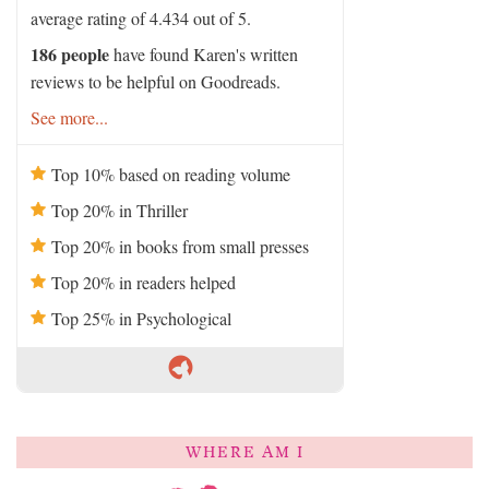
average rating of 4.434 out of 5.
186 people
have found Karen's written
reviews to be helpful on Goodreads.
See more...
Top 10% based on reading volume
Top 20% in Thriller
Top 20% in books from small presses
Top 20% in readers helped
Top 25% in Psychological
WHERE AM I