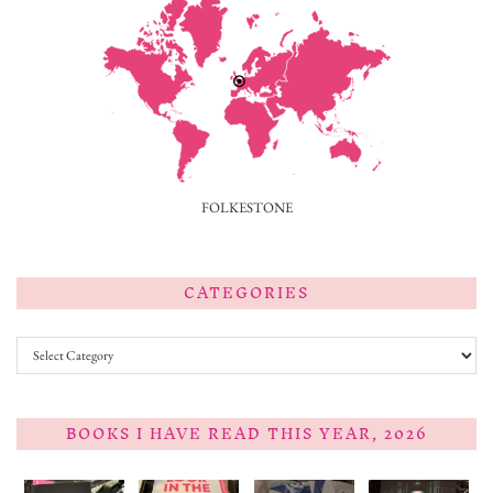
FOLKESTONE
CATEGORIES
Categories
BOOKS I HAVE READ THIS YEAR, 2026