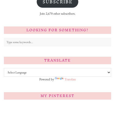
SUBSCRIBE
Join 2,670 other subscribers.
LOOKING FOR SOMETHING?
TRANSLATE
Powered by
Translate
MY PINTEREST