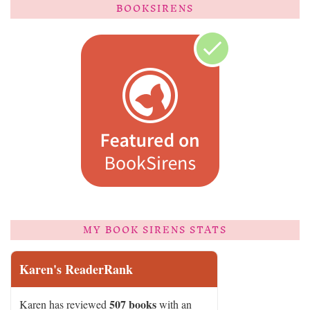
BOOKSIRENS
MY BOOK SIRENS STATS
Karen's ReaderRank
507 books
Karen has reviewed
with an