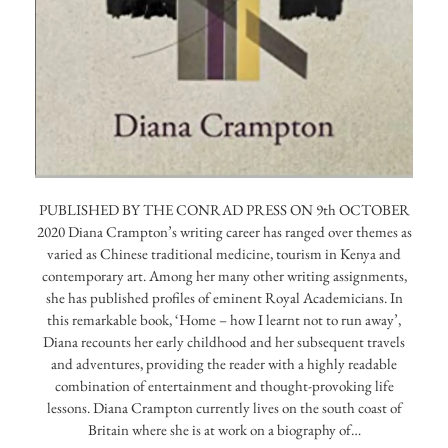
PUBLISHED BY THE CONRAD PRESS ON 9th OCTOBER
2020 Diana Crampton’s writing career has ranged over themes as
varied as Chinese traditional medicine, tourism in Kenya and
contemporary art. Among her many other writing assignments,
she has published profiles of eminent Royal Academicians. In
this remarkable book, ‘Home – how I learnt not to run away’,
Diana recounts her early childhood and her subsequent travels
and adventures, providing the reader with a highly readable
combination of entertainment and thought-provoking life
lessons. Diana Crampton currently lives on the south coast of
Britain where she is at work on a biography of…