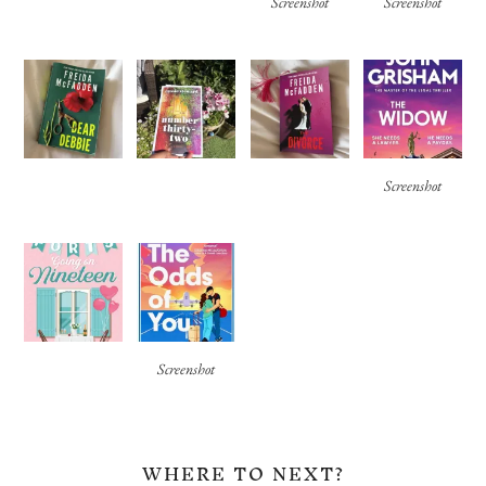
Screenshot
Screenshot
Screenshot
Screenshot
WHERE TO NEXT?