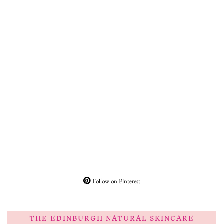
Follow on Pinterest
THE EDINBURGH NATURAL SKINCARE