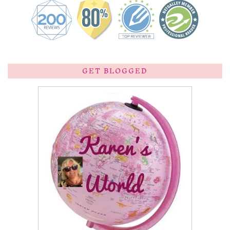
GET BLOGGED