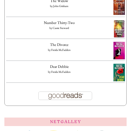
The Widow
by
John Grisham
Number Thirty-Two
by
Cassie Steward
The Divorce
by
Freida McFadden
Dear Debbie
by
Freida McFadden
NETGALLEY