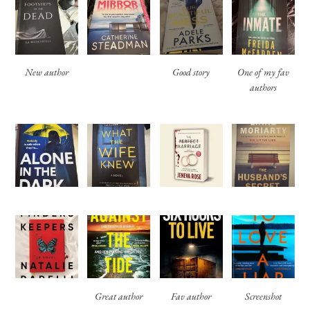
New author
Good story
One of my fav
authors
Great author
Fav author
Screenshot