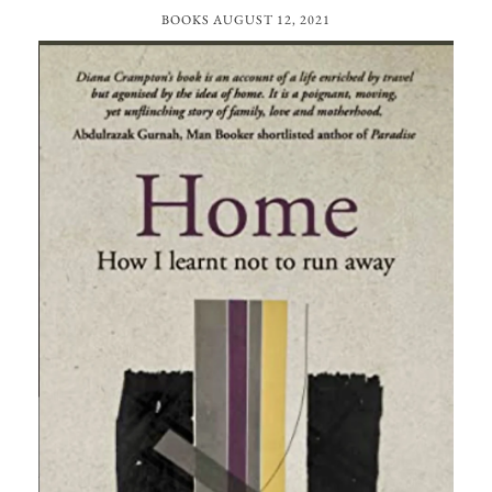
BOOKS
AUGUST 12, 2021