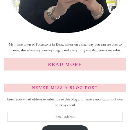
My home town of Folkestone in Kent, where on a clear day you can see over to
France, also where my journeys begin and everything else that enters my orbit.
READ MORE
NEVER MISS A BLOG POST
Enter your email address to subscribe to this blog and receive notifications of new
posts by email.
Email
Address