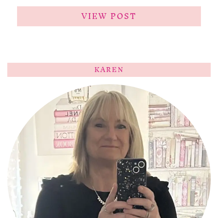
VIEW POST
KAREN