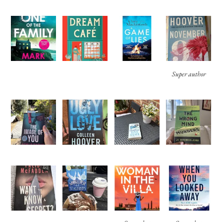
Super author