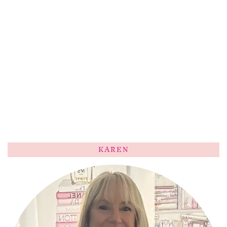
KAREN