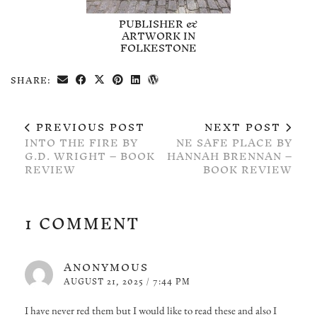
PUBLISHER &
ARTWORK IN
FOLKESTONE
SHARE:
PREVIOUS POST
NEXT POST
INTO THE FIRE BY
NE SAFE PLACE BY
G.D. WRIGHT – BOOK
HANNAH BRENNAN –
REVIEW
BOOK REVIEW
1 COMMENT
ANONYMOUS
AUGUST 21, 2025 / 7:44 PM
I have never red them but I would like to read these and also I