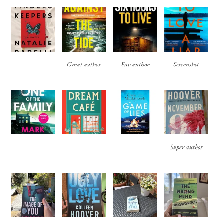
Great author
Fav author
Screenshot
Super author