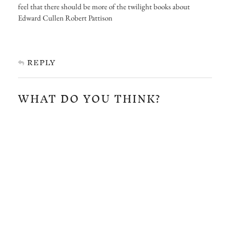
feel that there should be more of the twilight books about
Edward Cullen Robert Pattison
REPLY
WHAT DO YOU THINK?