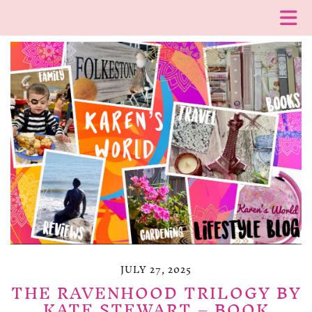
JULY 27, 2025
THE RAVENHOOD TRILOGY BY
KATE STEWART – BOOK