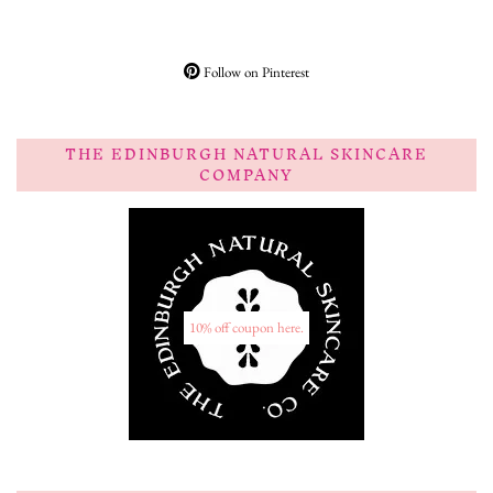
Follow on Pinterest
THE EDINBURGH NATURAL SKINCARE
COMPANY
10% off coupon here.