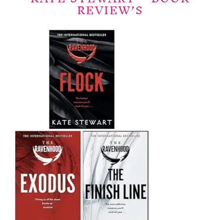
REVIEW’S