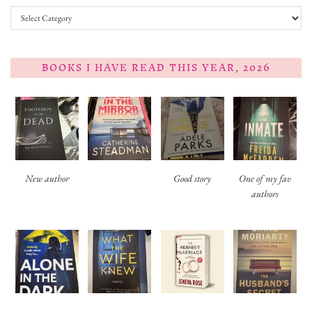
Categories
BOOKS I HAVE READ THIS YEAR, 2026
New author
Good story
One of my fav
authors