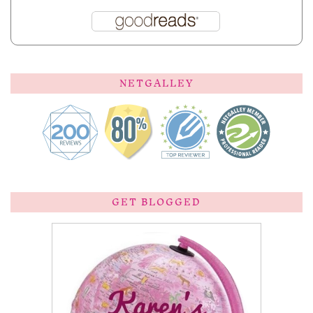
NETGALLEY
GET BLOGGED