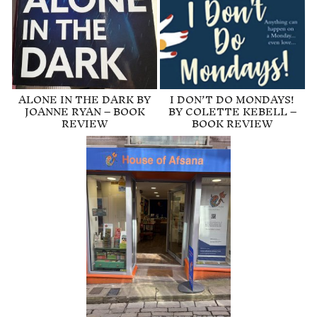
ALONE IN THE DARK BY
I DON’T DO MONDAYS!
JOANNE RYAN – BOOK
BY COLETTE KEBELL –
REVIEW
BOOK REVIEW