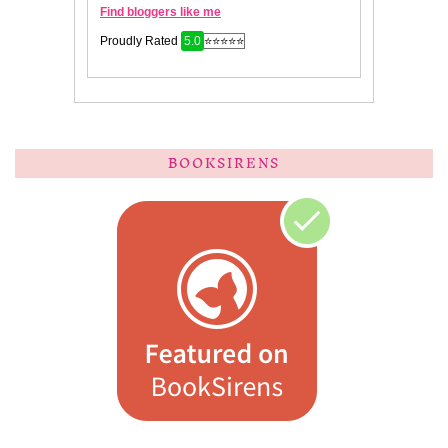
BOOKSIRENS