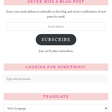
NEVER MISS A BLOG POST
Enter your email address to subscribe to this blog and receive notifications of new
posts by email.
Email
Address
SUBSCRIBE
Join 2,670 other subscribers.
LOOKING FOR SOMETHING?
TRANSLATE