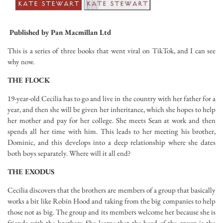
Published by
Pan Macmillan Ltd
This is a series of three books that went viral on TikTok, and I can see
why now.
THE FLOCK
19-year-old Cecilia has to go and live in the country with her father for a
year, and then she will be given her inheritance, which she hopes to help
her mother and pay for her college. She meets Sean at work and then
spends all her time with him. This leads to her meeting his brother,
Dominic, and this develops into a deep relationship where she dates
both boys separately. Where will it all end?
THE EXODUS
Cecilia discovers that the brothers are members of a group that basically
works a bit like Robin Hood and taking from the big companies to help
those not as big. The group and its members welcome her because she is
friends with the brothers. She learns that the head of the group is the