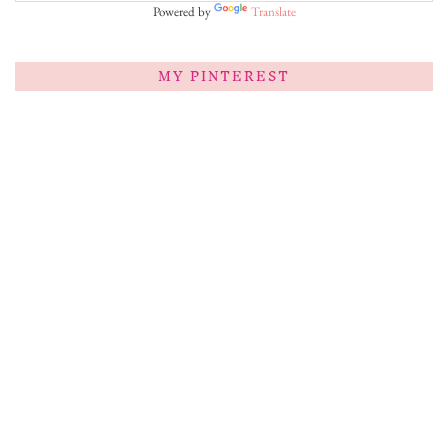
Powered by
Translate
MY PINTEREST