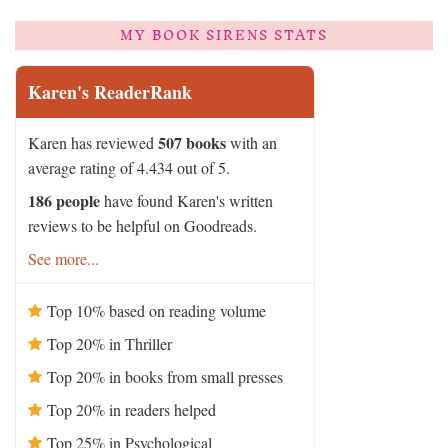
MY BOOK SIRENS STATS
Karen's ReaderRank
507 books
Karen has reviewed
with an
average rating of 4.434 out of 5.
186 people
have found Karen's written
reviews to be helpful on Goodreads.
See more...
Top 10% based on reading volume
Top 20% in Thriller
Top 20% in books from small presses
Top 20% in readers helped
Top 25% in Psychological