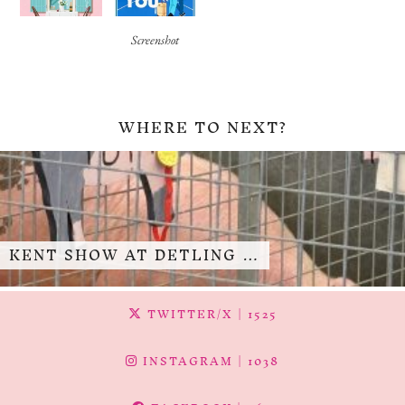
Screenshot
WHERE TO NEXT?
KENT SHOW AT DETLING …
TWITTER/X
| 1525
INSTAGRAM
| 1038