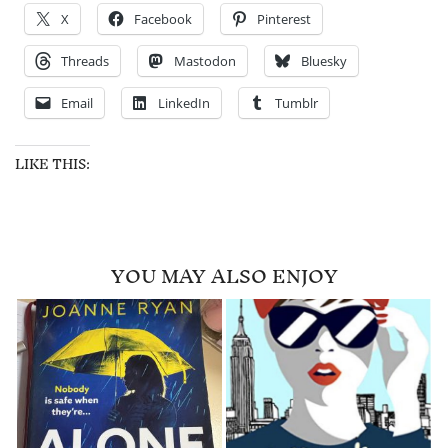
X
Facebook
Pinterest
Threads
Mastodon
Bluesky
Email
LinkedIn
Tumblr
LIKE THIS:
YOU MAY ALSO ENJOY