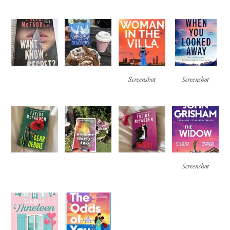
Screenshot
Screenshot
Screenshot