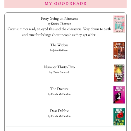
MY GOODREADS
Forty Going on Nineteen
by
Kristina Thornton
Great summer read, enjoyed this and the characters. Very down to earth
and true for feelings about people as they get older.
The Widow
by
John Grisham
Number Thirty-Two
by
Cassie Steward
The Divorce
by
Freida McFadden
Dear Debbie
by
Freida McFadden