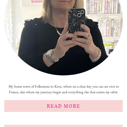
My home town of Folkestone in Kent, where on a clear day you can see over to
France, also where my journeys begin and everything else that enters my orbit.
READ MORE