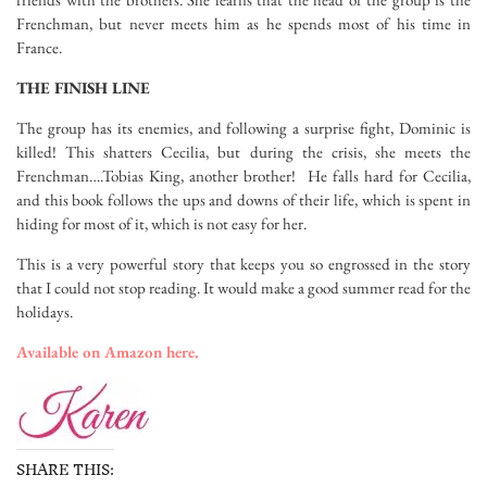
Frenchman, but never meets him as he spends most of his time in
France.
THE FINISH LINE
The group has its enemies, and following a surprise fight, Dominic is
killed! This shatters Cecilia, but during the crisis, she meets the
Frenchman….Tobias King, another brother! He falls hard for Cecilia,
and this book follows the ups and downs of their life, which is spent in
hiding for most of it, which is not easy for her.
This is a very powerful story that keeps you so engrossed in the story
that I could not stop reading. It would make a good summer read for the
holidays.
Available on Amazon here.
SHARE THIS: