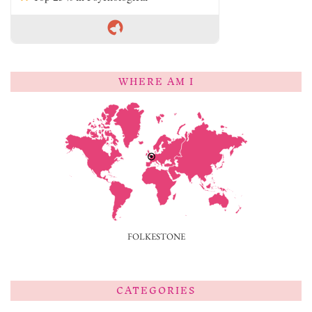
WHERE AM I
FOLKESTONE
CATEGORIES