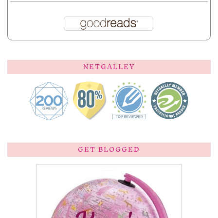
NETGALLEY
GET BLOGGED