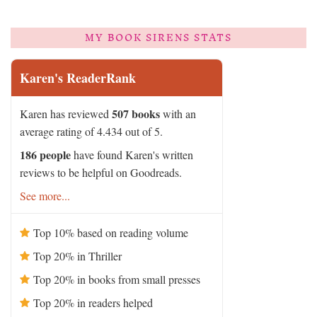
MY BOOK SIRENS STATS
Karen's ReaderRank
507 books
Karen has reviewed
with an
average rating of 4.434 out of 5.
186 people
have found Karen's written
reviews to be helpful on Goodreads.
See more...
Top 10% based on reading volume
Top 20% in Thriller
Top 20% in books from small presses
Top 20% in readers helped