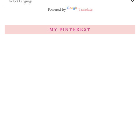
Powered by
Translate
MY PINTEREST