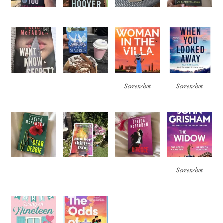
Screenshot
Screenshot
Screenshot