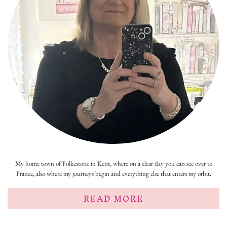
My home town of Folkestone in Kent, where on a clear day you can see over to
France, also where my journeys begin and everything else that enters my orbit.
READ MORE