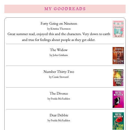
MY GOODREADS
Forty Going on Nineteen
by
Kristina Thornton
Great summer read, enjoyed this and the characters. Very down to earth
and true for feelings about people as they get older.
The Widow
by
John Grisham
Number Thirty-Two
by
Cassie Steward
The Divorce
by
Freida McFadden
Dear Debbie
by
Freida McFadden