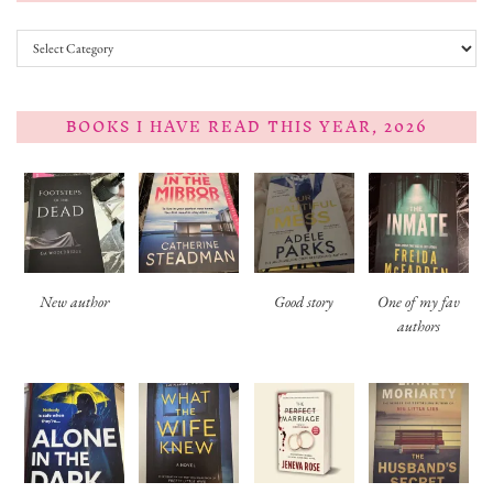
Categories
BOOKS I HAVE READ THIS YEAR, 2026
New author
Good story
One of my fav
authors