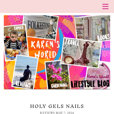
HOLY GELS NAILS
REVIEWS
MAY 7, 2026