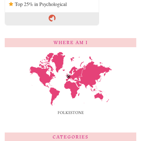
Top 25% in Psychological
WHERE AM I
FOLKESTONE
CATEGORIES