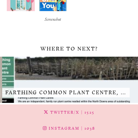
Screenshot
WHERE TO NEXT?
FARTHING COMMON PLANT CENTRE, …
TWITTER/X
| 1525
INSTAGRAM
| 1038