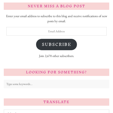
NEVER MISS A BLOG POST
Enter your email address to subscribe to this blog and receive notifications of new
posts by email.
Email
Address
SUBSCRIBE
Join 2,670 other subscribers.
LOOKING FOR SOMETHING?
TRANSLATE