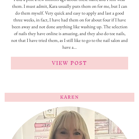
them. I must admit, Kara usually puts them on for me, but I can
do them myself. Very quick and easy to apply and last a good
three weeks, in fact, I have had them on for about four if I have
been away and not done anything like washing up. The selection
of nails they have online is amazing, and they also do toe nails,
not that I have tried them, as I still like to go to the nail salon and
have a…
VIEW POST
KAREN