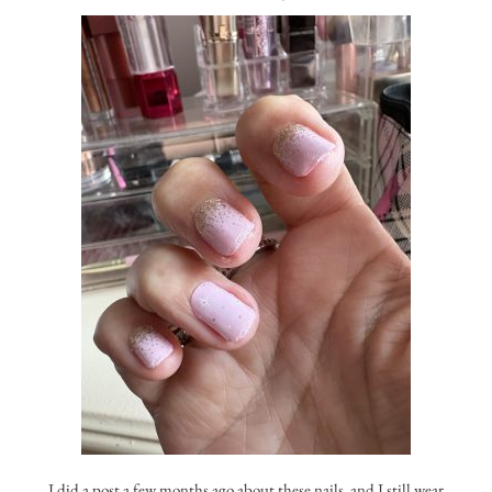
I did a post a few months ago about these nails, and I still wear