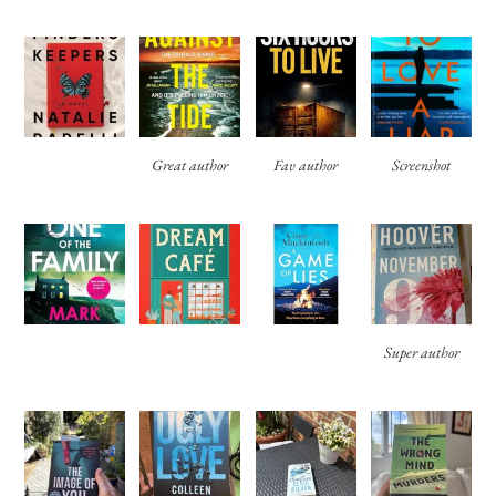
Great author
Fav author
Screenshot
Super author