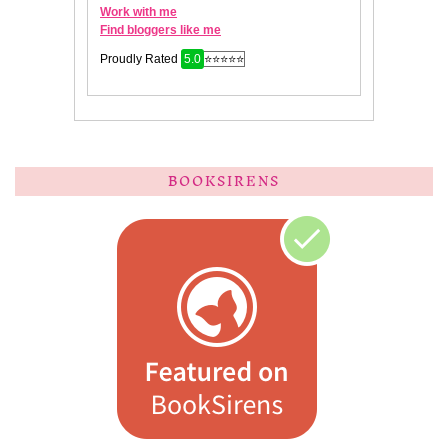
BOOKSIRENS