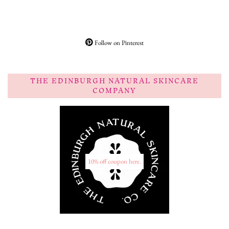
Follow on Pinterest
THE EDINBURGH NATURAL SKINCARE
COMPANY
10% off coupon here.