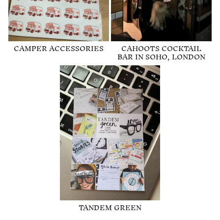
CAMPER ACCESSORIES
CAHOOTS COCKTAIL
BAR IN SOHO, LONDON
TANDEM GREEN