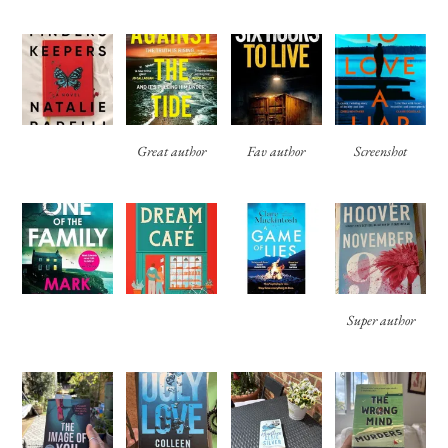
Great author
Fav author
Screenshot
Super author