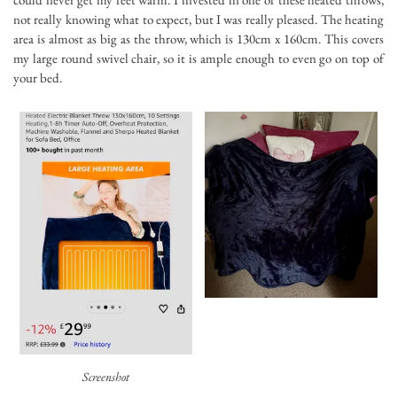
not really knowing what to expect, but I was really pleased. The heating
area is almost as big as the throw, which is 130cm x 160cm. This covers
my large round swivel chair, so it is ample enough to even go on top of
your bed.
Screenshot