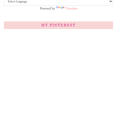
Powered by
Translate
MY PINTEREST