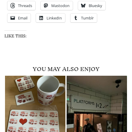
Threads
Mastodon
Bluesky
Email
LinkedIn
Tumblr
LIKE THIS:
YOU MAY ALSO ENJOY