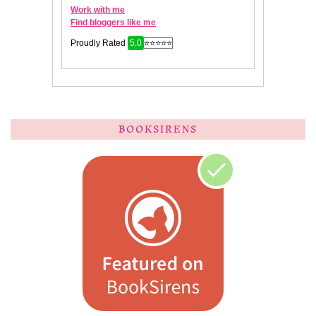
BOOKSIRENS