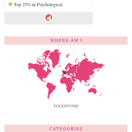
Top 25% in Psychological
WHERE AM I
FOLKESTONE
CATEGORIES