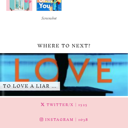
Screenshot
WHERE TO NEXT?
TO LOVE A LIAR …
TWITTER/X
| 1525
INSTAGRAM
| 1038