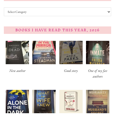
Categories
BOOKS I HAVE READ THIS YEAR, 2026
New author
Good story
One of my fav
authors