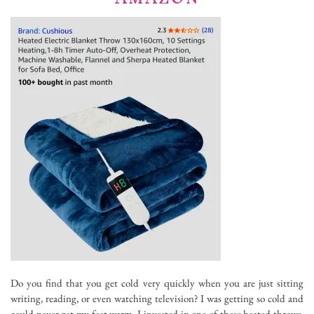
Do you find that you get cold very quickly when you are just sitting
writing, reading, or even watching television? I was getting so cold and
could never get my feet warm. I invested in one of these heated throws,