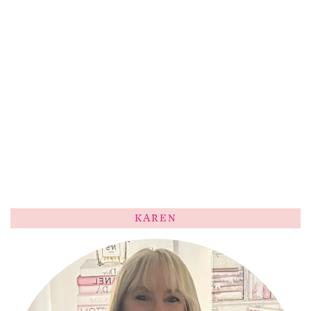
KAREN