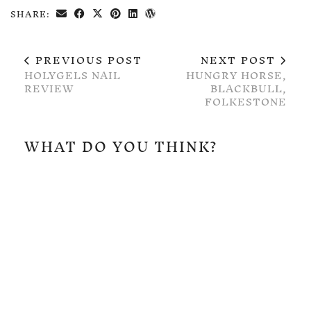
SHARE:
PREVIOUS POST
NEXT POST
HOLYGELS NAIL
HUNGRY HORSE,
REVIEW
BLACKBULL,
FOLKESTONE
WHAT DO YOU THINK?