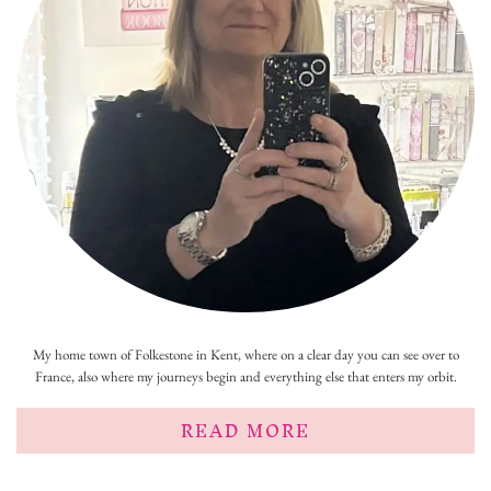
My home town of Folkestone in Kent, where on a clear day you can see over to
France, also where my journeys begin and everything else that enters my orbit.
READ MORE