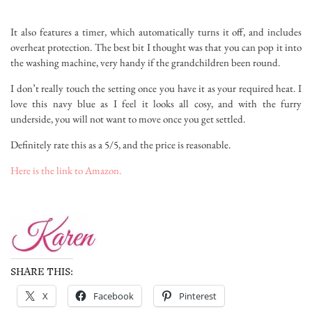
It also features a timer, which automatically turns it off, and includes
overheat protection. The best bit I thought was that you can pop it into
the washing machine, very handy if the grandchildren been round.
I don’t really touch the setting once you have it as your required heat. I
love this navy blue as I feel it looks all cosy, and with the furry
underside, you will not want to move once you get settled.
Definitely rate this as a 5/5, and the price is reasonable.
Here is the link to Amazon.
SHARE THIS:
X
Facebook
Pinterest