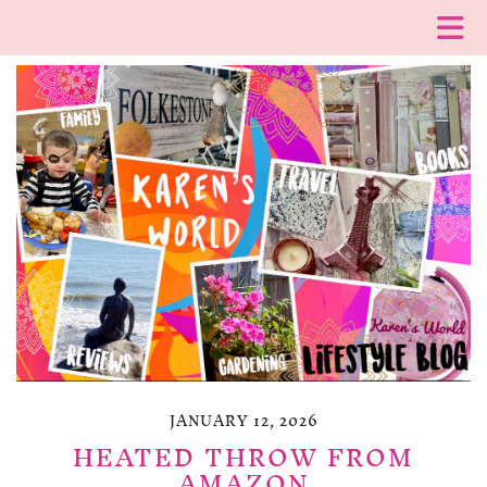
JANUARY 12, 2026
HEATED THROW FROM
AMAZON