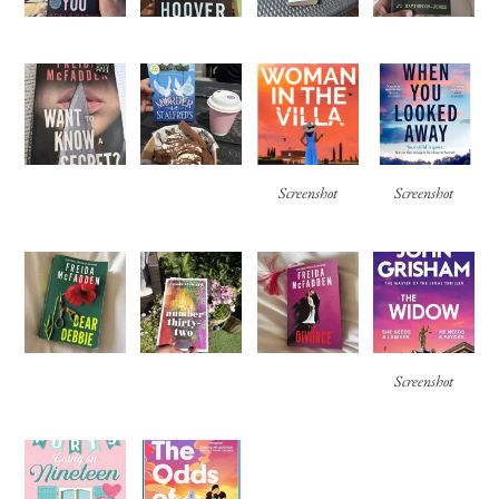
Screenshot
Screenshot
Screenshot