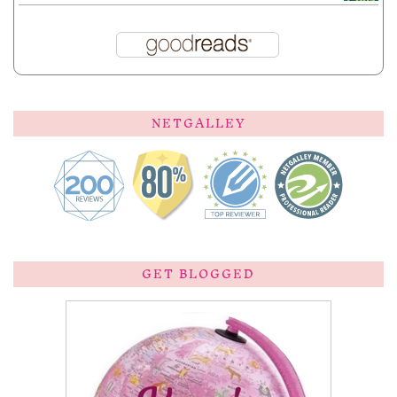
NETGALLEY
GET BLOGGED