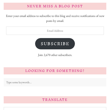
NEVER MISS A BLOG POST
Enter your email address to subscribe to this blog and receive notifications of new
posts by email.
Email
Address
SUBSCRIBE
Join 2,670 other subscribers.
LOOKING FOR SOMETHING?
TRANSLATE