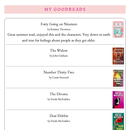
MY GOODREADS
Forty Going on Nineteen
by
Kristina Thornton
Great summer read, enjoyed this and the characters. Very down to earth
and true for feelings about people as they get older.
The Widow
by
John Grisham
Number Thirty-Two
by
Cassie Steward
The Divorce
by
Freida McFadden
Dear Debbie
by
Freida McFadden