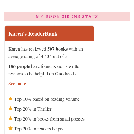
MY BOOK SIRENS STATS
Karen's ReaderRank
507 books
Karen has reviewed
with an
average rating of 4.434 out of 5.
186 people
have found Karen's written
reviews to be helpful on Goodreads.
See more...
Top 10% based on reading volume
Top 20% in Thriller
Top 20% in books from small presses
Top 20% in readers helped