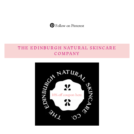
Follow on Pinterest
THE EDINBURGH NATURAL SKINCARE
COMPANY
10% off coupon here.