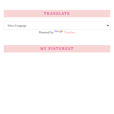
TRANSLATE
Powered by
Translate
MY PINTEREST