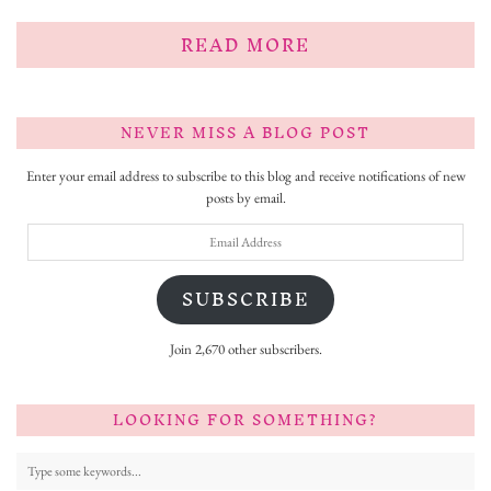
READ MORE
NEVER MISS A BLOG POST
Enter your email address to subscribe to this blog and receive notifications of new
posts by email.
Email
Address
SUBSCRIBE
Join 2,670 other subscribers.
LOOKING FOR SOMETHING?