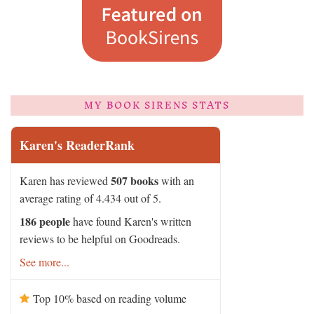
MY BOOK SIRENS STATS
Karen's ReaderRank
507 books
Karen has reviewed
with an
average rating of 4.434 out of 5.
186 people
have found Karen's written
reviews to be helpful on Goodreads.
See more...
Top 10% based on reading volume