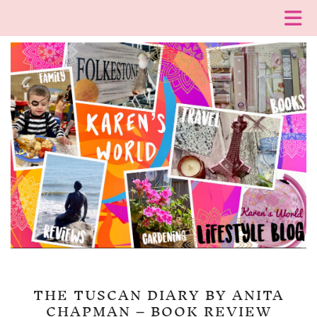
THE TUSCAN DIARY BY ANITA
CHAPMAN – BOOK REVIEW