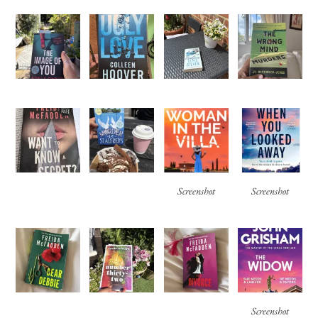
Screenshot
Screenshot
Screenshot