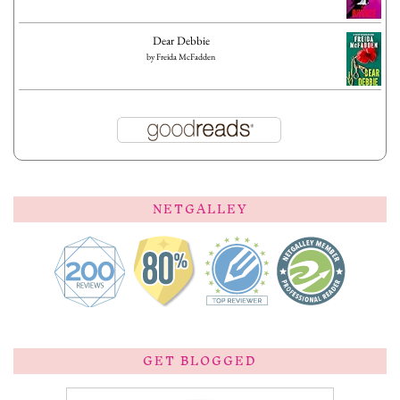
Dear Debbie
by
Freida McFadden
NETGALLEY
GET BLOGGED