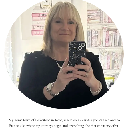
My home town of Folkestone in Kent, where on a clear day you can see over to
France, also where my journeys begin and everything else that enters my orbit.