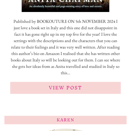
Published by BOOKOUTURE ON 5th NOVEMBER 2024 I
just love a book set in Italy and this one did not disappoint in
fact it has gone right up in my top five for the year! I love the
settings with the descriptions and the characters that you can
relate to their feelings and it was very well written. After reading
this author’s bio on Amazon I realised that she has written other
books about Italy so will be looking out for them. I can see where
she gets her ideas from as Anita travelled and studied in Italy so
this…
VIEW POST
KAREN