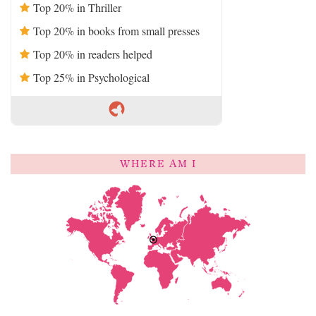
Top 20% in Thriller
Top 20% in books from small presses
Top 20% in readers helped
Top 25% in Psychological
WHERE AM I