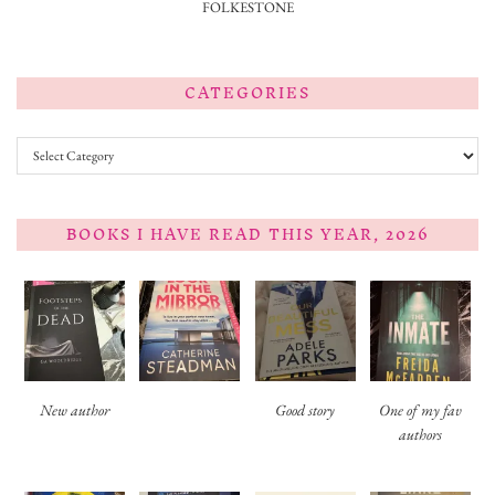
FOLKESTONE
CATEGORIES
Categories
BOOKS I HAVE READ THIS YEAR, 2026
New author
Good story
One of my fav
authors