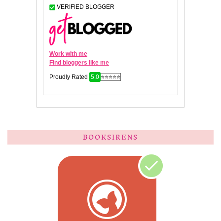
BOOKSIRENS