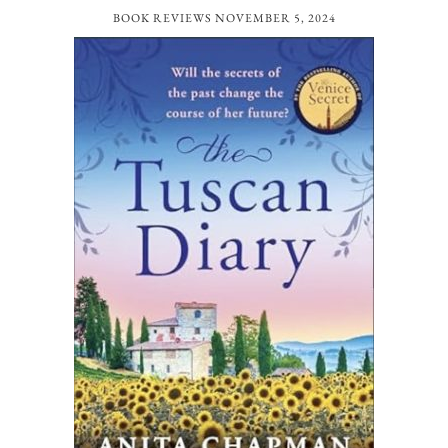
BOOK REVIEWS
NOVEMBER 5, 2024