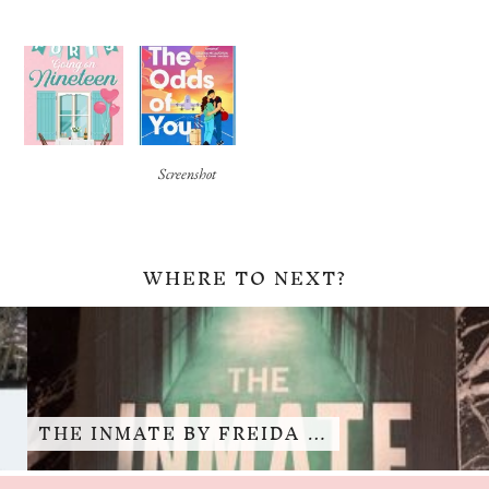
Screenshot
WHERE TO NEXT?
THE INMATE BY FREIDA …