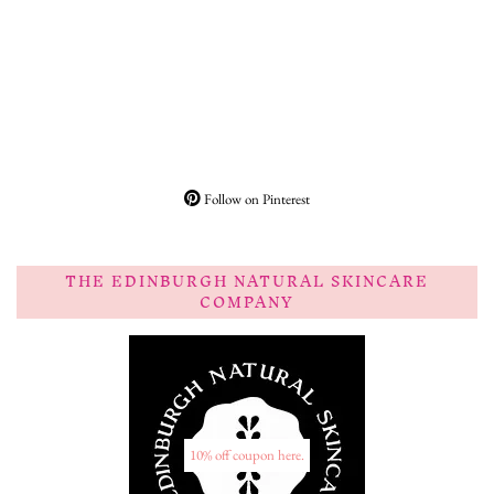
Follow on Pinterest
THE EDINBURGH NATURAL SKINCARE
COMPANY
10% off coupon here.