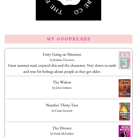
MY GOODREADS
Forty Going on Nineteen
by
Kristina Thornton
Great summer read, enjoyed this and the characters. Very down to earth
and true for feelings about people as they get older.
The Widow
by
John Grisham
Number Thirty-Two
by
Cassie Steward
The Divorce
by
Freida McFadden