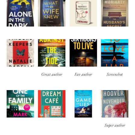
Great author
Fav author
Screenshot
Super author