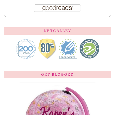
NETGALLEY
GET BLOGGED