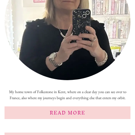
My home town of Folkestone in Kent, where on a clear day you can see over to
France, also where my journeys begin and everything else that enters my orbit.
READ MORE