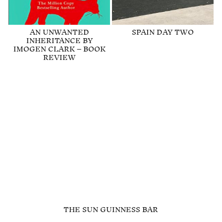
AN UNWANTED
SPAIN DAY TWO
INHERITANCE BY
IMOGEN CLARK – BOOK
REVIEW
THE SUN GUINNESS BAR