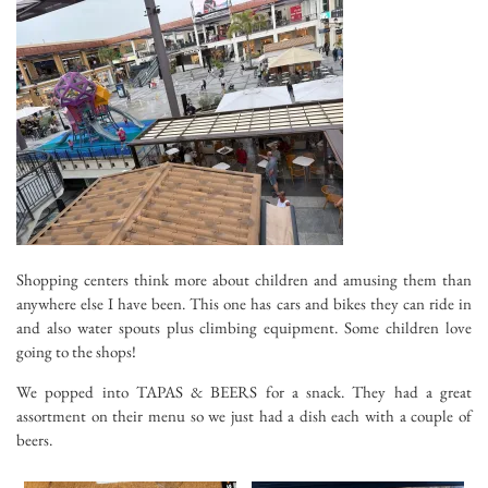
Shopping centers think more about children and amusing them than
anywhere else I have been. This one has cars and bikes they can ride in
and also water spouts plus climbing equipment. Some children love
going to the shops!
We popped into TAPAS & BEERS for a snack. They had a great
assortment on their menu so we just had a dish each with a couple of
beers.