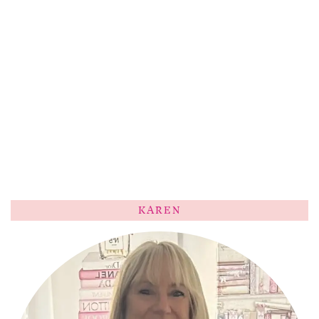
KAREN