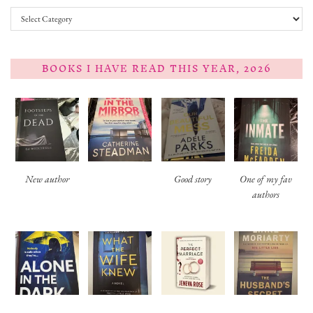
Categories
BOOKS I HAVE READ THIS YEAR, 2026
New author
Good story
One of my fav
authors