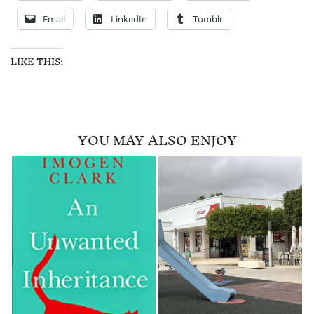
Email
LinkedIn
Tumblr
LIKE THIS:
YOU MAY ALSO ENJOY