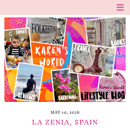
MAY 10, 2026
LA ZENIA, SPAIN