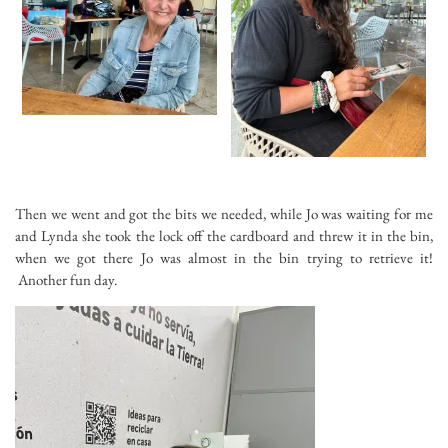
Then we went and got the bits we needed, while Jo was waiting for me
and Lynda she took the lock off the cardboard and threw it in the bin,
when we got there Jo was almost in the bin trying to retrieve it!
Another fun day.