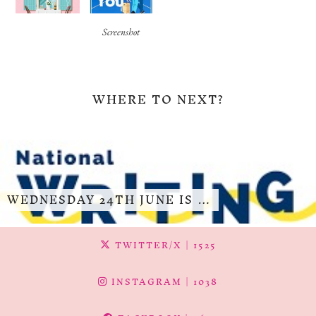
Screenshot
WHERE TO NEXT?
WEDNESDAY 24TH JUNE IS …
TWITTER/X
| 1525
INSTAGRAM
| 1038