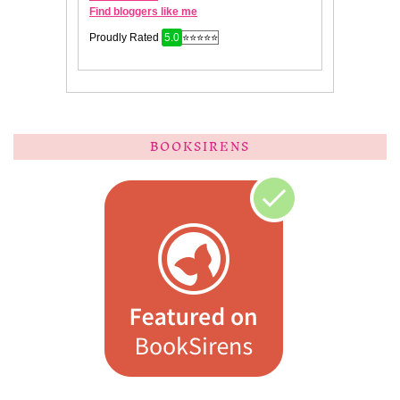
BOOKSIRENS