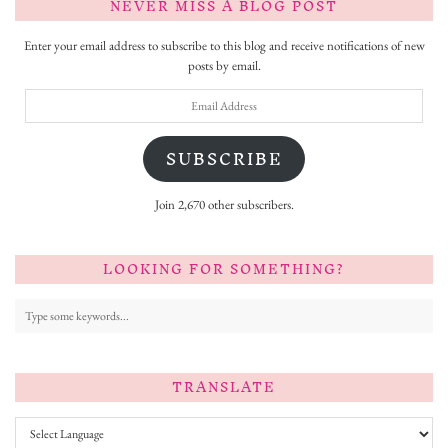
NEVER MISS A BLOG POST
Enter your email address to subscribe to this blog and receive notifications of new
posts by email.
Email
Address
SUBSCRIBE
Join 2,670 other subscribers.
LOOKING FOR SOMETHING?
TRANSLATE