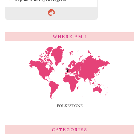
WHERE AM I
FOLKESTONE
CATEGORIES