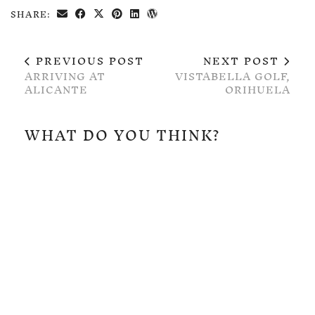
SHARE:
PREVIOUS POST
NEXT POST
ARRIVING AT
VISTABELLA GOLF,
ALICANTE
ORIHUELA
WHAT DO YOU THINK?