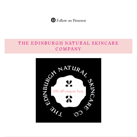
Follow on Pinterest
THE EDINBURGH NATURAL SKINCARE
COMPANY
10% off coupon here.