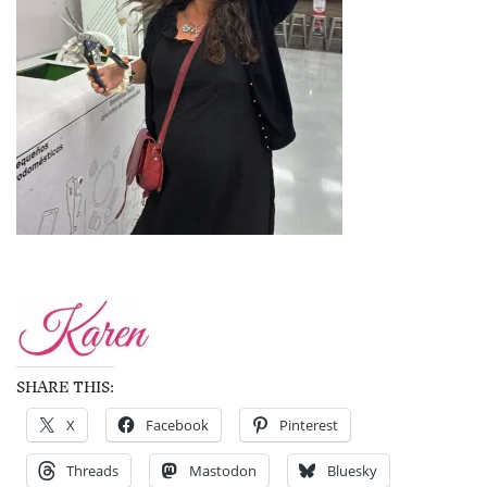
SHARE THIS:
X
Facebook
Pinterest
Threads
Mastodon
Bluesky