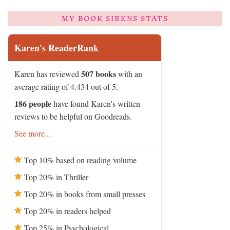
MY BOOK SIRENS STATS
Karen's ReaderRank
507 books
Karen has reviewed
with an
average rating of 4.434 out of 5.
186 people
have found Karen's written
reviews to be helpful on Goodreads.
See more...
Top 10% based on reading volume
Top 20% in Thriller
Top 20% in books from small presses
Top 20% in readers helped
Top 25% in Psychological