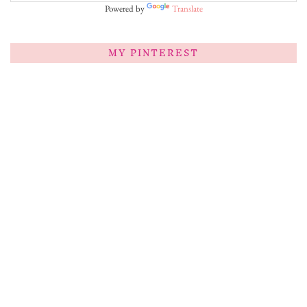
Powered by
Translate
MY PINTEREST