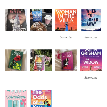
Screenshot
Screenshot
Screenshot