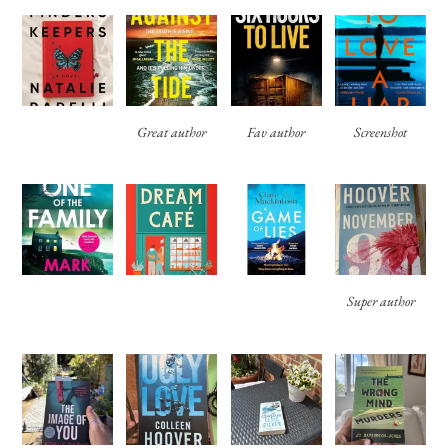
Great author
Fav author
Screenshot
Super author