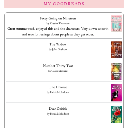
MY GOODREADS
Forty Going on Nineteen
by
Kristina Thornton
Great summer read, enjoyed this and the characters. Very down to earth
and true for feelings about people as they get older.
The Widow
by
John Grisham
Number Thirty-Two
by
Cassie Steward
The Divorce
by
Freida McFadden
Dear Debbie
by
Freida McFadden