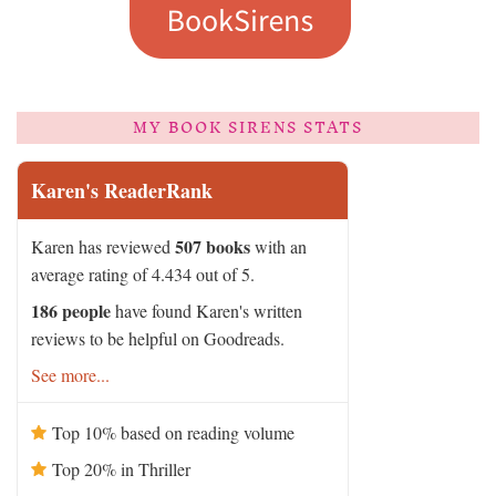
MY BOOK SIRENS STATS
Karen's ReaderRank
507 books
Karen has reviewed
with an
average rating of 4.434 out of 5.
186 people
have found Karen's written
reviews to be helpful on Goodreads.
See more...
Top 10% based on reading volume
Top 20% in Thriller