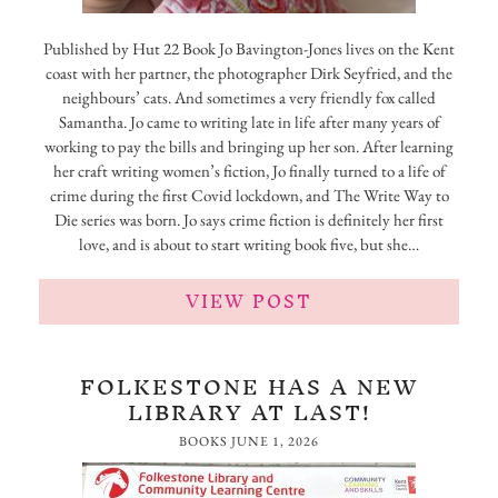
Published by Hut 22 Book Jo Bavington-Jones lives on the Kent
coast with her partner, the photographer Dirk Seyfried, and the
neighbours’ cats. And sometimes a very friendly fox called
Samantha. Jo came to writing late in life after many years of
working to pay the bills and bringing up her son. After learning
her craft writing women’s fiction, Jo finally turned to a life of
crime during the first Covid lockdown, and The Write Way to
Die series was born. Jo says crime fiction is definitely her first
love, and is about to start writing book five, but she…
VIEW POST
FOLKESTONE HAS A NEW
LIBRARY AT LAST!
BOOKS
JUNE 1, 2026