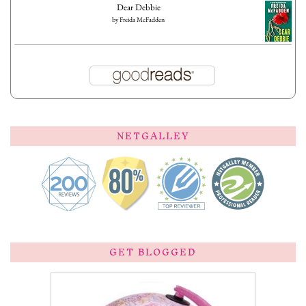
Dear Debbie
by
Freida McFadden
NETGALLEY
GET BLOGGED