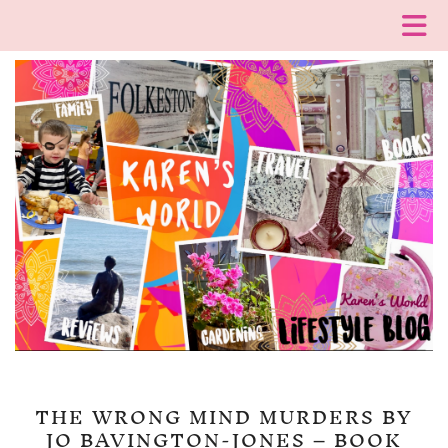
THE WRONG MIND MURDERS BY
JO BAVINGTON-JONES – BOOK