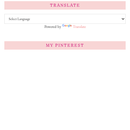
TRANSLATE
Powered by
Translate
MY PINTEREST