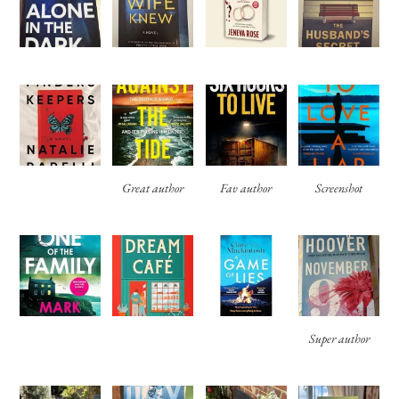
Great author
Fav author
Screenshot
Super author