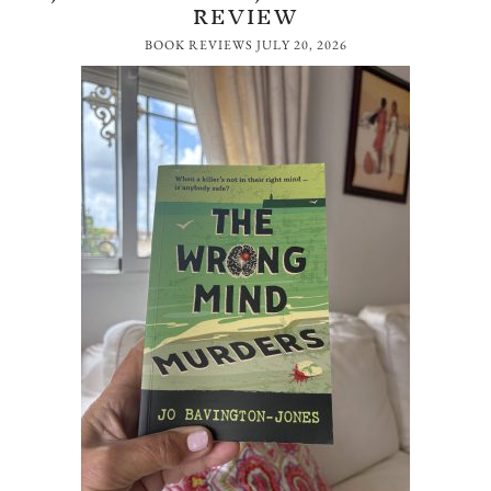
REVIEW
BOOK REVIEWS
JULY 20, 2026