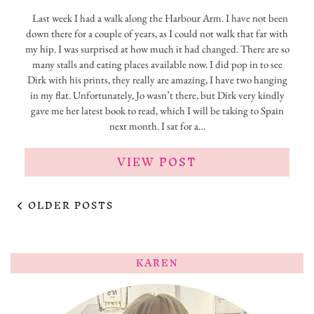
Last week I had a walk along the Harbour Arm. I have not been
down there for a couple of years, as I could not walk that far with
my hip. I was surprised at how much it had changed. There are so
many stalls and eating places available now. I did pop in to see
Dirk with his prints, they really are amazing, I have two hanging
in my flat. Unfortunately, Jo wasn’t there, but Dirk very kindly
gave me her latest book to read, which I will be taking to Spain
next month. I sat for a…
VIEW POST
OLDER POSTS
KAREN