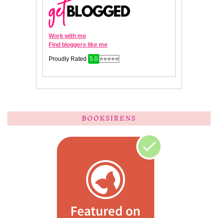
BOOKSIRENS