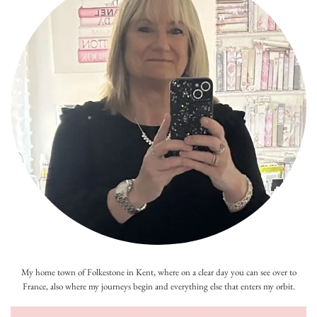
My home town of Folkestone in Kent, where on a clear day you can see over to
France, also where my journeys begin and everything else that enters my orbit.