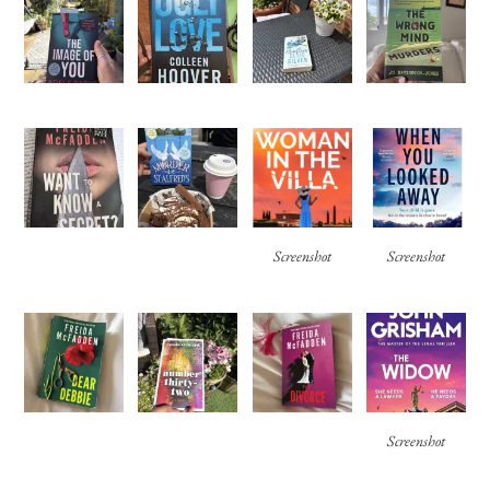
Screenshot
Screenshot
Screenshot