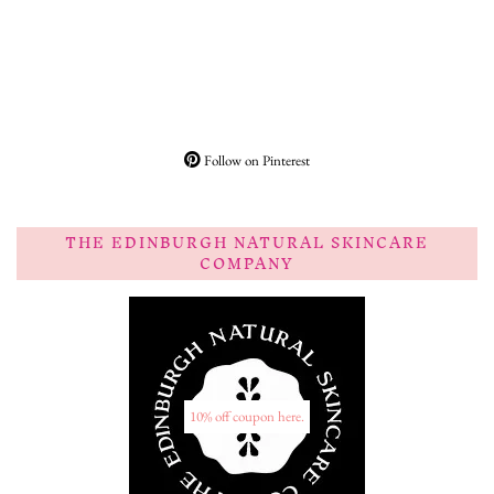
Follow on Pinterest
THE EDINBURGH NATURAL SKINCARE
COMPANY
10% off coupon here.