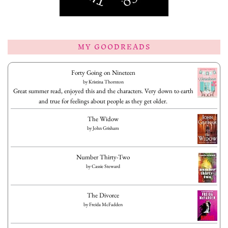
MY GOODREADS
Forty Going on Nineteen
by
Kristina Thornton
Great summer read, enjoyed this and the characters. Very down to earth
and true for feelings about people as they get older.
The Widow
by
John Grisham
Number Thirty-Two
by
Cassie Steward
The Divorce
by
Freida McFadden