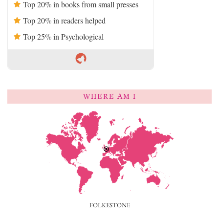
Top 20% in books from small presses
Top 20% in readers helped
Top 25% in Psychological
WHERE AM I
FOLKESTONE