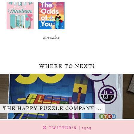
Screenshot
WHERE TO NEXT?
THE HAPPY PUZZLE COMPANY …
TWITTER/X
| 1525