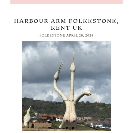
HARBOUR ARM FOLKESTONE,
KENT UK
FOLKESTONE
APRIL 20, 2026