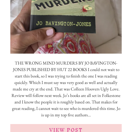
THE WRONG MIND MURDERS BY JO BAVINGTON-
JONES PUBLISHED BY HUT 22 BOOKS I could not wait to
start this book, so I was trying to finish the one I was reading
quickly. Which I must say was very good as well and actually
made me cry at the end. That was Colleen Hoovers Ugly Love.
Review will follow next week. Jo’s books are all set in Folkestone
and I know the people it is roughly based on. That makes for
great reading, I cannot wait to see who is murdered this time. Jo
is up in my top five authors…
VIEW POST