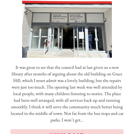
It was great to see that the council had at last given us a new
library after months of arguing about the old building on Grace
Hill, which I must admit was a lovely building, but the repairs
were just too much. The opening last week was well attended by
local people, with many children listening to stories. The place
had been well arranged, with all services back up and running
smoothly. I think it will serve the community much better being
located in the middle of town. Not far from the bus stops and car
parks. I won’t get…