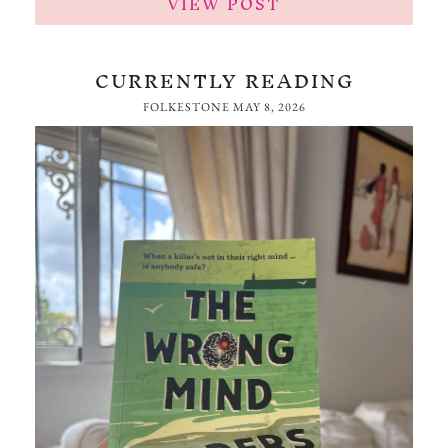
VIEW POST
CURRENTLY READING
FOLKESTONE
MAY 8, 2026