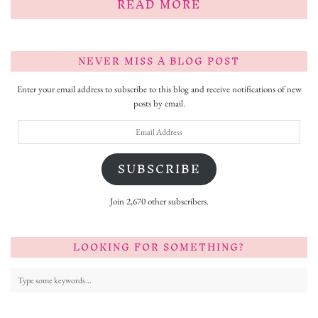
READ MORE
NEVER MISS A BLOG POST
Enter your email address to subscribe to this blog and receive notifications of new
posts by email.
Email
Address
SUBSCRIBE
Join 2,670 other subscribers.
LOOKING FOR SOMETHING?