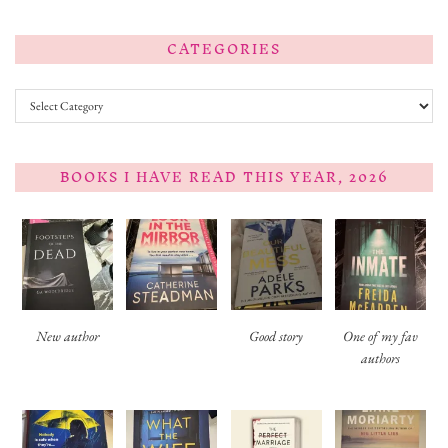
CATEGORIES
Categories
BOOKS I HAVE READ THIS YEAR, 2026
New author
Good story
One of my fav
authors