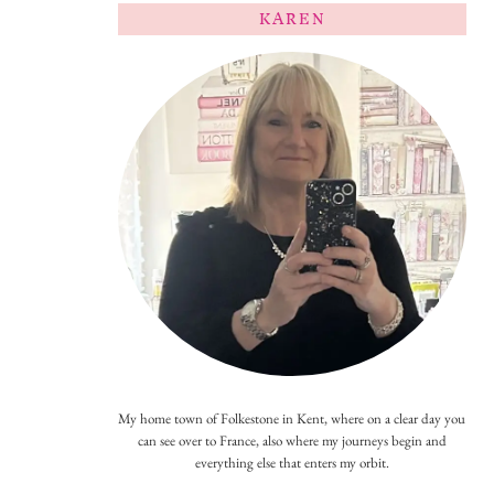
KAREN
My home town of Folkestone in Kent, where on a clear day you
can see over to France, also where my journeys begin and
everything else that enters my orbit.