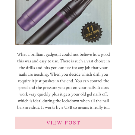
What a brilliant gadget, I could not believe how good
this was and easy to use. There is such a vast choice in
the drills and bits you can use for any job that your
nails are needing. When you decide which drill you
require it just pushes in the end. You can control the
speed and the pressure you put on your nails. It does
work very quickly plus it gets your old gel nails off,
which is ideal during the lockdown when all the nail
bars are shut. It works by a USB so means it really is…
VIEW POST