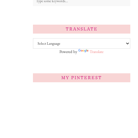
TRANSLATE
Powered by
Translate
MY PINTEREST