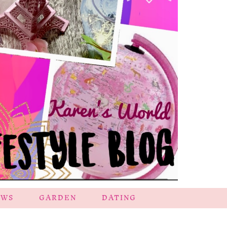
EWS
GARDEN
DATING