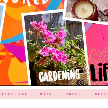
FOLKESTONE
BOOKS
TRAVEL
REVI