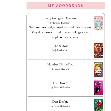
MY GOODREADS
Forty Going on Nineteen
by
Kristina Thornton
Great summer read, enjoyed this and the characters.
Very down to earth and true for feelings about
people as they get older.
The Widow
by
John Grisham
Number Thirty-Two
by
Cassie Steward
The Divorce
by
Freida McFadden
Dear Debbie
by
Freida McFadden