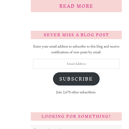
READ MORE
NEVER MISS A BLOG POST
Enter your email address to subscribe to this blog and receive
notifications of new posts by email.
Email
Address
SUBSCRIBE
Join 2,670 other subscribers.
LOOKING FOR SOMETHING?