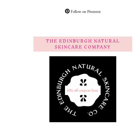
Follow on Pinterest
THE EDINBURGH NATURAL
SKINCARE COMPANY
10% off coupon here.