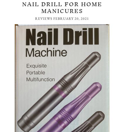
NAIL DRILL FOR HOME
MANICURES
REVIEWS
FEBRUARY 20, 2021