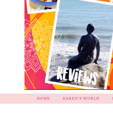
HOME
KAREN’S WORLD