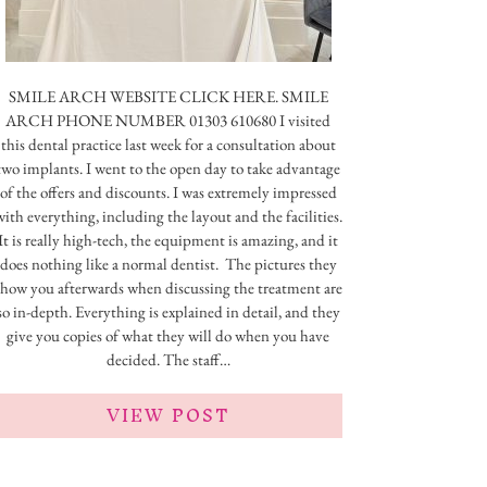
SMILE ARCH WEBSITE CLICK HERE. SMILE
ARCH PHONE NUMBER 01303 610680 I visited
this dental practice last week for a consultation about
two implants. I went to the open day to take advantage
of the offers and discounts. I was extremely impressed
with everything, including the layout and the facilities.
It is really high-tech, the equipment is amazing, and it
does nothing like a normal dentist. The pictures they
show you afterwards when discussing the treatment are
so in-depth. Everything is explained in detail, and they
give you copies of what they will do when you have
decided. The staff…
VIEW POST