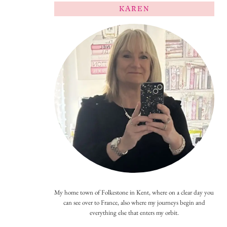
KAREN
My home town of Folkestone in Kent, where on a clear day you
can see over to France, also where my journeys begin and
everything else that enters my orbit.