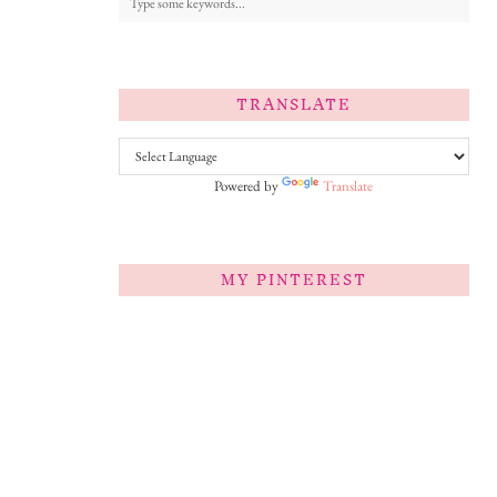
TRANSLATE
Powered by
Translate
MY PINTEREST