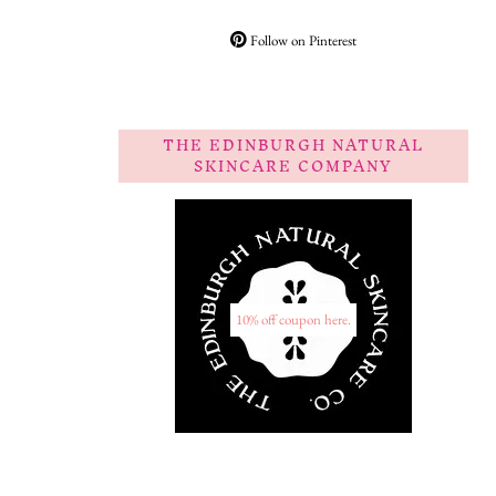
Follow on Pinterest
THE EDINBURGH NATURAL
SKINCARE COMPANY
10% off coupon here.