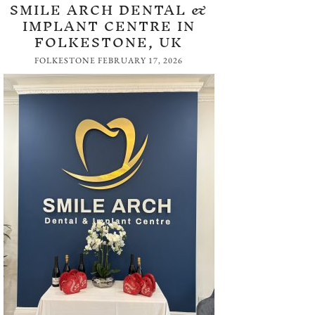
SMILE ARCH DENTAL &
IMPLANT CENTRE IN
FOLKESTONE, UK
FOLKESTONE
FEBRUARY 17, 2026