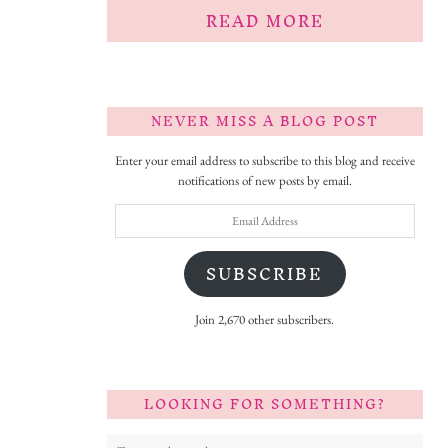
READ MORE
NEVER MISS A BLOG POST
Enter your email address to subscribe to this blog and receive
notifications of new posts by email.
Email
Address
SUBSCRIBE
Join 2,670 other subscribers.
LOOKING FOR SOMETHING?