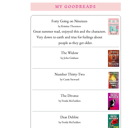
MY GOODREADS
Forty Going on Nineteen
by
Kristina Thornton
Great summer read, enjoyed this and the characters.
Very down to earth and true for feelings about
people as they get older.
The Widow
by
John Grisham
Number Thirty-Two
by
Cassie Steward
The Divorce
by
Freida McFadden
Dear Debbie
by
Freida McFadden