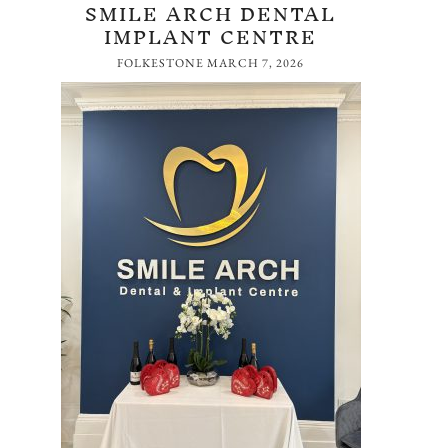
SMILE ARCH DENTAL
IMPLANT CENTRE
FOLKESTONE
MARCH 7, 2026