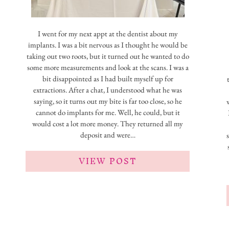
I went for my next appt at the dentist about my
implants. I was a bit nervous as I thought he would be
taking out two roots, but it turned out he wanted to do
some more measurements and look at the scans. I was a
bit disappointed as I had built myself up for
extractions. After a chat, I understood what he was
saying, so it turns out my bite is far too close, so he
cannot do implants for me. Well, he could, but it
would cost a lot more money. They returned all my
deposit and were…
VIEW POST