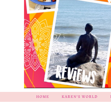
HOME
KAREN’S WORLD