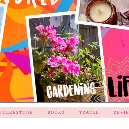
FOLKESTONE
BOOKS
TRAVEL
REVI