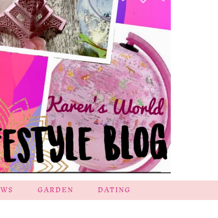
EWS
GARDEN
DATING