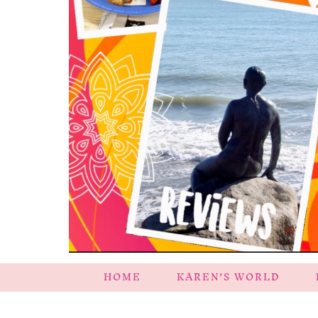
HOME
KAREN’S WORLD