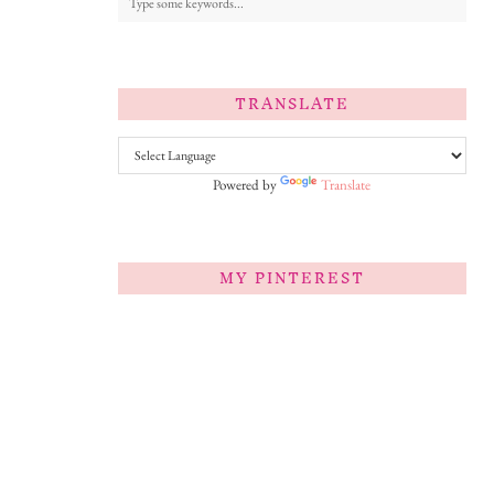
TRANSLATE
Powered by
Translate
MY PINTEREST