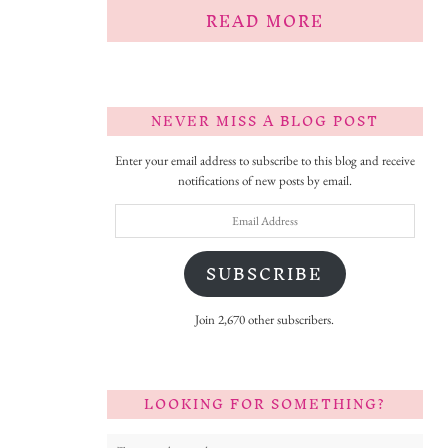
READ MORE
NEVER MISS A BLOG POST
Enter your email address to subscribe to this blog and receive
notifications of new posts by email.
Email
Address
SUBSCRIBE
Join 2,670 other subscribers.
LOOKING FOR SOMETHING?