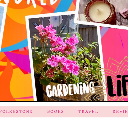
FOLKESTONE
BOOKS
TRAVEL
REVI