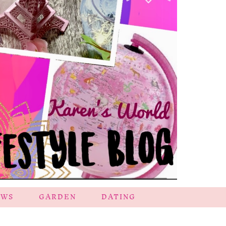
EWS
GARDEN
DATING