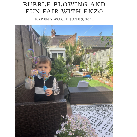
BUBBLE BLOWING AND
FUN FAIR WITH ENZO
KAREN'S WORLD
JUNE 3, 2024