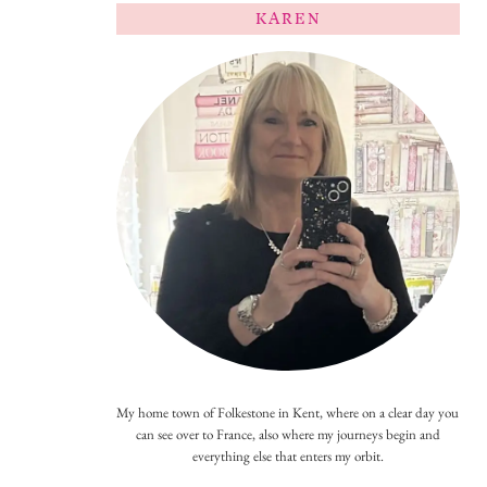
KAREN
My home town of Folkestone in Kent, where on a clear day you
can see over to France, also where my journeys begin and
everything else that enters my orbit.