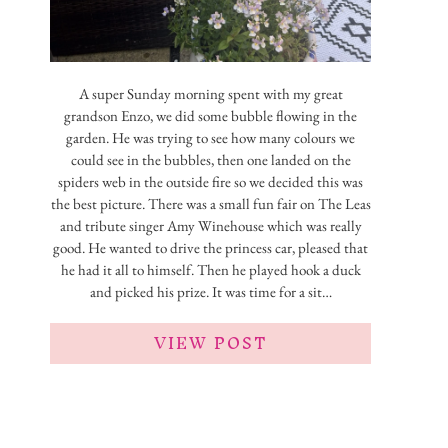
A super Sunday morning spent with my great
grandson Enzo, we did some bubble flowing in the
garden. He was trying to see how many colours we
could see in the bubbles, then one landed on the
spiders web in the outside fire so we decided this was
the best picture. There was a small fun fair on The Leas
and tribute singer Amy Winehouse which was really
good. He wanted to drive the princess car, pleased that
he had it all to himself. Then he played hook a duck
and picked his prize. It was time for a sit…
VIEW POST