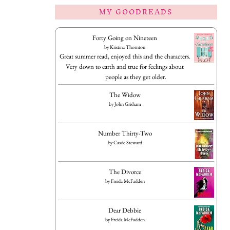
MY GOODREADS
Forty Going on Nineteen
by
Kristina Thornton
Great summer read, enjoyed this and the characters.
Very down to earth and true for feelings about
people as they get older.
The Widow
by
John Grisham
Number Thirty-Two
by
Cassie Steward
The Divorce
by
Freida McFadden
Dear Debbie
by
Freida McFadden