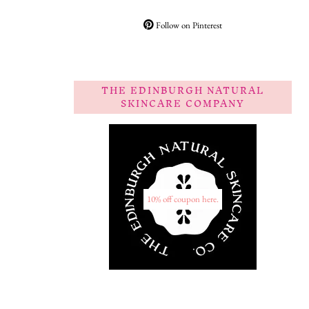
Follow on Pinterest
THE EDINBURGH NATURAL
SKINCARE COMPANY
10% off coupon here.