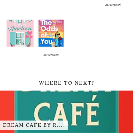
Screenshot
Screenshot
WHERE TO NEXT?
DREAM CAFE BY R.…