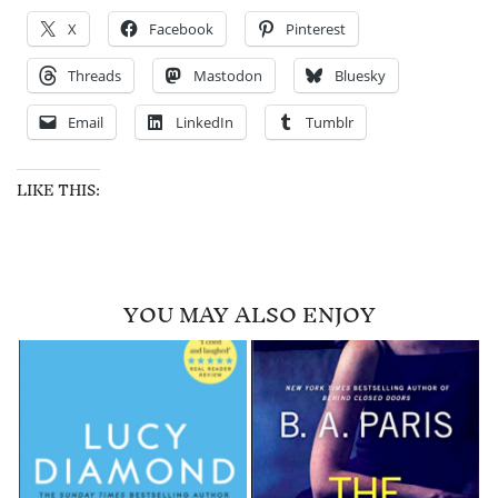
X
Facebook
Pinterest
Threads
Mastodon
Bluesky
Email
LinkedIn
Tumblr
LIKE THIS:
YOU MAY ALSO ENJOY