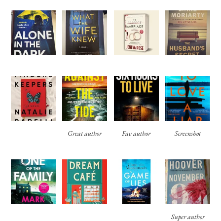
Great author
Fav author
Screenshot
Super author