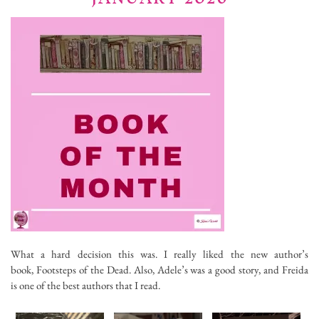
What a hard decision this was. I really liked the new author’s
book, Footsteps of the Dead. Also, Adele’s was a good story, and Freida
is one of the best authors that I read.