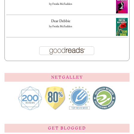
by
Freida McFadden
Dear Debbie
by
Freida McFadden
NETGALLEY
GET BLOGGED