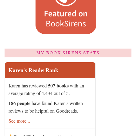
MY BOOK SIRENS STATS
Karen's ReaderRank
507 books
Karen has reviewed
with an
average rating of 4.434 out of 5.
186 people
have found Karen's written
reviews to be helpful on Goodreads.
See more...