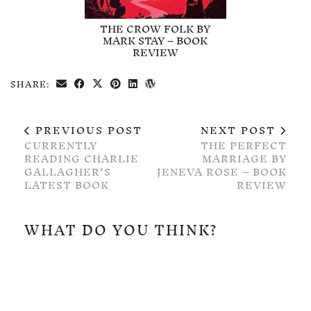
THE CROW FOLK BY
MARK STAY – BOOK
REVIEW
SHARE:
PREVIOUS POST
NEXT POST
CURRENTLY
THE PERFECT
READING CHARLIE
MARRIAGE BY
GALLAGHER’S
JENEVA ROSE – BOOK
LATEST BOOK
REVIEW
WHAT DO YOU THINK?