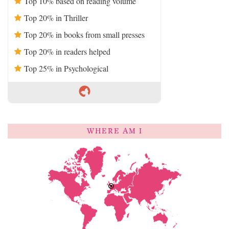
Top 10% based on reading volume
Top 20% in Thriller
Top 20% in books from small presses
Top 20% in readers helped
Top 25% in Psychological
WHERE AM I