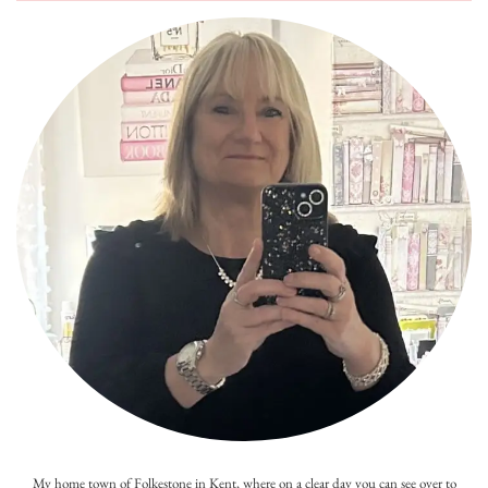
My home town of Folkestone in Kent, where on a clear day you can see over to