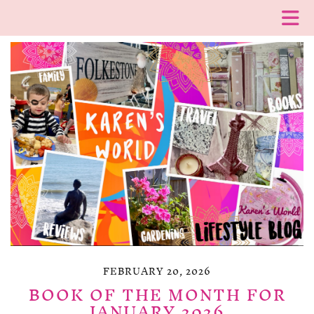
FEBRUARY 20, 2026
BOOK OF THE MONTH FOR
JANUARY 2026