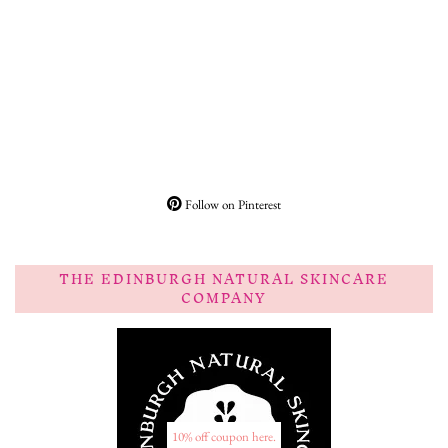
Follow on Pinterest
THE EDINBURGH NATURAL SKINCARE
COMPANY
10% off coupon here.