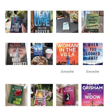
Screenshot
Screenshot