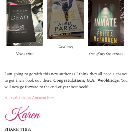
Good story
New author
One of my fav authors
I am going to go with this new author as I think they all need a chance
to get their book out there.
Congratulations, G.A. Wooldridge
. You
will now go forward to the end-of-year best book!
All available on Amazon here.
SHARE THIS: