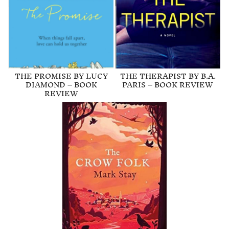
THE PROMISE BY LUCY
THE THERAPIST BY B.A.
DIAMOND – BOOK
PARIS – BOOK REVIEW
REVIEW