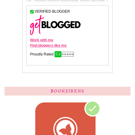
BOOKSIRENS