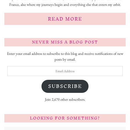
France, also where my journeys begin and everything else that enters my orbit.
READ MORE
NEVER MISS A BLOG POST
Enter your email address to subscribe to this blog and receive notifications of new
posts by email.
Email
Address
SUBSCRIBE
Join 2,670 other subscribers.
LOOKING FOR SOMETHING?