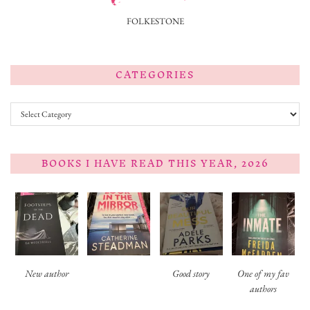
FOLKESTONE
CATEGORIES
Categories
BOOKS I HAVE READ THIS YEAR, 2026
New author
Good story
One of my fav
authors