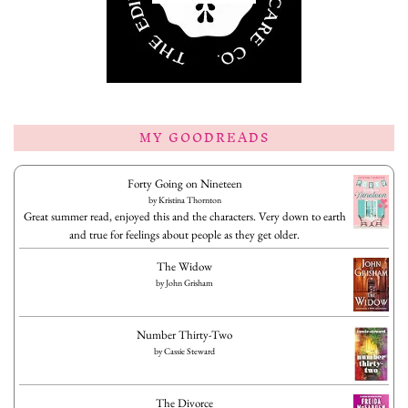
MY GOODREADS
Forty Going on Nineteen
by
Kristina Thornton
Great summer read, enjoyed this and the characters. Very down to earth
and true for feelings about people as they get older.
The Widow
by
John Grisham
Number Thirty-Two
by
Cassie Steward
The Divorce