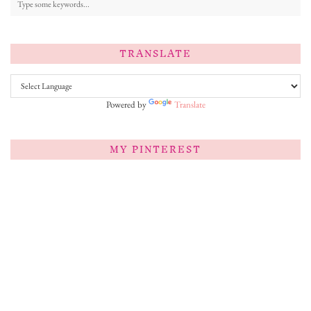
TRANSLATE
Powered by
Translate
MY PINTEREST