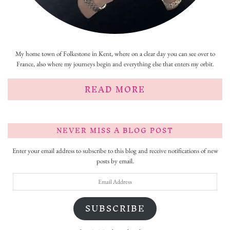
My home town of Folkestone in Kent, where on a clear day you can see over to
France, also where my journeys begin and everything else that enters my orbit.
READ MORE
NEVER MISS A BLOG POST
Enter your email address to subscribe to this blog and receive notifications of new
posts by email.
Email
Address
SUBSCRIBE