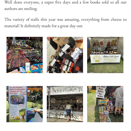
Well done everyone, a super five days and a few books sold so all our
authors are smiling.
The variety of stalls this year was amazing, everything from cheese to
material! It definitely made for a great day out.