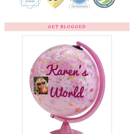
GET BLOGGED