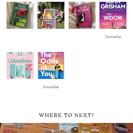
Screenshot
Screenshot
WHERE TO NEXT?