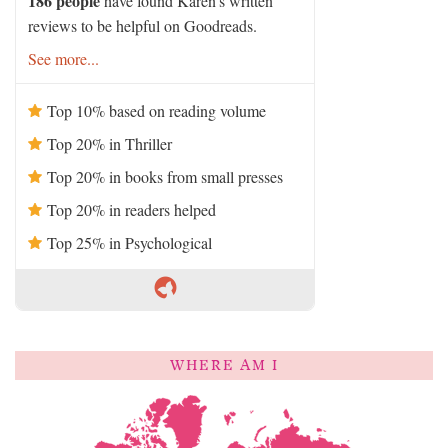
186 people
have found Karen's written
reviews to be helpful on Goodreads.
See more...
Top 10% based on reading volume
Top 20% in Thriller
Top 20% in books from small presses
Top 20% in readers helped
Top 25% in Psychological
WHERE AM I