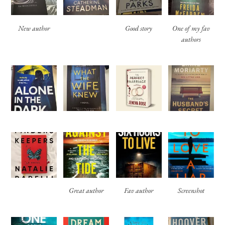
New author
Good story
One of my fav
authors
Great author
Fav author
Screenshot