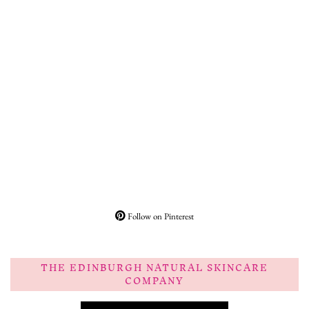
Follow on Pinterest
THE EDINBURGH NATURAL SKINCARE
COMPANY