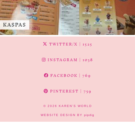
KASPAS
TWITTER/X
| 1525
INSTAGRAM
| 1038
FACEBOOK
| 769
PINTEREST
| 759
© 2026
KAREN'S WORLD
WEBSITE DESIGN BY
pipdig