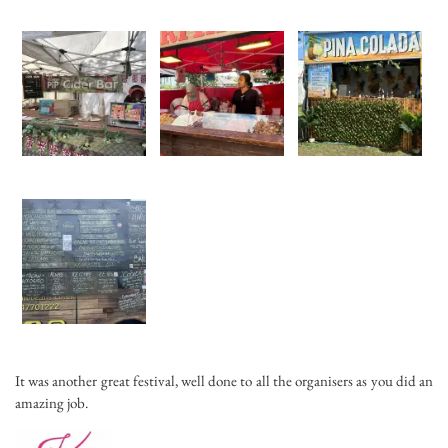
It was another great festival, well done to all the organisers as you did an
amazing job.