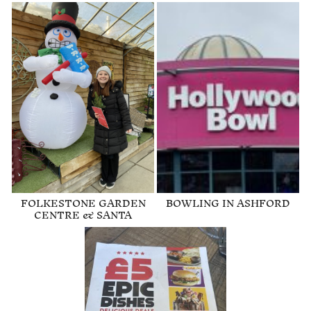
FOLKESTONE GARDEN
BOWLING IN ASHFORD
CENTRE & SANTA