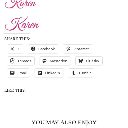
SHARE THIS:
X
Facebook
Pinterest
Threads
Mastodon
Bluesky
Email
LinkedIn
Tumblr
LIKE THIS:
YOU MAY ALSO ENJOY