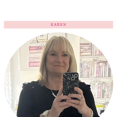
KAREN