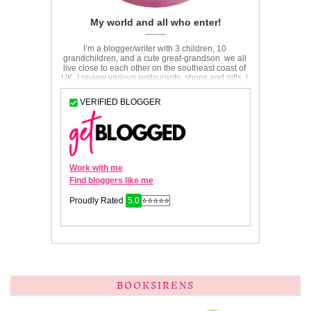
BOOKSIRENS