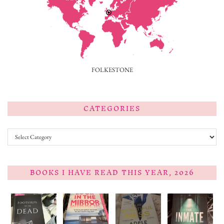
FOLKESTONE
CATEGORIES
Categories
BOOKS I HAVE READ THIS YEAR, 2026