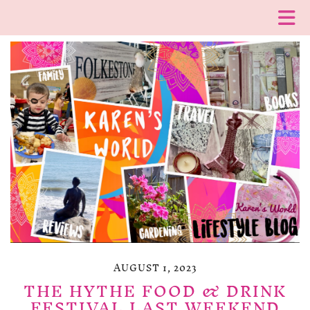
AUGUST 1, 2023
THE HYTHE FOOD & DRINK
FESTIVAL LAST WEEKEND