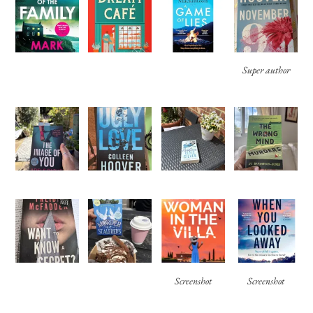
Super author
Screenshot
Screenshot