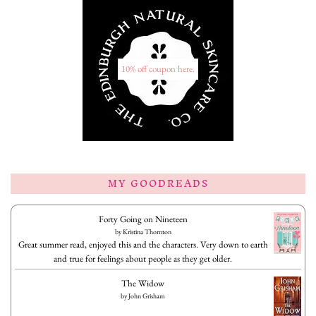
10% off coupon here.
MY GOODREADS
Forty Going on Nineteen
by
Kristina Thornton
Great summer read, enjoyed this and the characters. Very down to earth
and true for feelings about people as they get older.
The Widow
by
John Grisham