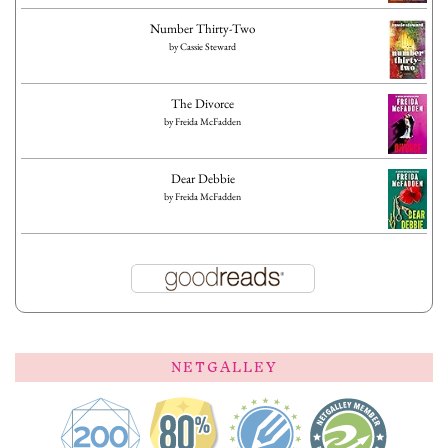
Number Thirty-Two
by
Cassie Steward
The Divorce
by
Freida McFadden
Dear Debbie
by
Freida McFadden
NETGALLEY