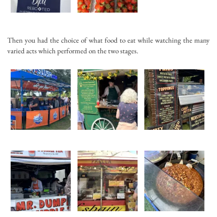
Then you had the choice of what food to eat while watching the many
varied acts which performed on the two stages.