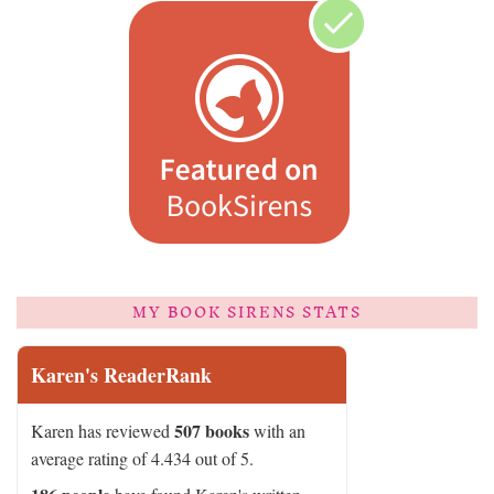
MY BOOK SIRENS STATS
Karen's ReaderRank
507 books
Karen has reviewed
with an
average rating of 4.434 out of 5.