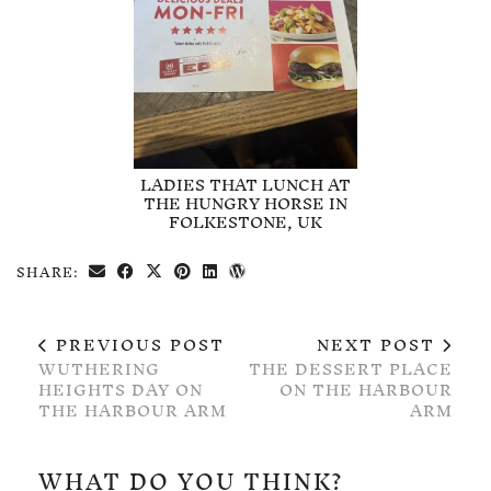
LADIES THAT LUNCH AT
THE HUNGRY HORSE IN
FOLKESTONE, UK
SHARE:
PREVIOUS POST
NEXT POST
WUTHERING
THE DESSERT PLACE
HEIGHTS DAY ON
ON THE HARBOUR
THE HARBOUR ARM
ARM
WHAT DO YOU THINK?