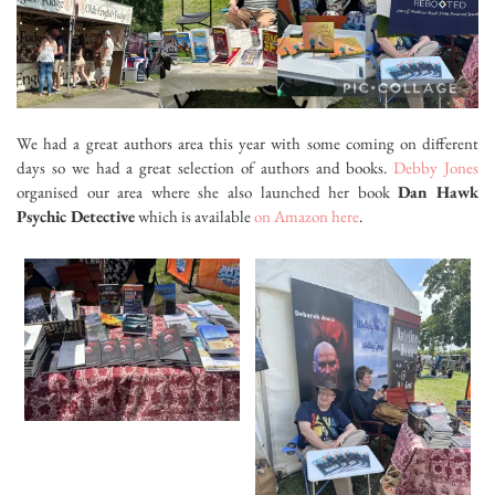
We had a great authors area this year with some coming on different
days so we had a great selection of authors and books.
Debby Jones
organised our area where she also launched her book
Dan Hawk
Psychic Detective
which is available
on Amazon here
.