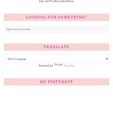
Join 2,670 other subscribers.
LOOKING FOR SOMETHING?
TRANSLATE
Powered by
Translate
MY PINTEREST