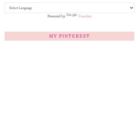
Powered by
Translate
MY PINTEREST