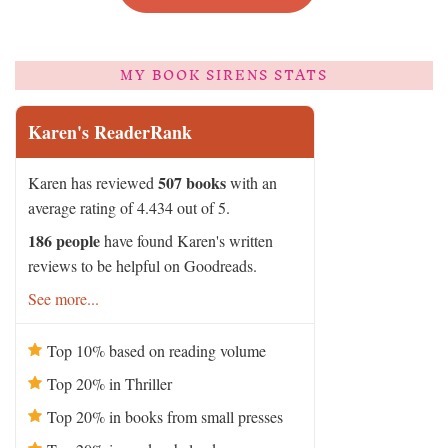
MY BOOK SIRENS STATS
Karen's ReaderRank
507 books
Karen has reviewed
with an
average rating of 4.434 out of 5.
186 people
have found Karen's written
reviews to be helpful on Goodreads.
See more...
Top 10% based on reading volume
Top 20% in Thriller
Top 20% in books from small presses