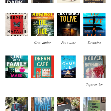
Great author
Fav author
Screenshot
Super author