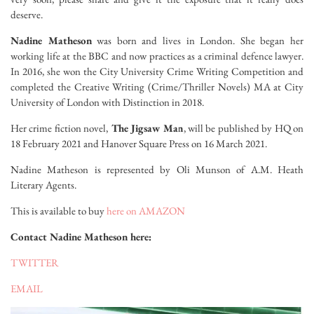
deserve.
Nadine Matheson
was born and lives in London. She began her
working life at the BBC and now practices as a criminal defence lawyer.
In 2016, she won the City University Crime Writing Competition and
completed the Creative Writing (Crime/Thriller Novels) MA at City
University of London with Distinction in 2018.
Her crime fiction novel,
The Jigsaw Man
, will be published by HQ on
18 February 2021 and Hanover Square Press on 16 March 2021.
Nadine Matheson is represented by Oli Munson of A.M. Heath
Literary Agents.
This is available to buy
here on AMAZON
Contact Nadine Matheson here:
TWITTER
EMAIL