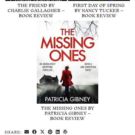
THE FRIEND BY
FIRST DAY OF SPRING
CHARLIE GALLAGHER –
BY NANCY TUCKER –
BOOK REVIEW
BOOK REVIEW
THE MISSING ONES BY
PATRICIA GIBNEY –
BOOK REVIEW
SHARE: