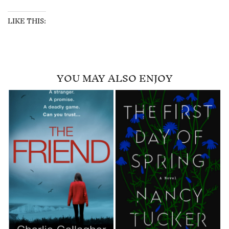
LIKE THIS:
YOU MAY ALSO ENJOY