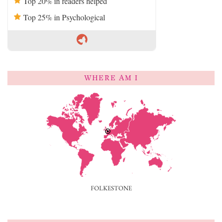
Top 20% in readers helped
Top 25% in Psychological
WHERE AM I
FOLKESTONE