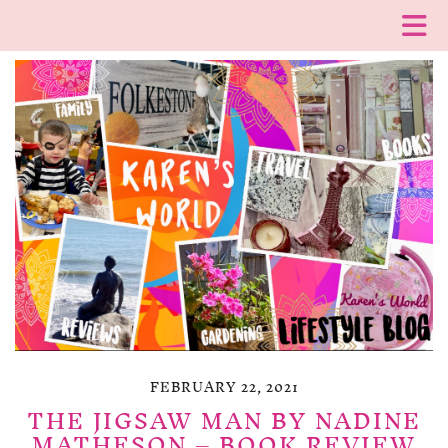
FEBRUARY 22, 2021
THE JIGSAW MAN BY NADINE
MATHESON – BOOK REVIEW