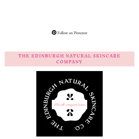
Follow on Pinterest
THE EDINBURGH NATURAL SKINCARE
COMPANY
10% off coupon here.