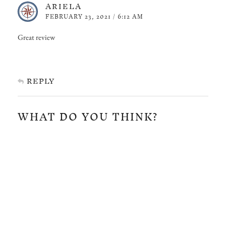
ARIELA
FEBRUARY 23, 2021 / 6:12 AM
Great review
REPLY
WHAT DO YOU THINK?