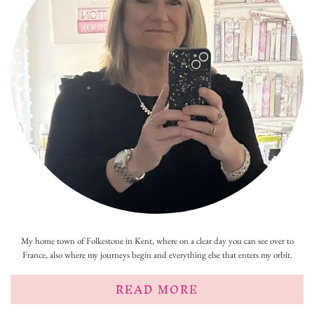
My home town of Folkestone in Kent, where on a clear day you can see over to
France, also where my journeys begin and everything else that enters my orbit.
READ MORE