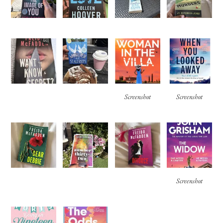
Screenshot
Screenshot
Screenshot