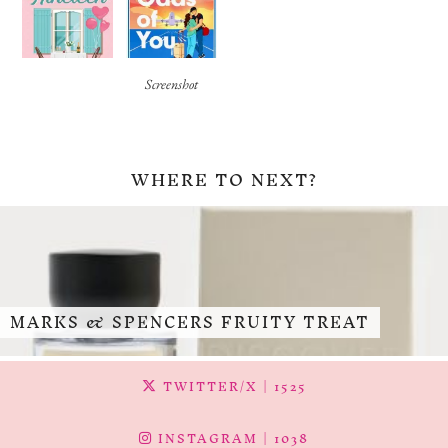
Screenshot
WHERE TO NEXT?
MARKS & SPENCERS FRUITY TREAT
TWITTER/X
| 1525
INSTAGRAM
| 1038