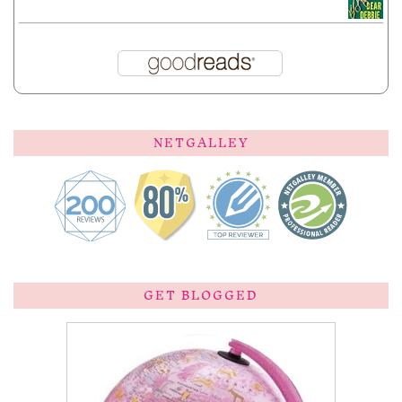
NETGALLEY
GET BLOGGED