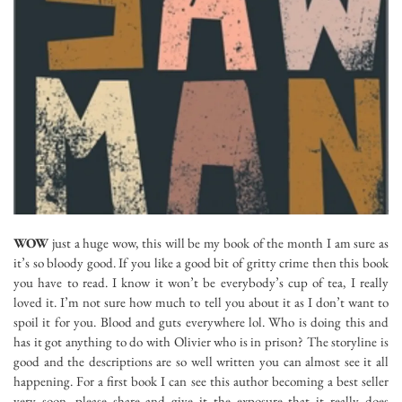
WOW
just a huge wow, this will be my book of the month I am sure as
it’s so bloody good. If you like a good bit of gritty crime then this book
you have to read. I know it won’t be everybody’s cup of tea, I really
loved it. I’m not sure how much to tell you about it as I don’t want to
spoil it for you. Blood and guts everywhere lol. Who is doing this and
has it got anything to do with Olivier who is in prison? The storyline is
good and the descriptions are so well written you can almost see it all
happening. For a first book I can see this author becoming a best seller
very soon, please share and give it the exposure that it really does