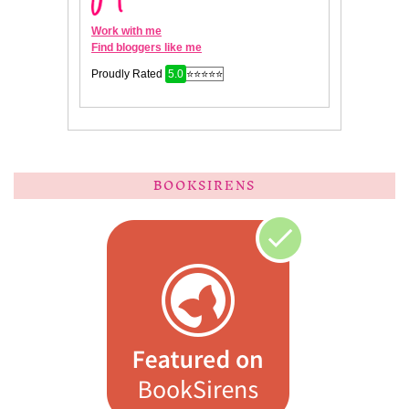
BOOKSIRENS