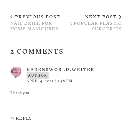
PREVIOUS POST
NEXT POST
NAIL DRILL FOR
3 POPULAR PLASTIC
HOME MANICURES
SURGERIES
2 COMMENTS
KARENSWORLD.WRITER
AUTHOR
APRIL 4, 2021 / 2:58 PM
Thank you
REPLY