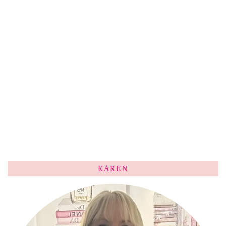
KAREN