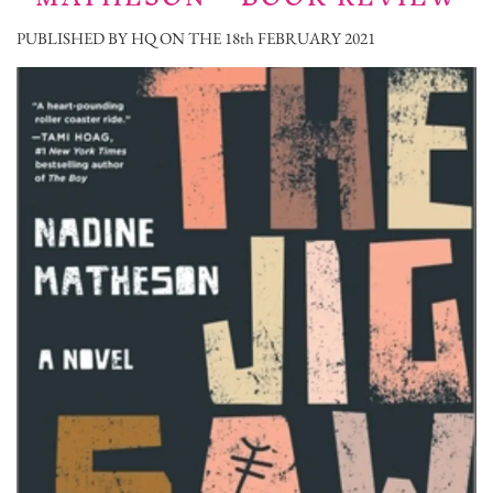
PUBLISHED BY HQ ON THE 18th FEBRUARY 2021