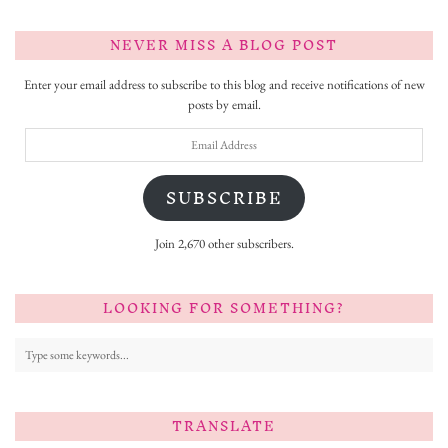
NEVER MISS A BLOG POST
Enter your email address to subscribe to this blog and receive notifications of new
posts by email.
Email
Address
SUBSCRIBE
Join 2,670 other subscribers.
LOOKING FOR SOMETHING?
TRANSLATE