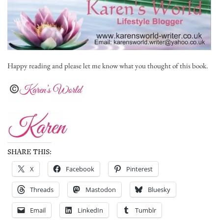
Happy reading and please let me know what you thought of this book.
SHARE THIS:
X
Facebook
Pinterest
Threads
Mastodon
Bluesky
Email
LinkedIn
Tumblr