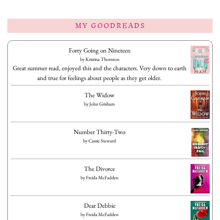
MY GOODREADS
Forty Going on Nineteen
by
Kristina Thornton
Great summer read, enjoyed this and the characters. Very down to earth
and true for feelings about people as they get older.
The Widow
by
John Grisham
Number Thirty-Two
by
Cassie Steward
The Divorce
by
Freida McFadden
Dear Debbie
by
Freida McFadden