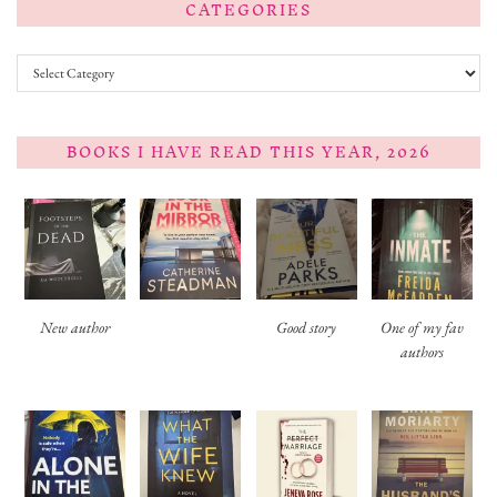
CATEGORIES
Categories
BOOKS I HAVE READ THIS YEAR, 2026
New author
Good story
One of my fav
authors