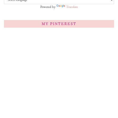
Powered by
Translate
MY PINTEREST