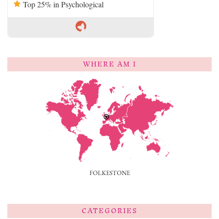
Top 25% in Psychological
WHERE AM I
FOLKESTONE
CATEGORIES