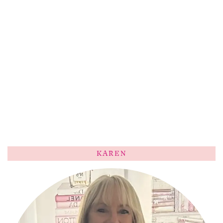
KAREN