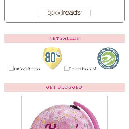
NETGALLEY
GET BLOGGED