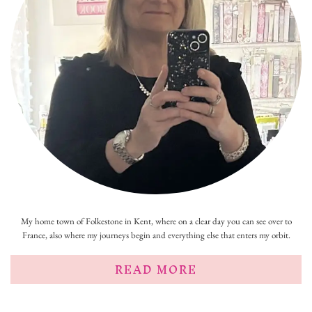
My home town of Folkestone in Kent, where on a clear day you can see over to
France, also where my journeys begin and everything else that enters my orbit.
READ MORE