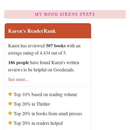
MY BOOK SIRENS STATS
Karen's ReaderRank
507 books
Karen has reviewed
with an
average rating of 4.434 out of 5.
186 people
have found Karen's written
reviews to be helpful on Goodreads.
See more...
Top 10% based on reading volume
Top 20% in Thriller
Top 20% in books from small presses
Top 20% in readers helped