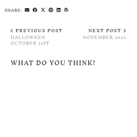
SHARE:
PREVIOUS POST
NEXT POST
HALLOWEEN
NOVEMBER 2022
OCTOBER 31ST
WHAT DO YOU THINK?