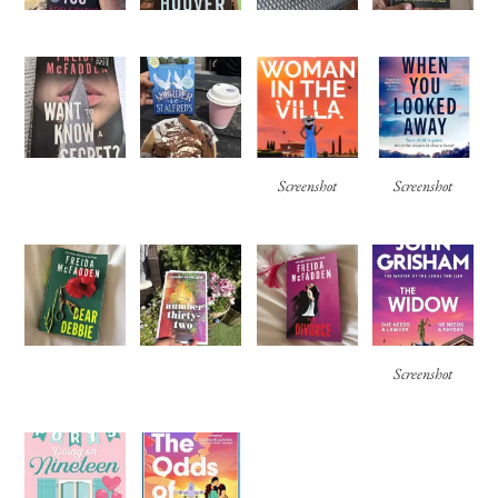
Screenshot
Screenshot
Screenshot