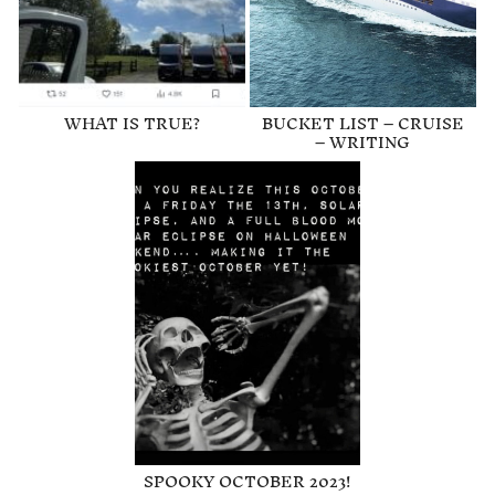
WHAT IS TRUE?
BUCKET LIST – CRUISE
– WRITING
SPOOKY OCTOBER 2023!