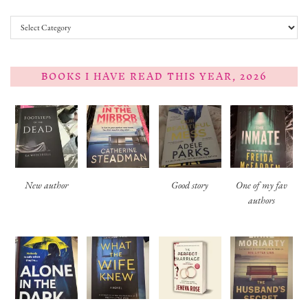
Categories
BOOKS I HAVE READ THIS YEAR, 2026
New author
Good story
One of my fav
authors