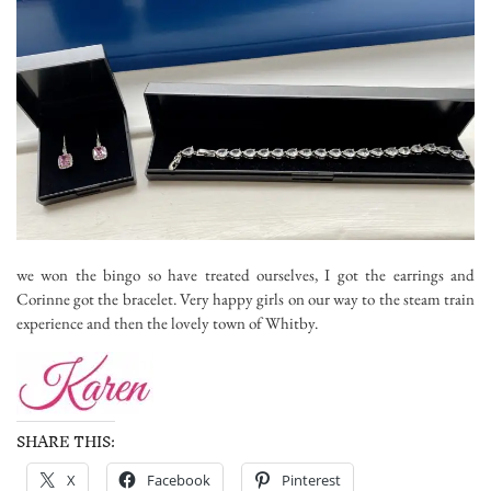
we won the bingo so have treated ourselves, I got the earrings and
Corinne got the bracelet. Very happy girls on our way to the steam train
experience and then the lovely town of Whitby.
SHARE THIS:
X
Facebook
Pinterest