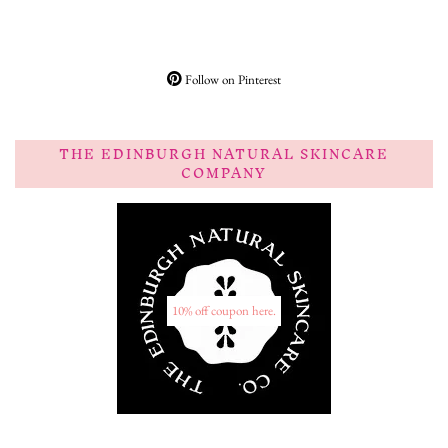
Follow on Pinterest
THE EDINBURGH NATURAL SKINCARE
COMPANY
10% off coupon here.