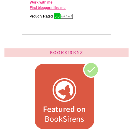
BOOKSIRENS