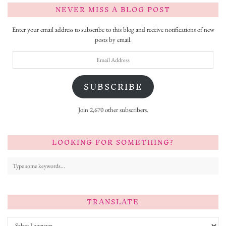
NEVER MISS A BLOG POST
Enter your email address to subscribe to this blog and receive notifications of new
posts by email.
Email
Address
SUBSCRIBE
Join 2,670 other subscribers.
LOOKING FOR SOMETHING?
TRANSLATE