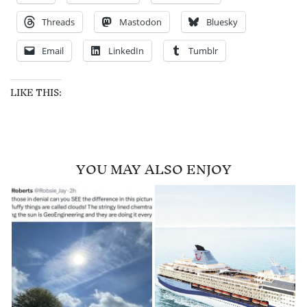
Threads
Mastodon
Bluesky
Email
LinkedIn
Tumblr
LIKE THIS:
YOU MAY ALSO ENJOY