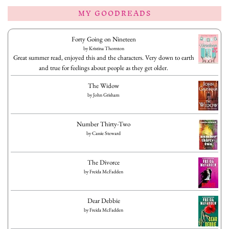
MY GOODREADS
Forty Going on Nineteen
by
Kristina Thornton
Great summer read, enjoyed this and the characters. Very down to earth
and true for feelings about people as they get older.
The Widow
by
John Grisham
Number Thirty-Two
by
Cassie Steward
The Divorce
by
Freida McFadden
Dear Debbie
by
Freida McFadden