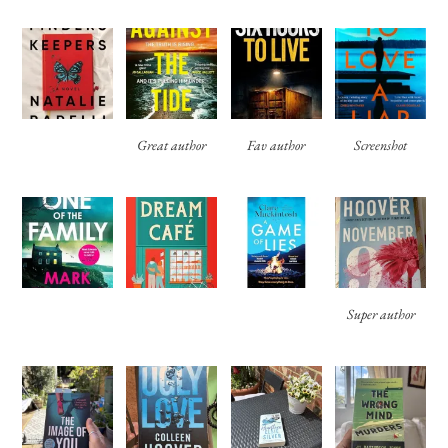
Great author
Fav author
Screenshot
Super author