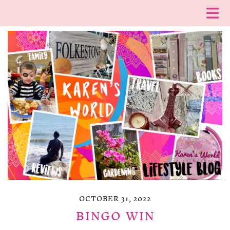
OCTOBER 31, 2022
BINGO WIN