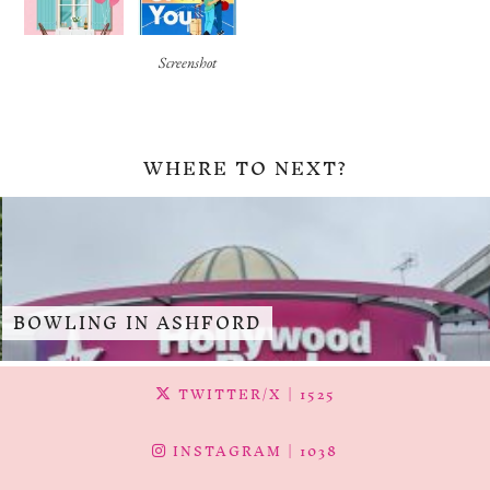
Screenshot
WHERE TO NEXT?
BOWLING IN ASHFORD
TWITTER/X
| 1525
INSTAGRAM
| 1038