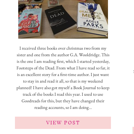
I received three books over christmas two from my
sister and one from the author G.A. Wooldridge. This
is the one I am reading first, which I started yesterday,
Footsteps of the Dead. From what I have read so far, it
is an excellent story for a first-time author. I just want
to stay in and read it all, so that is my weekend
planned! I have also got myself a Book Journal to keep
track of the books I read this year. I used to use
Goodreads for this, but they have changed their
reading accounts, so I am doing…
VIEW POST