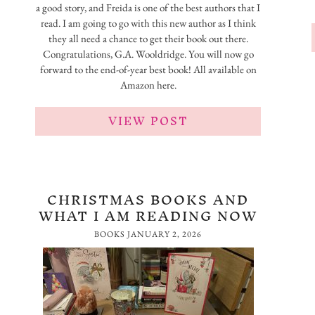
a good story, and Freida is one of the best authors that I
read. I am going to go with this new author as I think
they all need a chance to get their book out there.
Congratulations, G.A. Wooldridge. You will now go
forward to the end-of-year best book! All available on
Amazon here.
VIEW POST
CHRISTMAS BOOKS AND
WHAT I AM READING NOW
BOOKS
JANUARY 2, 2026