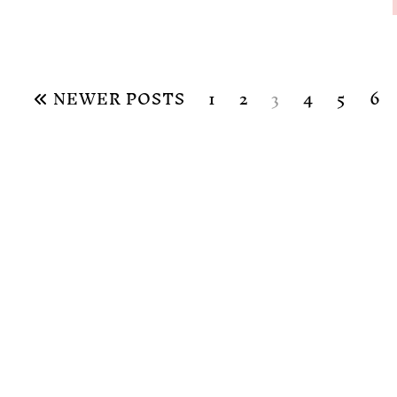
NEWER POSTS
1
2
3
4
5
6