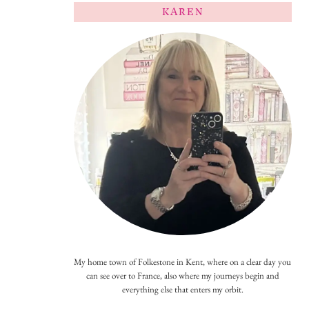
KAREN
My home town of Folkestone in Kent, where on a clear day you
can see over to France, also where my journeys begin and
everything else that enters my orbit.