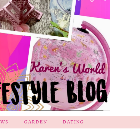
EWS
GARDEN
DATING