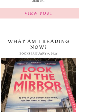
26th of…
VIEW POST
WHAT AM I READING
NOW?
BOOKS
JANUARY 9, 2026