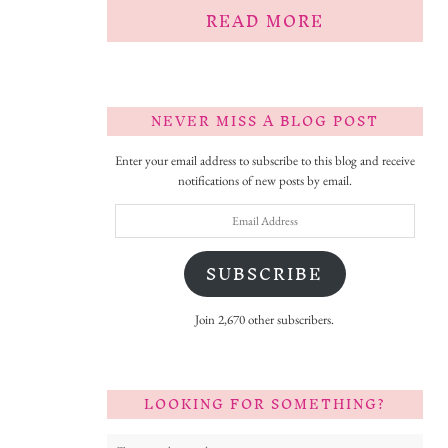
READ MORE
NEVER MISS A BLOG POST
Enter your email address to subscribe to this blog and receive
notifications of new posts by email.
Email
Address
SUBSCRIBE
Join 2,670 other subscribers.
LOOKING FOR SOMETHING?