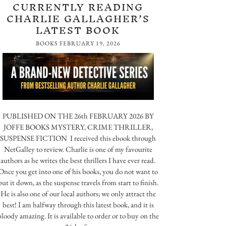
CURRENTLY READING
CHARLIE GALLAGHER’S
LATEST BOOK
BOOKS
FEBRUARY 19, 2026
PUBLISHED ON THE 26th FEBRUARY 2026 BY
JOFFE BOOKS MYSTERY, CRIME THRILLER,
SUSPENSE FICTION I received this ebook through
NetGalley to review. Charlie is one of my favourite
authors as he writes the best thrillers I have ever read.
Once you get into one of his books, you do not want to
put it down, as the suspense travels from start to finish.
He is also one of our local authors; we only attract the
best! I am halfway through this latest book, and it is
bloody amazing. It is available to order or to buy on the