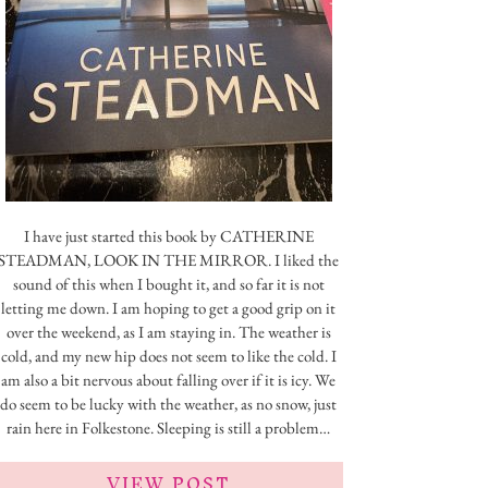
I have just started this book by CATHERINE
STEADMAN, LOOK IN THE MIRROR. I liked the
sound of this when I bought it, and so far it is not
letting me down. I am hoping to get a good grip on it
over the weekend, as I am staying in. The weather is
cold, and my new hip does not seem to like the cold. I
am also a bit nervous about falling over if it is icy. We
do seem to be lucky with the weather, as no snow, just
rain here in Folkestone. Sleeping is still a problem…
VIEW POST