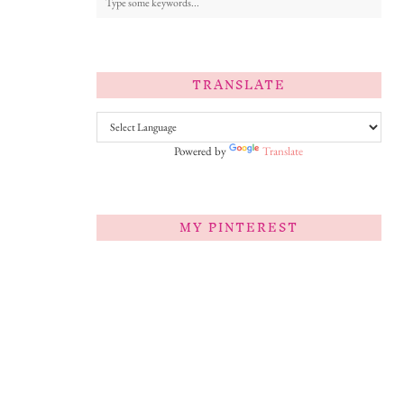
TRANSLATE
Powered by
Translate
MY PINTEREST