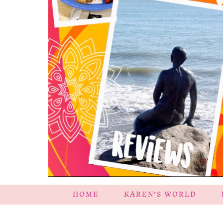
HOME
KAREN’S WORLD