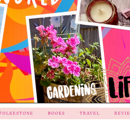
FOLKESTONE
BOOKS
TRAVEL
REVI