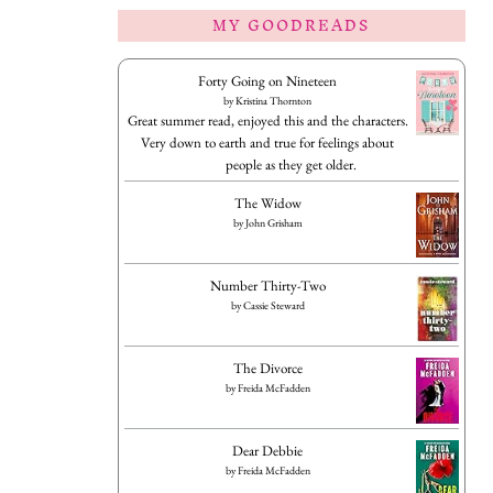
MY GOODREADS
Forty Going on Nineteen
by
Kristina Thornton
Great summer read, enjoyed this and the characters.
Very down to earth and true for feelings about
people as they get older.
The Widow
by
John Grisham
Number Thirty-Two
by
Cassie Steward
The Divorce
by
Freida McFadden
Dear Debbie
by
Freida McFadden