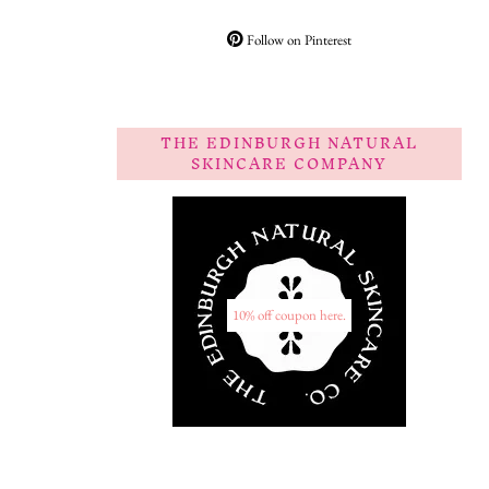
Follow on Pinterest
THE EDINBURGH NATURAL
SKINCARE COMPANY
10% off coupon here.