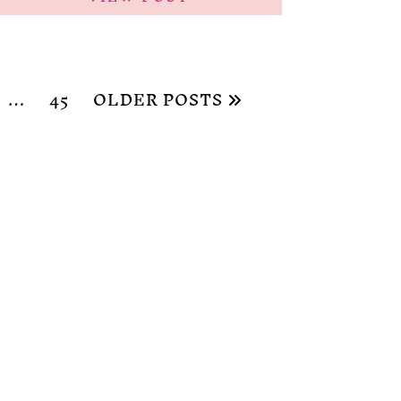
…
45
OLDER POSTS