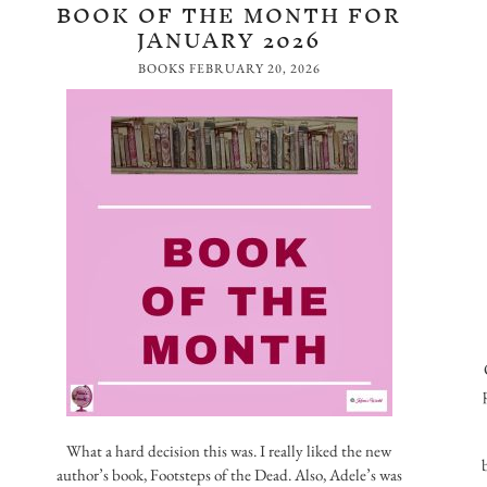
BOOK OF THE MONTH FOR
JANUARY 2026
BOOKS
FEBRUARY 20, 2026
What a hard decision this was. I really liked the new
author’s book, Footsteps of the Dead. Also, Adele’s was