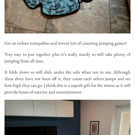
Get an indoor trampoline and invent lots of counting jumping games!
Very easy to put together plus it’s really sturdy so will take plenty of
jumping from all sizes.
It folds down so will slide under the sofa whan not in use. Although
these three have not been off it, they count each others jumps and see
how high they can go. I think this is a superb gift for the winter as it will
provide hours of exercise and entertainment.