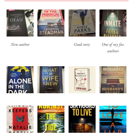
New author
Good story
One of my fav
authors