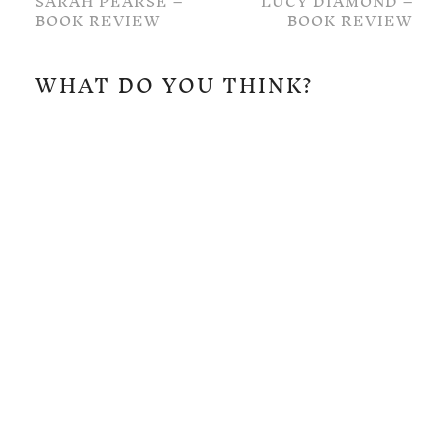
SARAH PEARSE –
LUCY DIAMOND –
BOOK REVIEW
BOOK REVIEW
WHAT DO YOU THINK?