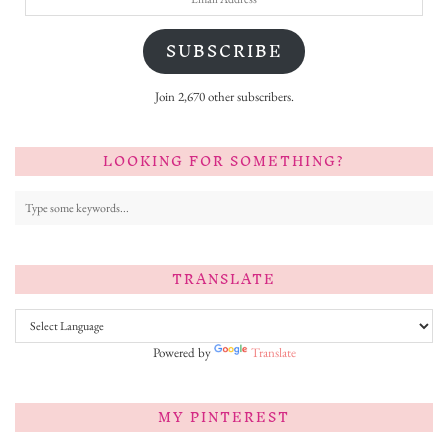
Address
SUBSCRIBE
Join 2,670 other subscribers.
LOOKING FOR SOMETHING?
TRANSLATE
Powered by
Translate
MY PINTEREST