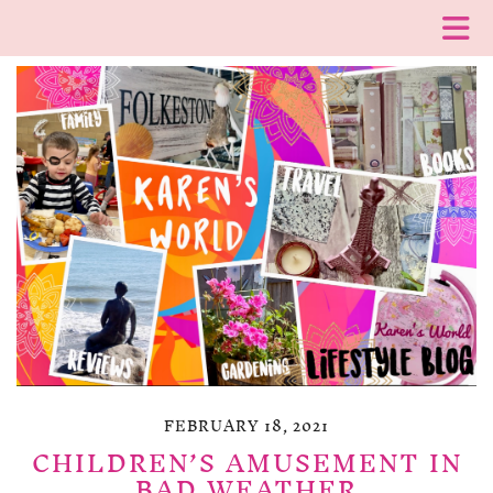
FEBRUARY 18, 2021
CHILDREN’S AMUSEMENT IN
BAD WEATHER