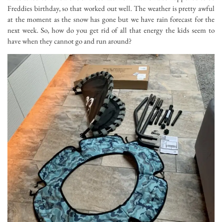
Freddies birthday, so that worked out well. The weather is pretty awful
at the moment as the snow has gone but we have rain forecast for the
next week. So, how do you get rid of all that energy the kids seem to
have when they cannot go and run around?