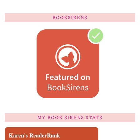
BOOKSIRENS
MY BOOK SIRENS STATS
Karen's ReaderRank