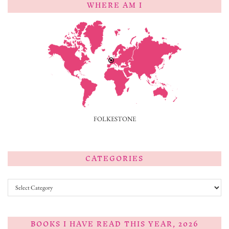
WHERE AM I
FOLKESTONE
CATEGORIES
Categories
BOOKS I HAVE READ THIS YEAR, 2026