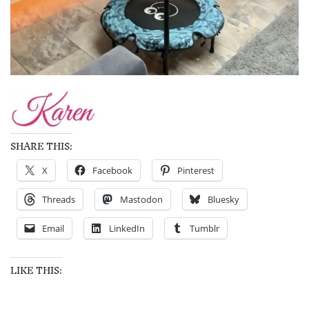
SHARE THIS:
X
Facebook
Pinterest
Threads
Mastodon
Bluesky
Email
LinkedIn
Tumblr
LIKE THIS: