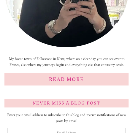
My home town of Folkestone in Kent, where on a clear day you can see over to
France, also where my journeys begin and everything else that enters my orbit.
READ MORE
NEVER MISS A BLOG POST
Enter your email address to subscribe to this blog and receive notifications of new
posts by email.
Email