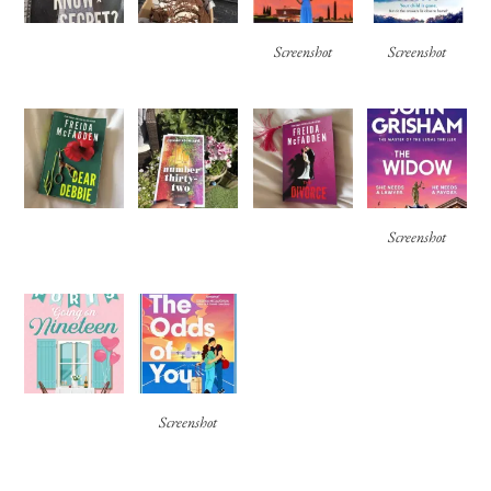
Screenshot
Screenshot
Screenshot
Screenshot