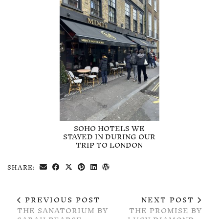
SOHO HOTELS WE
STAYED IN DURING OUR
TRIP TO LONDON
SHARE:
PREVIOUS POST
NEXT POST
THE SANATORIUM BY
THE PROMISE BY