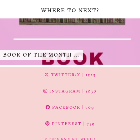
WHERE TO NEXT?
BOOK OF THE MONTH …
TWITTER/X
| 1525
INSTAGRAM
| 1038
FACEBOOK
| 769
PINTEREST
| 759
© 2026
KAREN'S WORLD