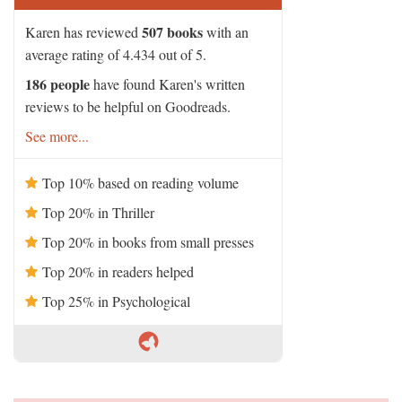
507 books
Karen has reviewed
with an
average rating of 4.434 out of 5.
186 people
have found Karen's written
reviews to be helpful on Goodreads.
See more...
Top 10% based on reading volume
Top 20% in Thriller
Top 20% in books from small presses
Top 20% in readers helped
Top 25% in Psychological