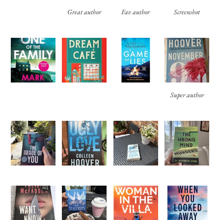
Great author
Fav author
Screenshot
Super author