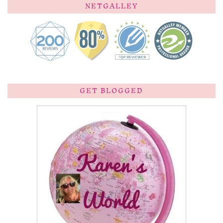
NETGALLEY
GET BLOGGED