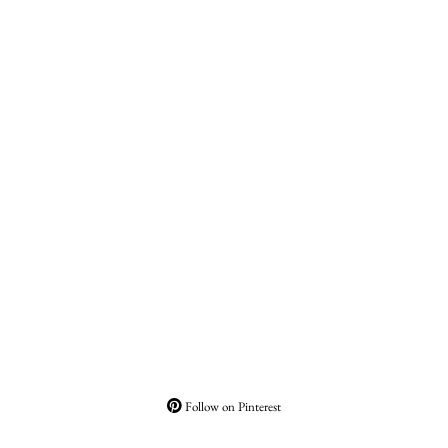
Follow on Pinterest