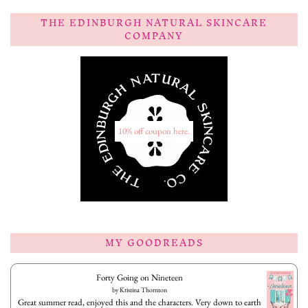
THE EDINBURGH NATURAL SKINCARE
COMPANY
10% off coupon here.
MY GOODREADS
Forty Going on Nineteen
by
Kristina Thornton
Great summer read, enjoyed this and the characters. Very down to earth