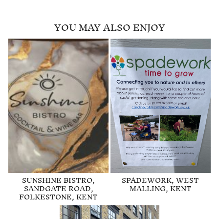
YOU MAY ALSO ENJOY
SUNSHINE BISTRO,
SPADEWORK, WEST
SANDGATE ROAD,
MALLING, KENT
FOLKESTONE, KENT