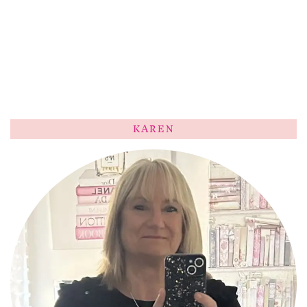
KAREN