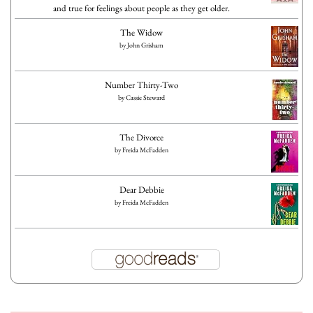
and true for feelings about people as they get older.
The Widow
by
John Grisham
Number Thirty-Two
by
Cassie Steward
The Divorce
by
Freida McFadden
Dear Debbie
by
Freida McFadden