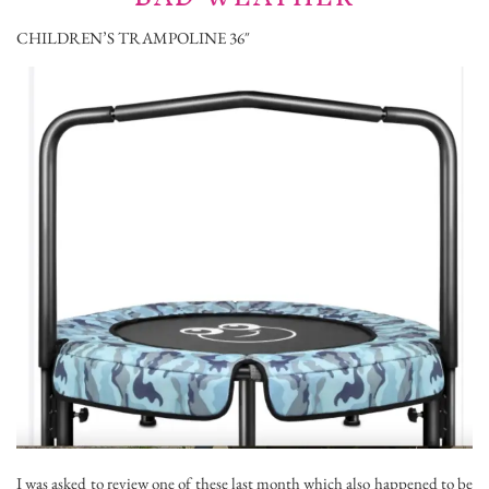
CHILDREN’S TRAMPOLINE 36″
I was asked to review one of these last month which also happened to be