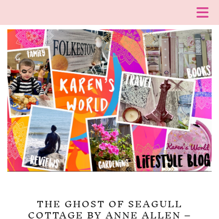
THE GHOST OF SEAGULL
COTTAGE BY ANNE ALLEN –