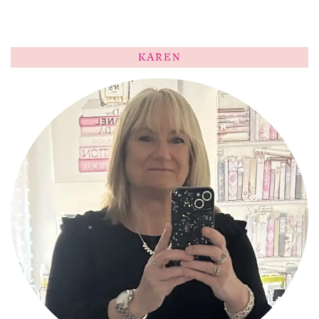
KAREN