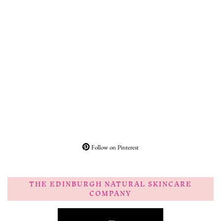
Follow on Pinterest
THE EDINBURGH NATURAL SKINCARE
COMPANY