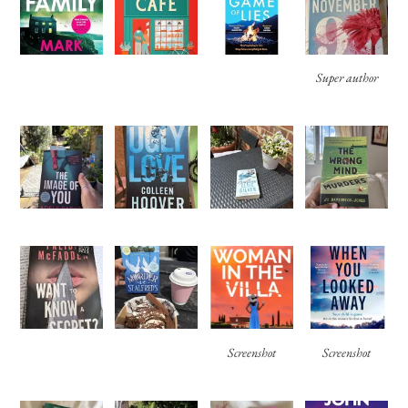
Super author
Screenshot
Screenshot