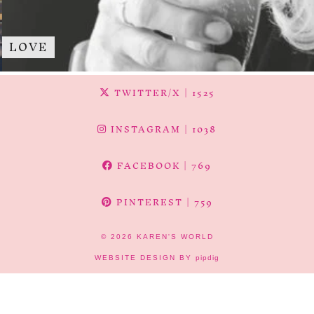
LOVE
TWITTER/X
| 1525
INSTAGRAM
| 1038
FACEBOOK
| 769
PINTEREST
| 759
© 2026
KAREN'S WORLD
WEBSITE DESIGN BY
pipdig