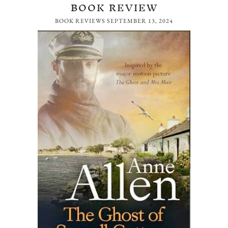
BOOK REVIEW
BOOK REVIEWS
SEPTEMBER 13, 2024