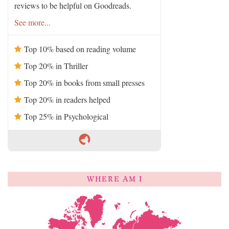
reviews to be helpful on Goodreads.
See more...
Top 10% based on reading volume
Top 20% in Thriller
Top 20% in books from small presses
Top 20% in readers helped
Top 25% in Psychological
WHERE AM I