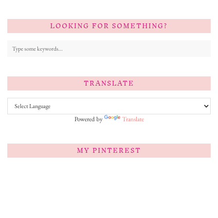
LOOKING FOR SOMETHING?
TRANSLATE
Powered by
Translate
MY PINTEREST