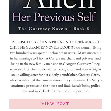
PUBLISHED BY SARNIA PRESS ON THE 20th AUGUST
2021 THE GUERNSEY NOVELS BOOK 8 Two women, living
two hundred years apart but closer than sisters. Mary, miserable
in her marriage to Thomas Carre, a merchant and privateer and
living in the new family mansion in Georgian Guernsey. Lucy,
separated from her husband after a tragic loss and now acting as
an unwilling sitter for her elderly grandfather, Gregory Carre,
who has inherited the same mansion. Lucy is haunted by Mary’s
continued presence in the house and finds herself being pulled
more and more back in time. How is it possible…
VIEW POST