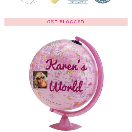
GET BLOGGED