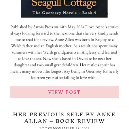
Published by Sarnia Press on 14th May 2024 I love Anne’s stories
always looking forward to the next one that she very kindly sends
me to read for a review. Anne Allen was born in Rugby to a
Welsh father and an English mother. As a result, she spent many
summers with her Welsh grandparents in Anglesey and learned
to love the sea. Now she is based in Devon to be near her
daughter and two small grandchildren. Her restless spirit has
meant many moves, the longest stay being in Guernsey for nearly
fourteen years after falling in love with…
VIEW POST
HER PREVIOUS SELF BY ANNE
ALLAN – BOOK REVIEW
BOOKS
NOVEMBER 18, 2021