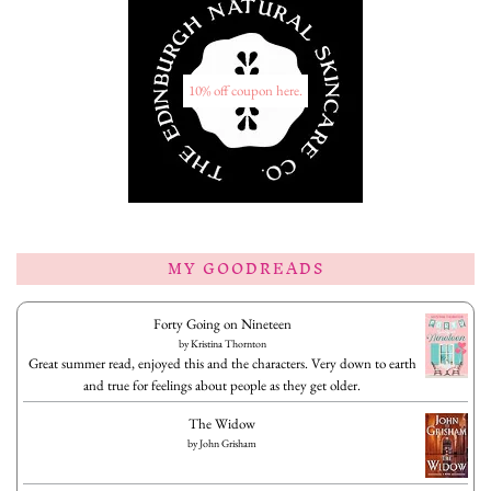
10% off coupon here.
MY GOODREADS
Forty Going on Nineteen
by
Kristina Thornton
Great summer read, enjoyed this and the characters. Very down to earth
and true for feelings about people as they get older.
The Widow
by
John Grisham