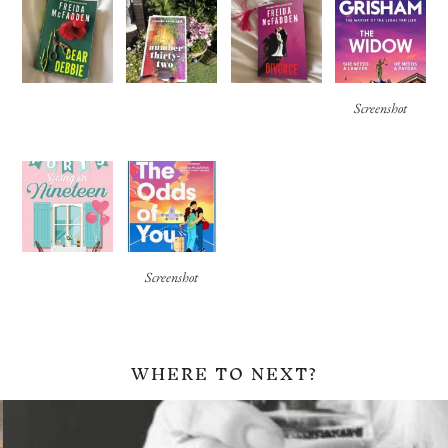
Screenshot
Screenshot
WHERE TO NEXT?