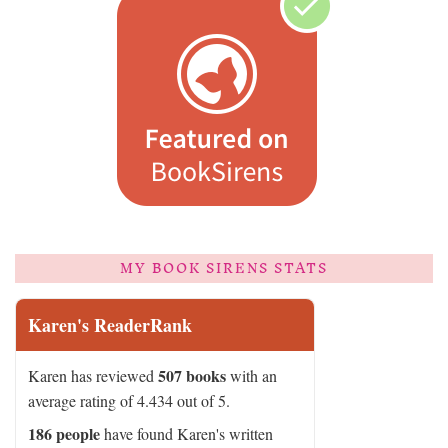
MY BOOK SIRENS STATS
Karen's ReaderRank
507 books
Karen has reviewed
with an
average rating of 4.434 out of 5.
186 people
have found Karen's written