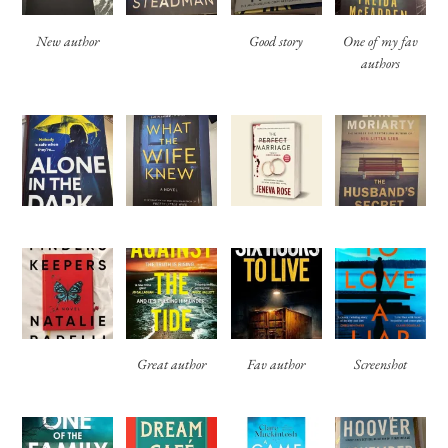
New author
Good story
One of my fav
authors
Great author
Fav author
Screenshot