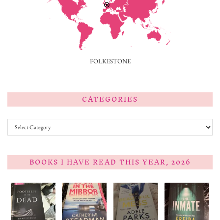
FOLKESTONE
CATEGORIES
Categories
BOOKS I HAVE READ THIS YEAR, 2026