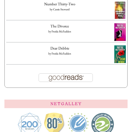
Number Thirty-Two
by
Cassie Steward
The Divorce
by
Freida McFadden
Dear Debbie
by
Freida McFadden
NETGALLEY