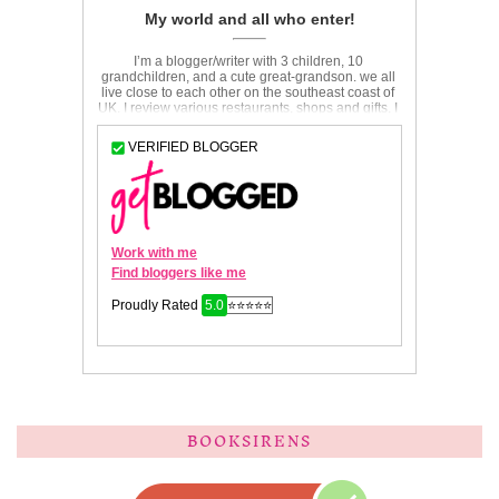
BOOKSIRENS