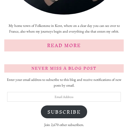
My home town of Folkestone in Kent, where on a clear day you can see over to
France, also where my journeys begin and everything else that enters my orbit.
READ MORE
NEVER MISS A BLOG POST
Enter your email address to subscribe to this blog and receive notifications of new
posts by email.
Email
Address
SUBSCRIBE
Join 2,670 other subscribers.