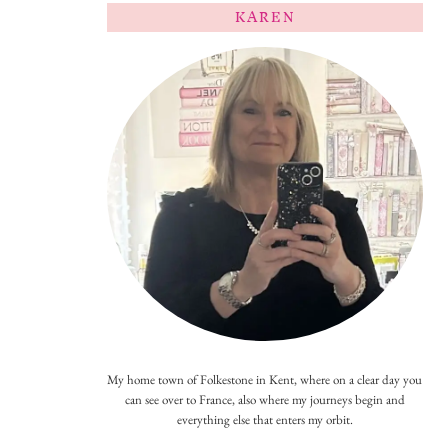
KAREN
My home town of Folkestone in Kent, where on a clear day you
can see over to France, also where my journeys begin and
everything else that enters my orbit.