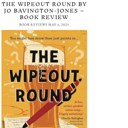
THE WIPEOUT ROUND BY
JO BAVINGTON-JONES –
BOOK REVIEW
BOOK REVIEWS
MAY 4, 2025