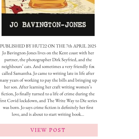
PUBLISHED BY HUT22 ON THE 7th APRIL 2025
Jo Bavington-Jones lives on the Kent coast with her
partner, the photographer Dirk Seyfried, and the
neighbours’ cats. And sometimes a very friendly fox
called Samantha. Jo came to writing late in life after
many years of working to pay the bills and bringing up
her son. After learning her craft writing women’s
fiction, Jo finally turned to a life of crime during the
first Covid lockdown, and The Write Way to Die series
was born. Jo says crime fiction is definitely her first
love, and is about to start writing book…
VIEW POST