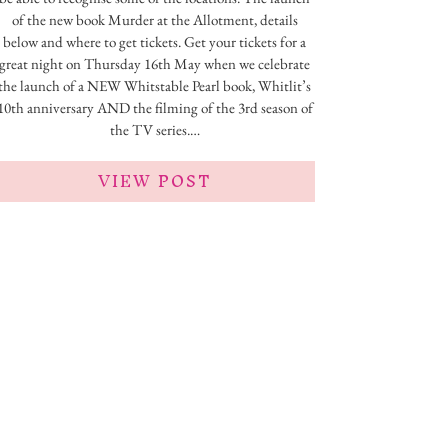
of the new book Murder at the Allotment, details
below and where to get tickets. Get your tickets for a
great night on Thursday 16th May when we celebrate
the launch of a NEW Whitstable Pearl book, Whitlit’s
10th anniversary AND the filming of the 3rd season of
the TV series.…
VIEW POST