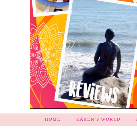
HOME
KAREN’S WORLD