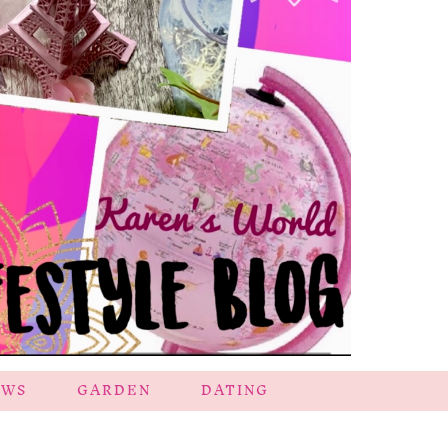
EWS
GARDEN
DATING