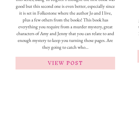
good but this second one is even better, especially since
it is set in Folkestone where the author Jo and I live,
plus a few others from the books! This book has
everything you require from a murder mystery, great
characters of Amy and Jenny that you can relate to and
enough mystery to keep you turning those pages. Are
they going to catch who…
VIEW POST