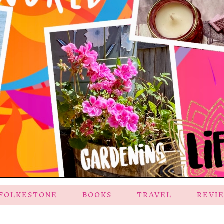
FOLKESTONE
BOOKS
TRAVEL
REVI