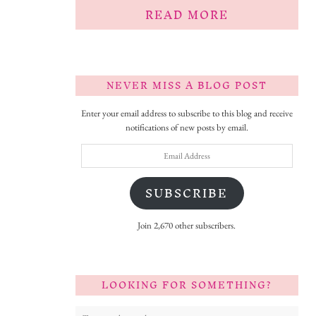
READ MORE
NEVER MISS A BLOG POST
Enter your email address to subscribe to this blog and receive
notifications of new posts by email.
Email
Address
SUBSCRIBE
Join 2,670 other subscribers.
LOOKING FOR SOMETHING?