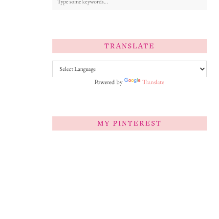
TRANSLATE
Powered by
Translate
MY PINTEREST