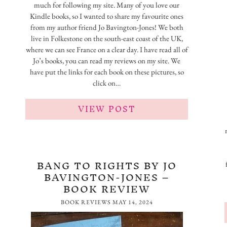
much for following my site. Many of you love our
Kindle books, so I wanted to share my favourite ones
from my author friend Jo Bavington-Jones! We both
live in Folkestone on the south-east coast of the UK,
where we can see France on a clear day. I have read all of
Jo’s books, you can read my reviews on my site. We
have put the links for each book on these pictures, so
click on…
VIEW POST
BANG TO RIGHTS BY JO
BAVINGTON-JONES –
BOOK REVIEW
BOOK REVIEWS
MAY 14, 2024