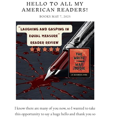
HELLO TO ALL MY
AMERICAN READERS!
BOOKS
MAY 7, 2025
I know there are many of you now, so I wanted to take
this opportunity to say a huge hello and thank you so