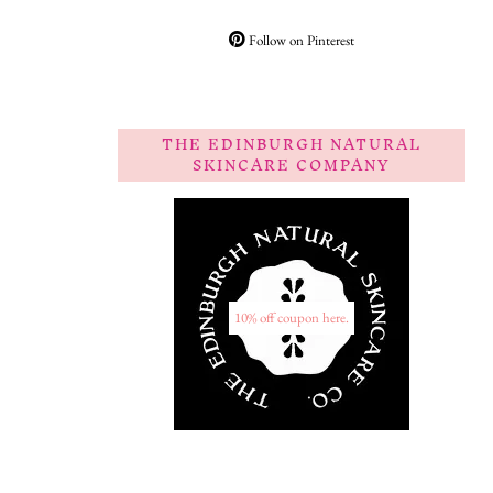
Follow on Pinterest
THE EDINBURGH NATURAL
SKINCARE COMPANY
10% off coupon here.