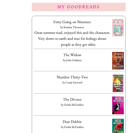
MY GOODREADS
Forty Going on Nineteen
by
Kristina Thornton
Great summer read, enjoyed this and the characters.
Very down to earth and true for feelings about
people as they get older.
The Widow
by
John Grisham
Number Thirty-Two
by
Cassie Steward
The Divorce
by
Freida McFadden
Dear Debbie
by
Freida McFadden