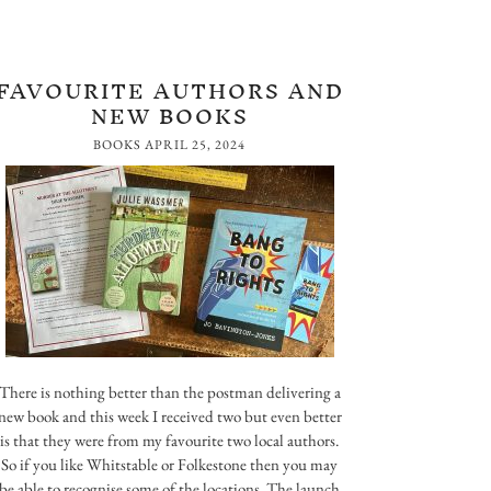
FAVOURITE AUTHORS AND
NEW BOOKS
BOOKS
APRIL 25, 2024
There is nothing better than the postman delivering a
new book and this week I received two but even better
is that they were from my favourite two local authors.
So if you like Whitstable or Folkestone then you may
be able to recognise some of the locations. The launch