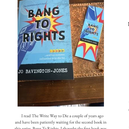
I read The Write Way to Die a couple of years ago
and have been patiently waiting for the second book in
this series, Bang To Rights. I thought the first book was