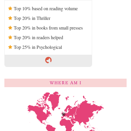
Top 10% based on reading volume
Top 20% in Thriller
Top 20% in books from small presses
Top 20% in readers helped
Top 25% in Psychological
WHERE AM I