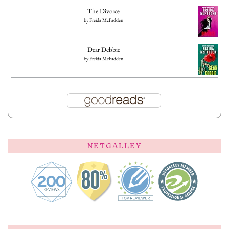
The Divorce
by
Freida McFadden
Dear Debbie
by
Freida McFadden
NETGALLEY