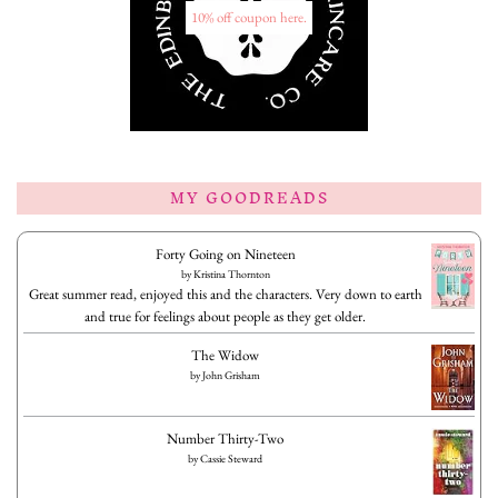
10% off coupon here.
MY GOODREADS
Forty Going on Nineteen
by
Kristina Thornton
Great summer read, enjoyed this and the characters. Very down to earth
and true for feelings about people as they get older.
The Widow
by
John Grisham
Number Thirty-Two
by
Cassie Steward