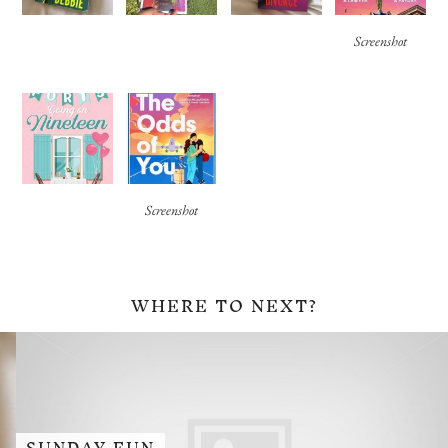
Screenshot
Screenshot
WHERE TO NEXT?
SUNDAY FUN