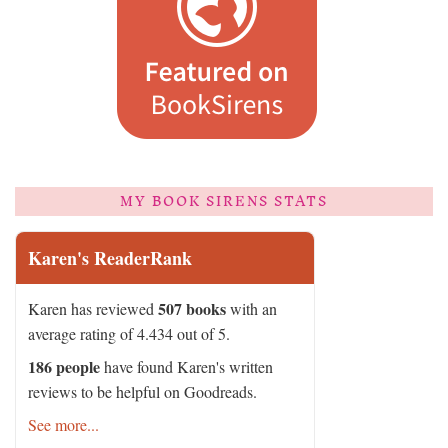
MY BOOK SIRENS STATS
Karen's ReaderRank
507 books
Karen has reviewed
with an
average rating of 4.434 out of 5.
186 people
have found Karen's written
reviews to be helpful on Goodreads.
See more...