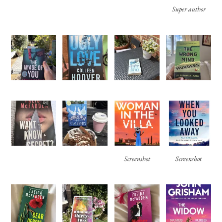
Super author
Screenshot
Screenshot