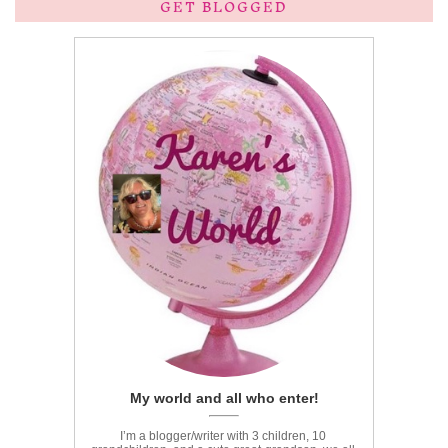
GET BLOGGED