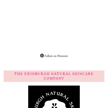
Follow on Pinterest
THE EDINBURGH NATURAL SKINCARE
COMPANY