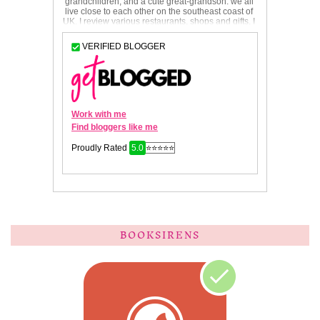
BOOKSIRENS