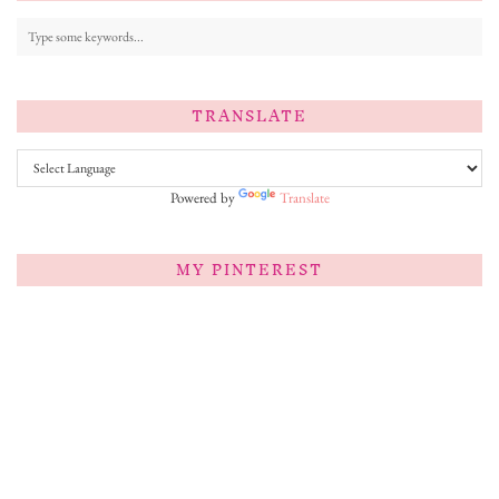
TRANSLATE
Powered by
Translate
MY PINTEREST