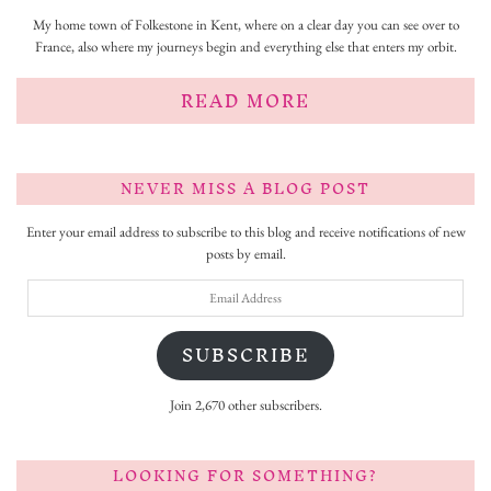
My home town of Folkestone in Kent, where on a clear day you can see over to
France, also where my journeys begin and everything else that enters my orbit.
READ MORE
NEVER MISS A BLOG POST
Enter your email address to subscribe to this blog and receive notifications of new
posts by email.
Email
Address
SUBSCRIBE
Join 2,670 other subscribers.
LOOKING FOR SOMETHING?