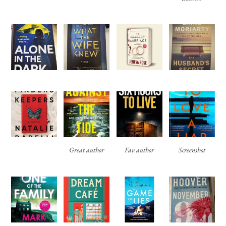
Great author
Fav author
Screenshot