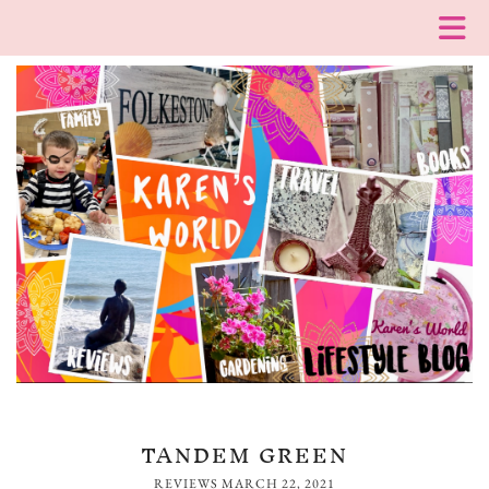
TANDEM GREEN
REVIEWS
MARCH 22, 2021