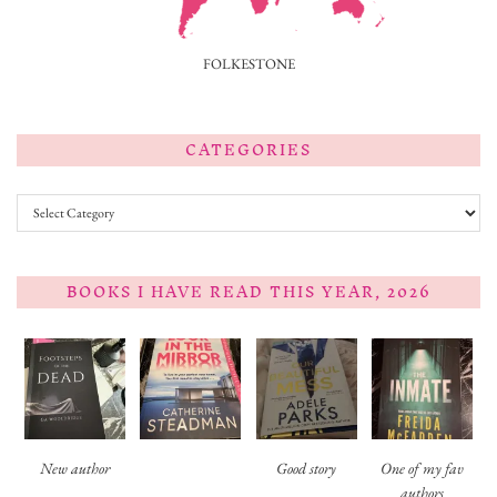
FOLKESTONE
CATEGORIES
Categories
BOOKS I HAVE READ THIS YEAR, 2026
New author
Good story
One of my fav
authors