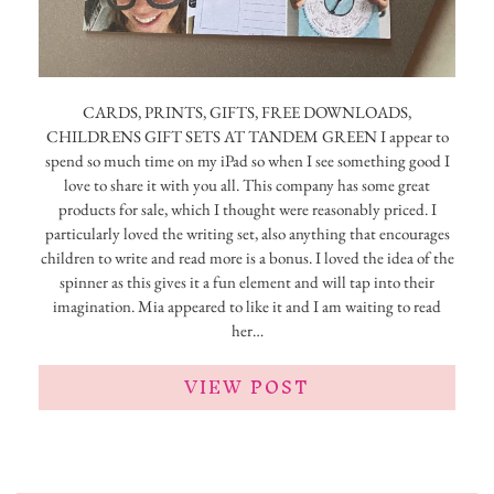
CARDS, PRINTS, GIFTS, FREE DOWNLOADS,
CHILDRENS GIFT SETS AT TANDEM GREEN I appear to
spend so much time on my iPad so when I see something good I
love to share it with you all. This company has some great
products for sale, which I thought were reasonably priced. I
particularly loved the writing set, also anything that encourages
children to write and read more is a bonus. I loved the idea of the
spinner as this gives it a fun element and will tap into their
imagination. Mia appeared to like it and I am waiting to read
her…
VIEW POST