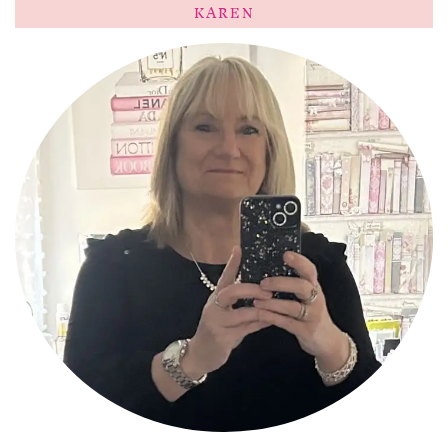
KAREN