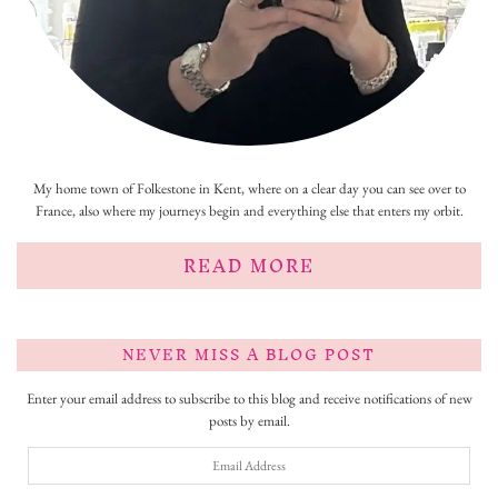
My home town of Folkestone in Kent, where on a clear day you can see over to
France, also where my journeys begin and everything else that enters my orbit.
READ MORE
NEVER MISS A BLOG POST
Enter your email address to subscribe to this blog and receive notifications of new
posts by email.
Email
Address