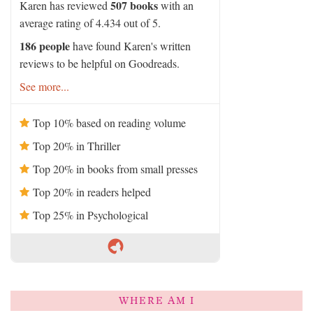
507 books
Karen has reviewed
with an
average rating of 4.434 out of 5.
186 people
have found Karen's written
reviews to be helpful on Goodreads.
See more...
Top 10% based on reading volume
Top 20% in Thriller
Top 20% in books from small presses
Top 20% in readers helped
Top 25% in Psychological
WHERE AM I