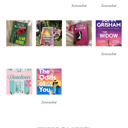
Screenshot
Screenshot
Screenshot
Screenshot