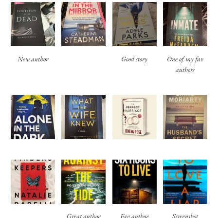
New author
Good story
One of my fav
authors
Great author
Fav author
Screenshot