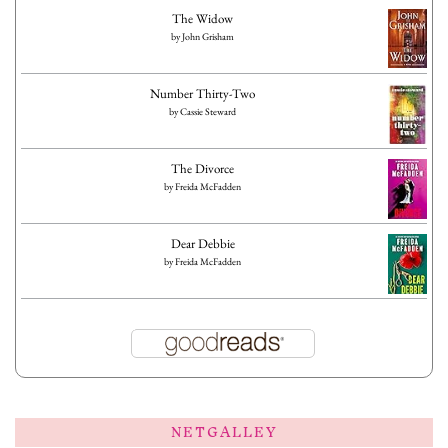
The Widow
by
John Grisham
Number Thirty-Two
by
Cassie Steward
The Divorce
by
Freida McFadden
Dear Debbie
by
Freida McFadden
NETGALLEY