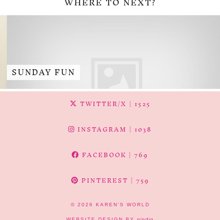
WHERE TO NEXT?
SUNDAY FUN
TWITTER/X
| 1525
INSTAGRAM
| 1038
FACEBOOK
| 769
PINTEREST
| 759
© 2026
KAREN'S WORLD
WEBSITE DESIGN BY
pipdig