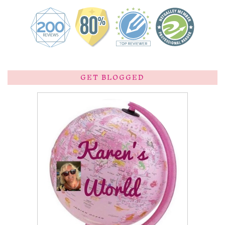
GET BLOGGED