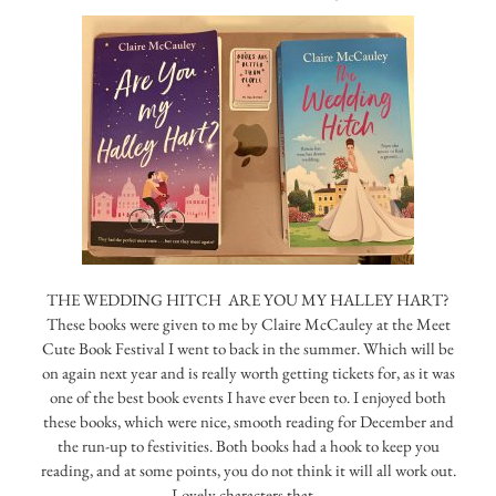
THE WEDDING HITCH ARE YOU MY HALLEY HART?
These books were given to me by Claire McCauley at the Meet
Cute Book Festival I went to back in the summer. Which will be
on again next year and is really worth getting tickets for, as it was
one of the best book events I have ever been to. I enjoyed both
these books, which were nice, smooth reading for December and
the run-up to festivities. Both books had a hook to keep you
reading, and at some points, you do not think it will all work out.
Lovely characters that…