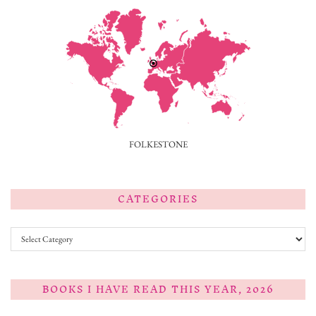
FOLKESTONE
CATEGORIES
Categories
BOOKS I HAVE READ THIS YEAR, 2026