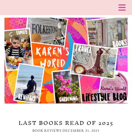
LAST BOOKS READ OF 2025
BOOK REVIEWS
DECEMBER 31, 2025