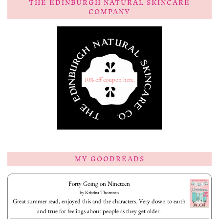
THE EDINBURGH NATURAL SKINCARE
COMPANY
10% off coupon here.
MY GOODREADS
Forty Going on Nineteen
by
Kristina Thornton
Great summer read, enjoyed this and the characters. Very down to earth
and true for feelings about people as they get older.