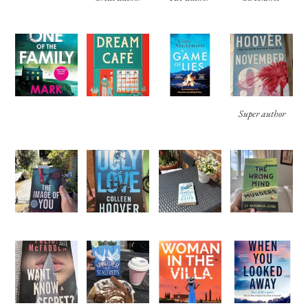
Super author