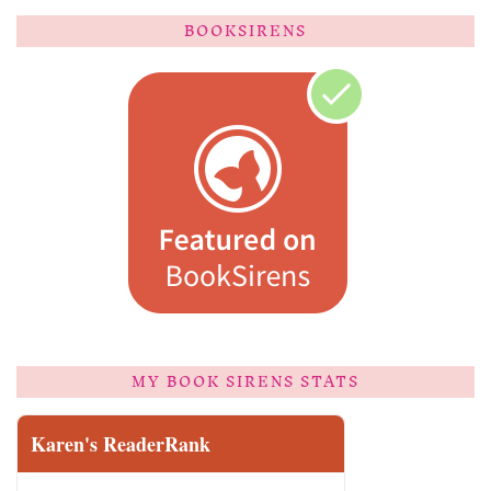
BOOKSIRENS
MY BOOK SIRENS STATS
Karen's ReaderRank