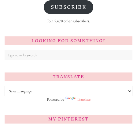
SUBSCRIBE
Join 2,670 other subscribers.
LOOKING FOR SOMETHING?
TRANSLATE
Powered by
Translate
MY PINTEREST