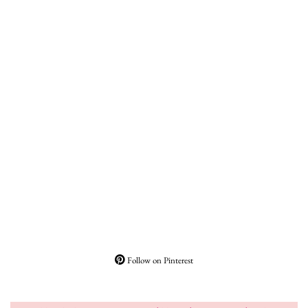
Follow on Pinterest