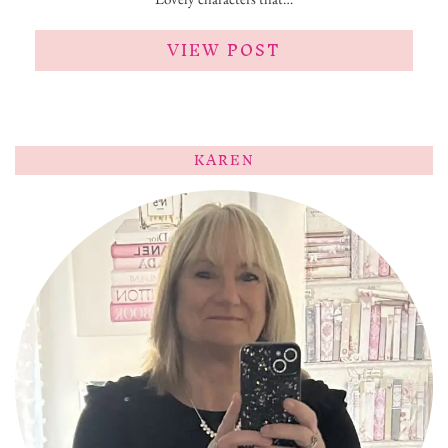
VIEW POST
KAREN