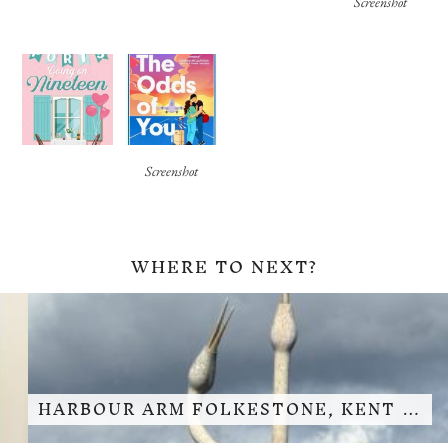
Screenshot
Screenshot
WHERE TO NEXT?
HARBOUR ARM FOLKESTONE, KENT …