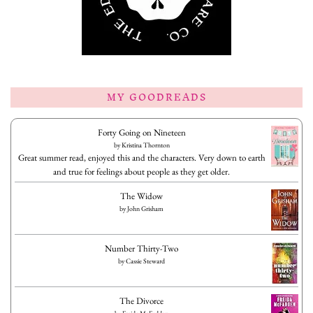
MY GOODREADS
Forty Going on Nineteen
by
Kristina Thornton
Great summer read, enjoyed this and the characters. Very down to earth
and true for feelings about people as they get older.
The Widow
by
John Grisham
Number Thirty-Two
by
Cassie Steward
The Divorce