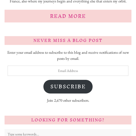
France, also where my journeys begin and everything else that enters my orbit.
READ MORE
NEVER MISS A BLOG POST
Enter your email address to subscribe to this blog and receive notifications of new
posts by email.
Email
Address
SUBSCRIBE
Join 2,670 other subscribers.
LOOKING FOR SOMETHING?