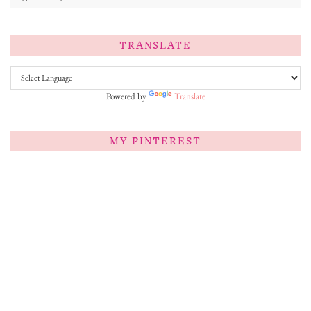
TRANSLATE
Powered by
Translate
MY PINTEREST