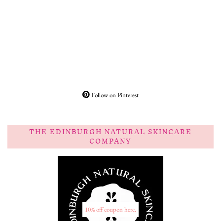
Follow on Pinterest
THE EDINBURGH NATURAL SKINCARE
COMPANY
10% off coupon here.