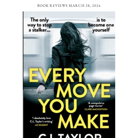
BOOK REVIEWS
MARCH 28, 2024