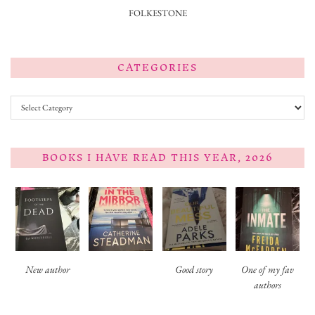
FOLKESTONE
CATEGORIES
Categories
BOOKS I HAVE READ THIS YEAR, 2026
New author
Good story
One of my fav
authors