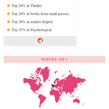
Top 20% in Thriller
Top 20% in books from small presses
Top 20% in readers helped
Top 25% in Psychological
WHERE AM I