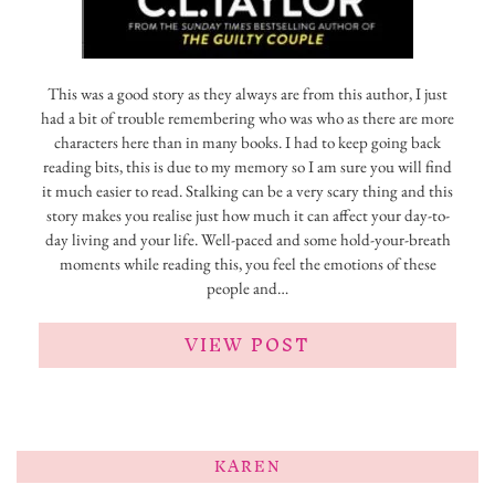
This was a good story as they always are from this author, I just
had a bit of trouble remembering who was who as there are more
characters here than in many books. I had to keep going back
reading bits, this is due to my memory so I am sure you will find
it much easier to read. Stalking can be a very scary thing and this
story makes you realise just how much it can affect your day-to-
day living and your life. Well-paced and some hold-your-breath
moments while reading this, you feel the emotions of these
people and…
VIEW POST
KAREN