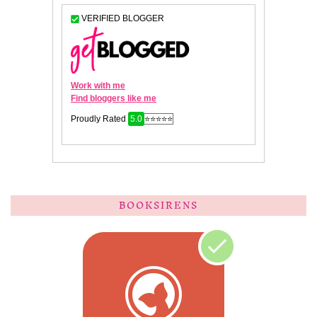
BOOKSIRENS