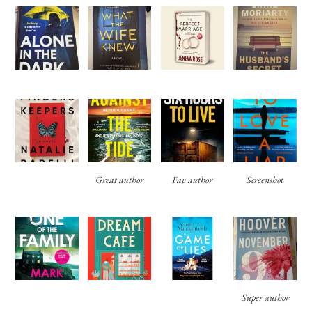
Great author
Fav author
Screenshot
Super author