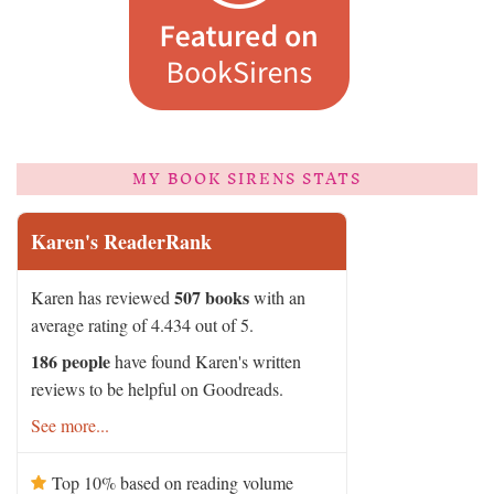
MY BOOK SIRENS STATS
Karen's ReaderRank
507 books
Karen has reviewed
with an
average rating of 4.434 out of 5.
186 people
have found Karen's written
reviews to be helpful on Goodreads.
See more...
Top 10% based on reading volume