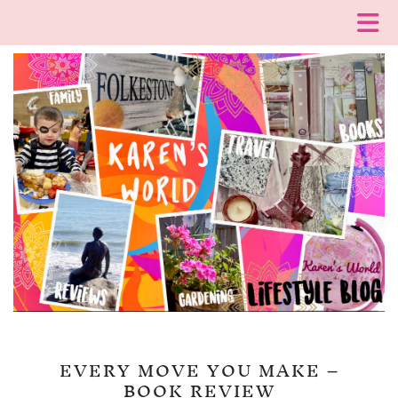
EVERY MOVE YOU MAKE –
BOOK REVIEW