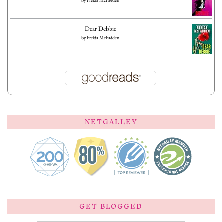
by
Freida McFadden
Dear Debbie
by
Freida McFadden
NETGALLEY
GET BLOGGED