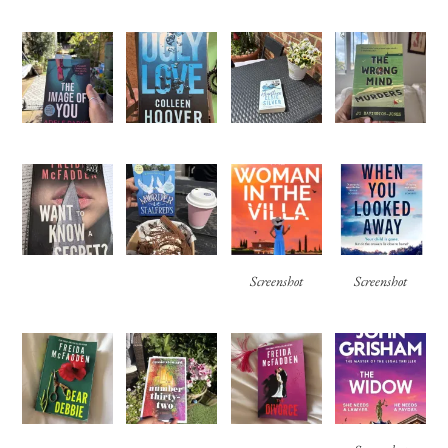
Screenshot
Screenshot