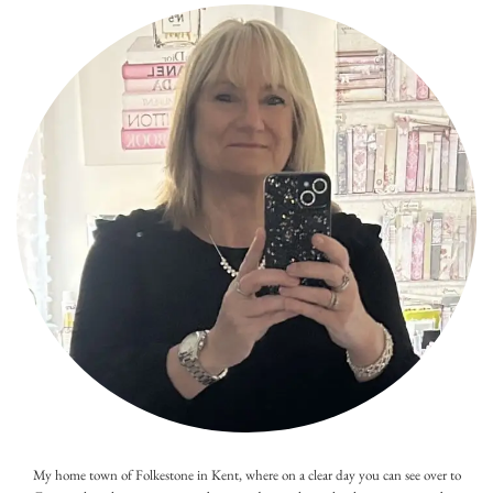
My home town of Folkestone in Kent, where on a clear day you can see over to