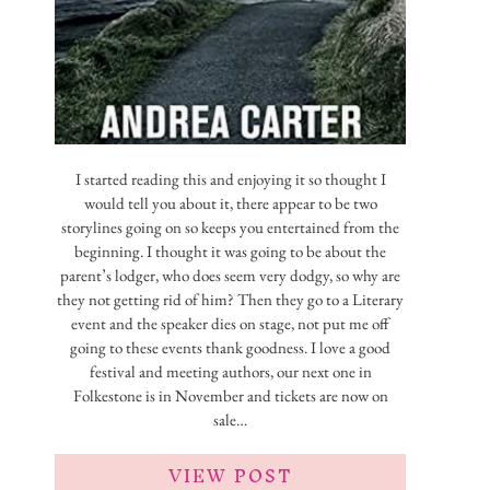
I started reading this and enjoying it so thought I
would tell you about it, there appear to be two
storylines going on so keeps you entertained from the
beginning. I thought it was going to be about the
parent’s lodger, who does seem very dodgy, so why are
they not getting rid of him? Then they go to a Literary
event and the speaker dies on stage, not put me off
going to these events thank goodness. I love a good
festival and meeting authors, our next one in
Folkestone is in November and tickets are now on
sale…
VIEW POST