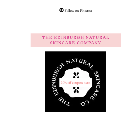
Follow on Pinterest
THE EDINBURGH NATURAL
SKINCARE COMPANY
10% off coupon here.