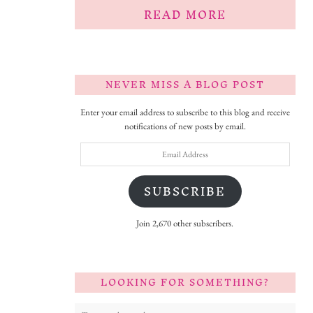
READ MORE
NEVER MISS A BLOG POST
Enter your email address to subscribe to this blog and receive
notifications of new posts by email.
Email
Address
SUBSCRIBE
Join 2,670 other subscribers.
LOOKING FOR SOMETHING?