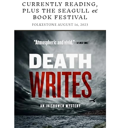
CURRENTLY READING,
PLUS THE SEAGULL &
BOOK FESTIVAL
FOLKESTONE
AUGUST 16, 2023