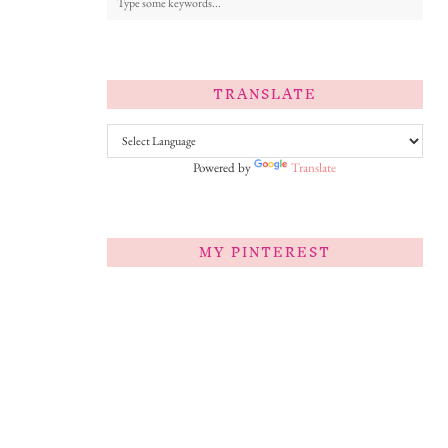
TRANSLATE
Powered by
Translate
MY PINTEREST