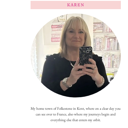
KAREN
My home town of Folkestone in Kent, where on a clear day you
can see over to France, also where my journeys begin and
everything else that enters my orbit.