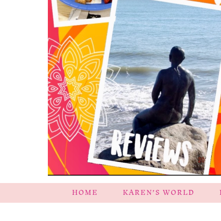
HOME
KAREN’S WORLD