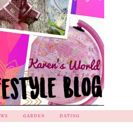
EWS
GARDEN
DATING