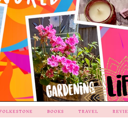
FOLKESTONE
BOOKS
TRAVEL
REVI