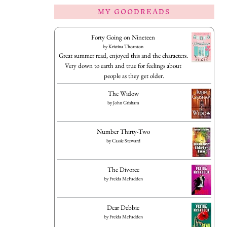
MY GOODREADS
Forty Going on Nineteen
by
Kristina Thornton
Great summer read, enjoyed this and the characters.
Very down to earth and true for feelings about
people as they get older.
The Widow
by
John Grisham
Number Thirty-Two
by
Cassie Steward
The Divorce
by
Freida McFadden
Dear Debbie
by
Freida McFadden