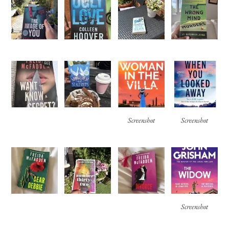
Screenshot
Screenshot
Screenshot