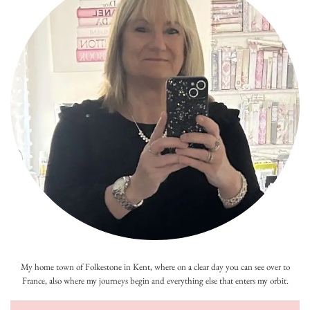
My home town of Folkestone in Kent, where on a clear day you can see over to
France, also where my journeys begin and everything else that enters my orbit.