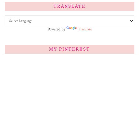
TRANSLATE
Powered by
Translate
MY PINTEREST