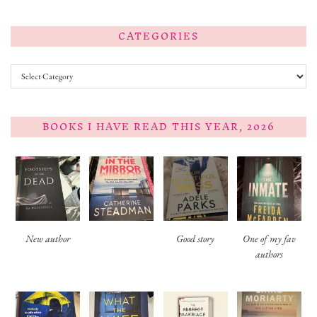
CATEGORIES
Categories
BOOKS I HAVE READ THIS YEAR, 2026
New author
Good story
One of my fav
authors