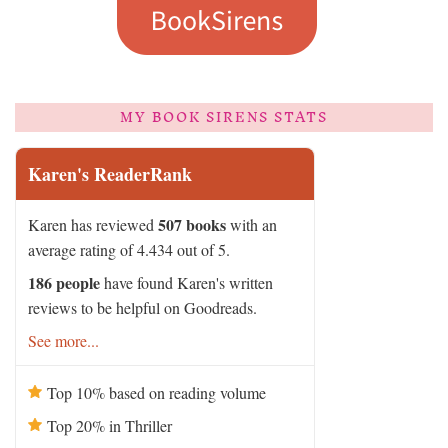
MY BOOK SIRENS STATS
Karen's ReaderRank
507 books
Karen has reviewed
with an
average rating of 4.434 out of 5.
186 people
have found Karen's written
reviews to be helpful on Goodreads.
See more...
Top 10% based on reading volume
Top 20% in Thriller