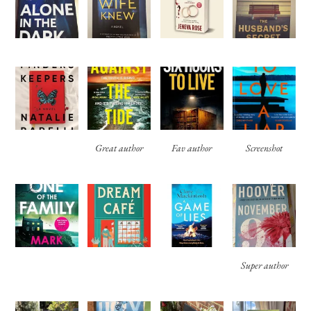
Great author
Fav author
Screenshot
Super author