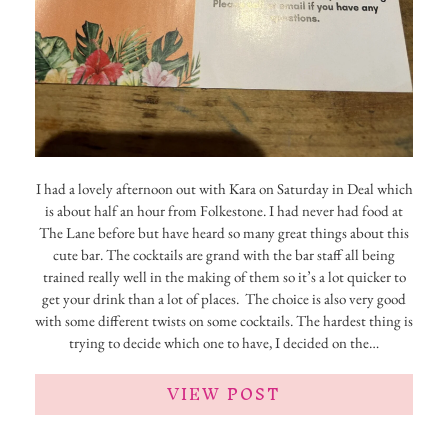
I had a lovely afternoon out with Kara on Saturday in Deal which
is about half an hour from Folkestone. I had never had food at
The Lane before but have heard so many great things about this
cute bar. The cocktails are grand with the bar staff all being
trained really well in the making of them so it’s a lot quicker to
get your drink than a lot of places. The choice is also very good
with some different twists on some cocktails. The hardest thing is
trying to decide which one to have, I decided on the…
VIEW POST