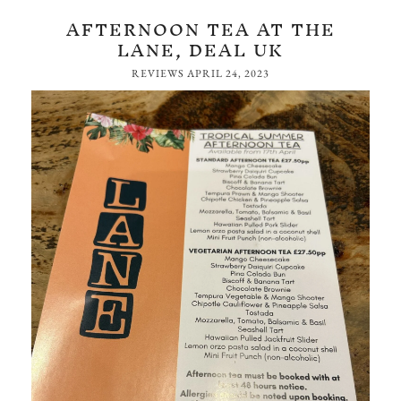
AFTERNOON TEA AT THE
LANE, DEAL UK
REVIEWS
APRIL 24, 2023