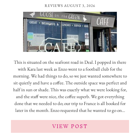
REVIEWS
AUGUST 3, 2026
This is situated on the seafront road in Deal. I popped in there
with Kara last week as Enzo went to a football club for the
morning. We had things to do, so we just wanted somewhere to
sit quietly and have a coffee. The outside space was perfect and
half in sun or shade. This was exactly what we were looking for,
and the staff were nice, the coffee superb. We got everything
done that we needed to do; our trip to France is all booked for
later in the month. Enzo requested that he wanted to go on…
VIEW POST