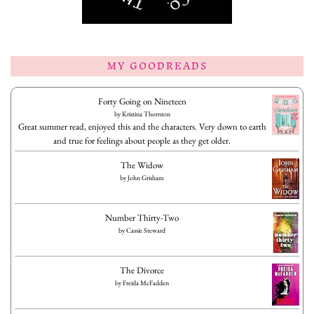
MY GOODREADS
Forty Going on Nineteen
by
Kristina Thornton
Great summer read, enjoyed this and the characters. Very down to earth
and true for feelings about people as they get older.
The Widow
by
John Grisham
Number Thirty-Two
by
Cassie Steward
The Divorce
by
Freida McFadden