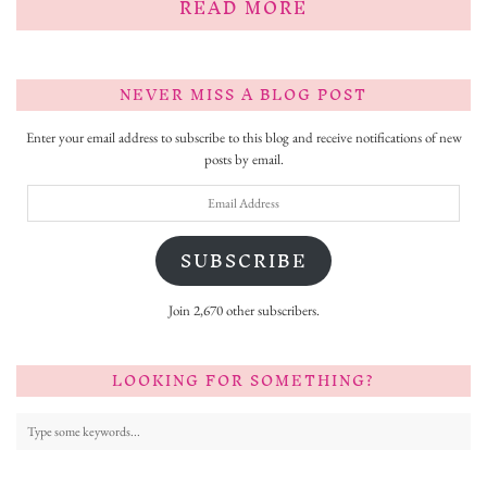
READ MORE
NEVER MISS A BLOG POST
Enter your email address to subscribe to this blog and receive notifications of new
posts by email.
Email
Address
SUBSCRIBE
Join 2,670 other subscribers.
LOOKING FOR SOMETHING?