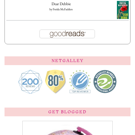
Dear Debbie
by
Freida McFadden
NETGALLEY
GET BLOGGED