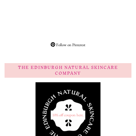
Follow on Pinterest
THE EDINBURGH NATURAL SKINCARE
COMPANY
10% off coupon here.