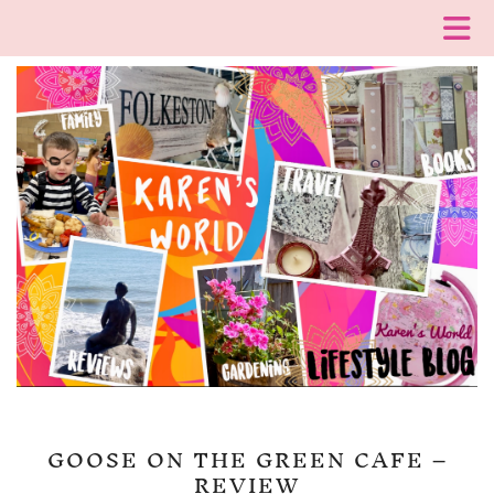
GOOSE ON THE GREEN CAFE –
REVIEW