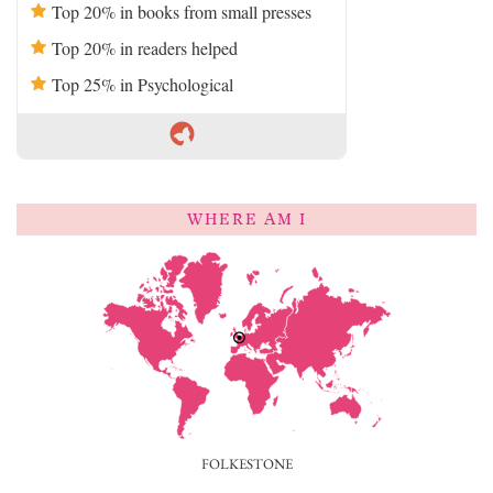
Top 20% in books from small presses
Top 20% in readers helped
Top 25% in Psychological
WHERE AM I
FOLKESTONE