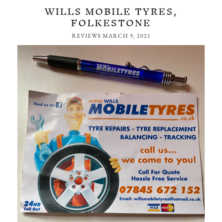
WILLS MOBILE TYRES,
FOLKESTONE
REVIEWS
MARCH 9, 2021