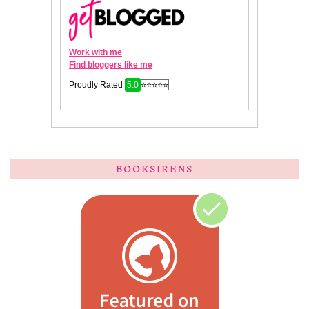
BOOKSIRENS