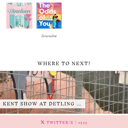
Screenshot
WHERE TO NEXT?
KENT SHOW AT DETLING …
TWITTER/X
| 1525