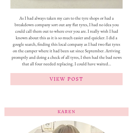
As I had always taken my cars to the tyre shops or had a
breakdown company sort out any flat tyres, I had no idea you
could call them out to where ever you are. I really wish I had
known about this as it is so much easier and quicker. I did a
google search, finding this local company as I had two flat tyres
on the camper where it had been sat since September. Arriving
promptly and doing a check of all tyres, I then had the bad news
that all four needed replacing. I could have waited…
VIEW POST
KAREN