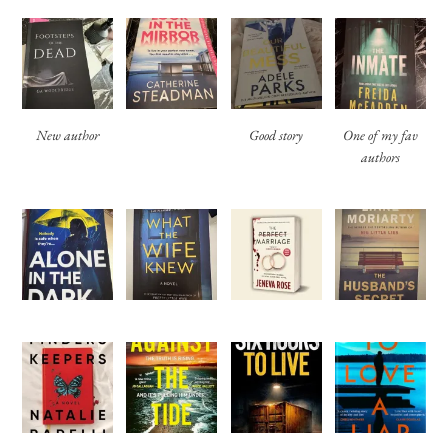
New author
Good story
One of my fav
authors