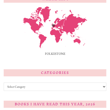
FOLKESTONE
CATEGORIES
Categories
BOOKS I HAVE READ THIS YEAR, 2026