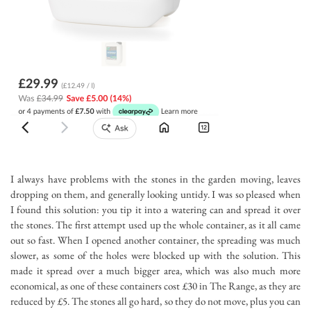
I always have problems with the stones in the garden moving, leaves
dropping on them, and generally looking untidy. I was so pleased when
I found this solution: you tip it into a watering can and spread it over
the stones. The first attempt used up the whole container, as it all came
out so fast. When I opened another container, the spreading was much
slower, as some of the holes were blocked up with the solution. This
made it spread over a much bigger area, which was also much more
economical, as one of these containers cost £30 in The Range, as they are
reduced by £5. The stones all go hard, so they do not move, plus you can