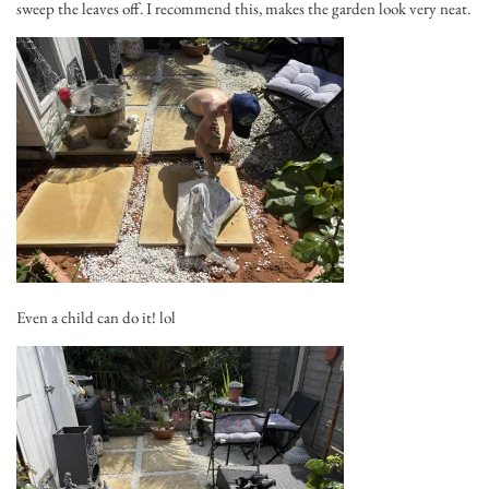
sweep the leaves off. I recommend this, makes the garden look very neat.
Even a child can do it! lol