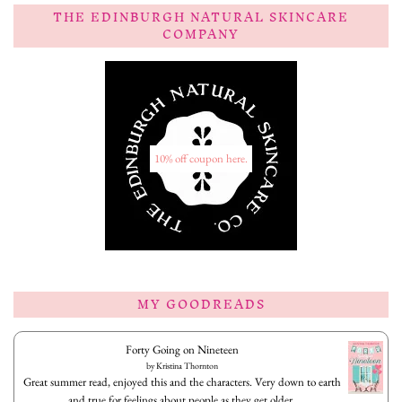
THE EDINBURGH NATURAL SKINCARE
COMPANY
10% off coupon here.
MY GOODREADS
Forty Going on Nineteen
by
Kristina Thornton
Great summer read, enjoyed this and the characters. Very down to earth
and true for feelings about people as they get older.