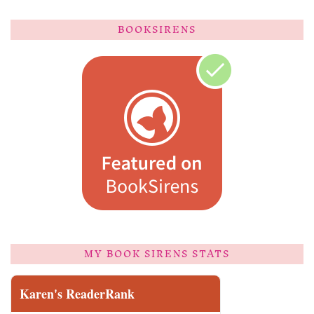
BOOKSIRENS
MY BOOK SIRENS STATS
Karen's ReaderRank