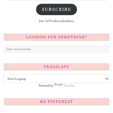
SUBSCRIBE
Join 2,670 other subscribers.
LOOKING FOR SOMETHING?
TRANSLATE
Powered by
Translate
MY PINTEREST