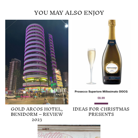
YOU MAY ALSO ENJOY
GOLD ARCOS HOTEL,
IDEAS FOR CHRISTMAS
BENIDORM – REVIEW
PRESENTS
2023