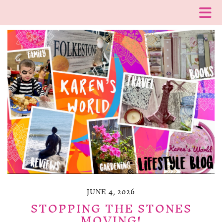
JUNE 4, 2026
STOPPING THE STONES
MOVING!