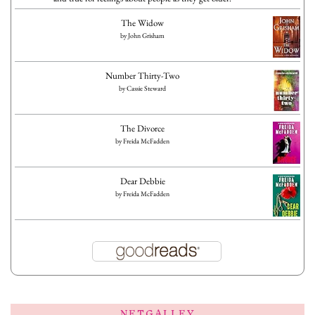
The Widow
by
John Grisham
Number Thirty-Two
by
Cassie Steward
The Divorce
by
Freida McFadden
Dear Debbie
by
Freida McFadden
NETGALLEY