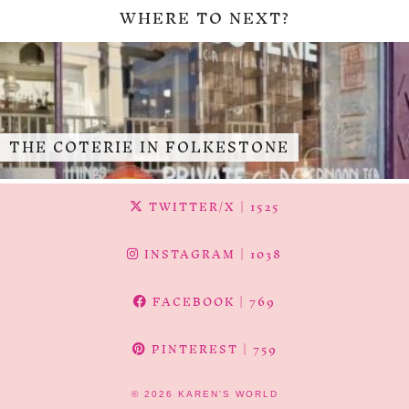
WHERE TO NEXT?
THE COTERIE IN FOLKESTONE
TWITTER/X
| 1525
INSTAGRAM
| 1038
FACEBOOK
| 769
PINTEREST
| 759
© 2026
KAREN'S WORLD