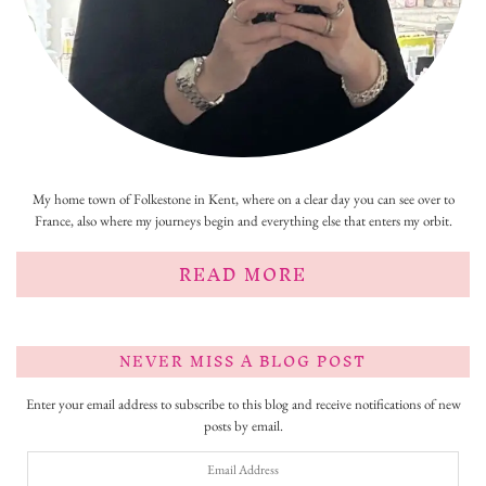
My home town of Folkestone in Kent, where on a clear day you can see over to
France, also where my journeys begin and everything else that enters my orbit.
READ MORE
NEVER MISS A BLOG POST
Enter your email address to subscribe to this blog and receive notifications of new
posts by email.
Email
Address