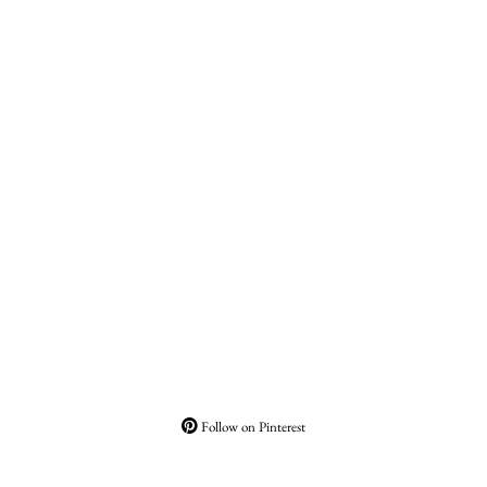
Follow on Pinterest