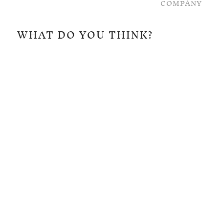
COMPANY
WHAT DO YOU THINK?