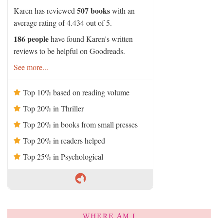
507 books
Karen has reviewed
with an
average rating of 4.434 out of 5.
186 people
have found Karen's written
reviews to be helpful on Goodreads.
See more...
Top 10% based on reading volume
Top 20% in Thriller
Top 20% in books from small presses
Top 20% in readers helped
Top 25% in Psychological
WHERE AM I