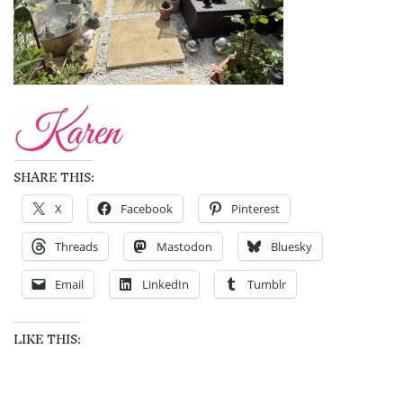
SHARE THIS:
X
Facebook
Pinterest
Threads
Mastodon
Bluesky
Email
LinkedIn
Tumblr
LIKE THIS: