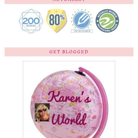
GET BLOGGED