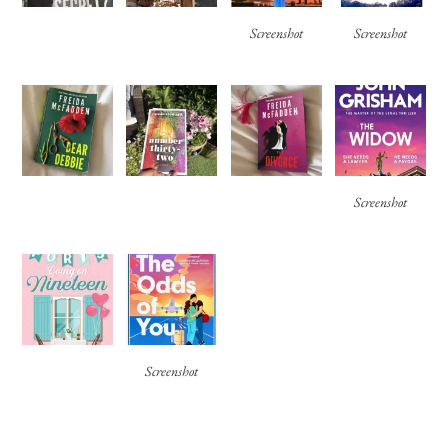
Screenshot
Screenshot
Screenshot
Screenshot