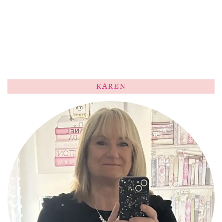
KAREN