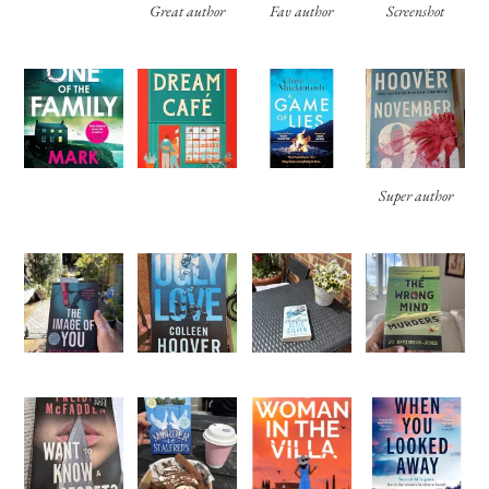
Great author
Fav author
Screenshot
Super author