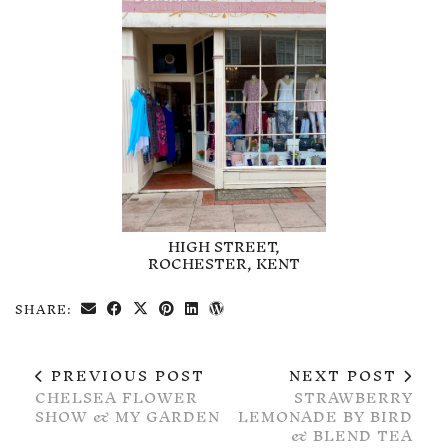
HIGH STREET,
ROCHESTER, KENT
SHARE:
PREVIOUS POST
NEXT POST
CHELSEA FLOWER
STRAWBERRY
SHOW & MY GARDEN
LEMONADE BY BIRD
& BLEND TEA