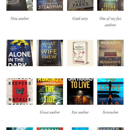
New author
Good story
One of my fav
authors
Great author
Fav author
Screenshot