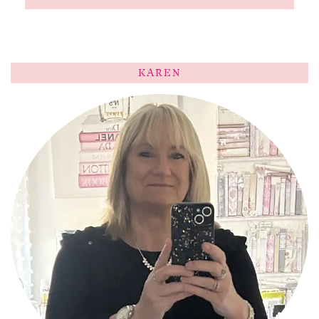
KAREN