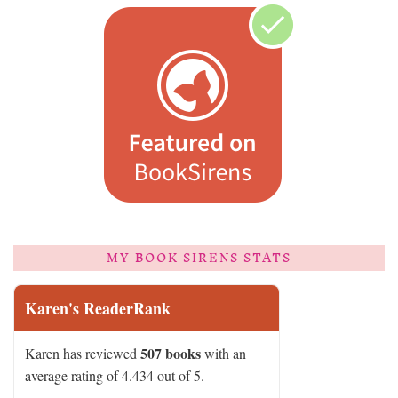
MY BOOK SIRENS STATS
Karen's ReaderRank
507 books
Karen has reviewed
with an
average rating of 4.434 out of 5.