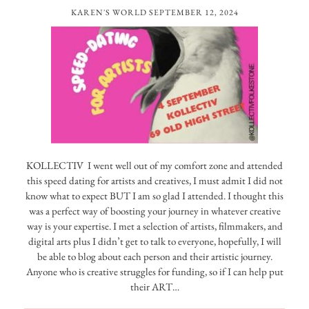
KAREN'S WORLD
SEPTEMBER 12, 2024
KOLLECTIV I went well out of my comfort zone and attended
this speed dating for artists and creatives, I must admit I did not
know what to expect BUT I am so glad I attended. I thought this
was a perfect way of boosting your journey in whatever creative
way is your expertise. I met a selection of artists, filmmakers, and
digital arts plus I didn’t get to talk to everyone, hopefully, I will
be able to blog about each person and their artistic journey.
Anyone who is creative struggles for funding, so if I can help put
their ART…