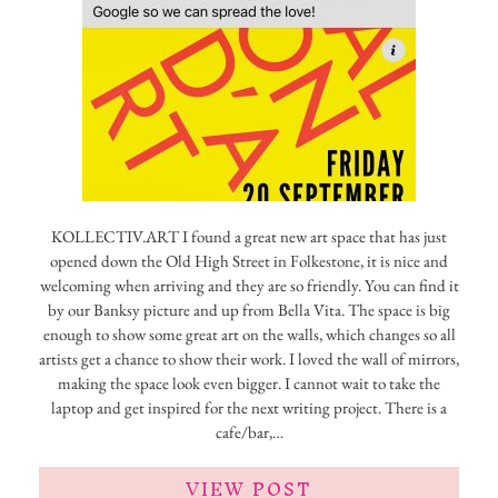
KOLLECTIV.ART I found a great new art space that has just
opened down the Old High Street in Folkestone, it is nice and
welcoming when arriving and they are so friendly. You can find it
by our Banksy picture and up from Bella Vita. The space is big
enough to show some great art on the walls, which changes so all
artists get a chance to show their work. I loved the wall of mirrors,
making the space look even bigger. I cannot wait to take the
laptop and get inspired for the next writing project. There is a
cafe/bar,…
VIEW POST