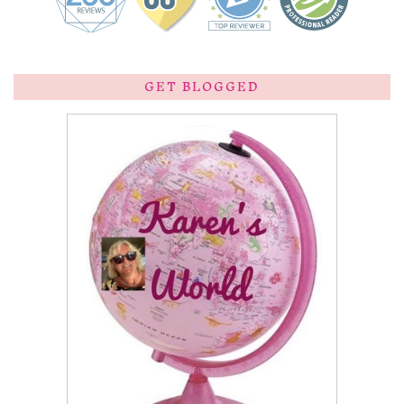
GET BLOGGED