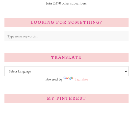
Join 2,670 other subscribers.
LOOKING FOR SOMETHING?
TRANSLATE
Powered by
Translate
MY PINTEREST