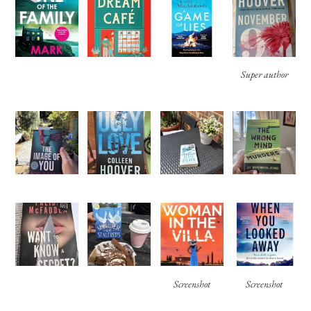
Super author
Screenshot
Screenshot