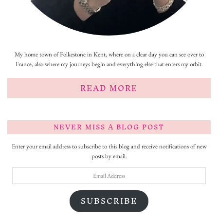
My home town of Folkestone in Kent, where on a clear day you can see over to
France, also where my journeys begin and everything else that enters my orbit.
READ MORE
NEVER MISS A BLOG POST
Enter your email address to subscribe to this blog and receive notifications of new
posts by email.
Email
Address
SUBSCRIBE