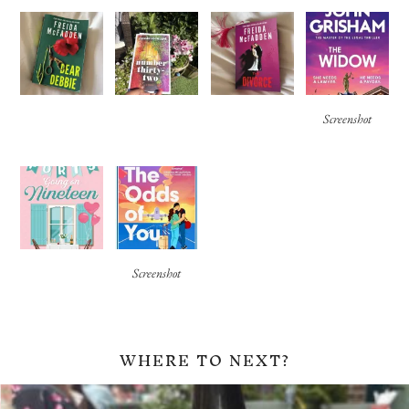
Screenshot
Screenshot
WHERE TO NEXT?