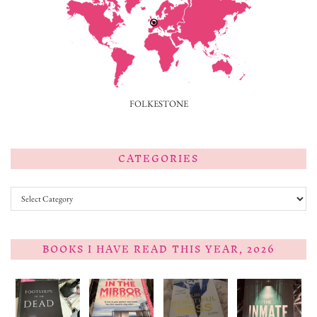
FOLKESTONE
CATEGORIES
Categories
BOOKS I HAVE READ THIS YEAR, 2026