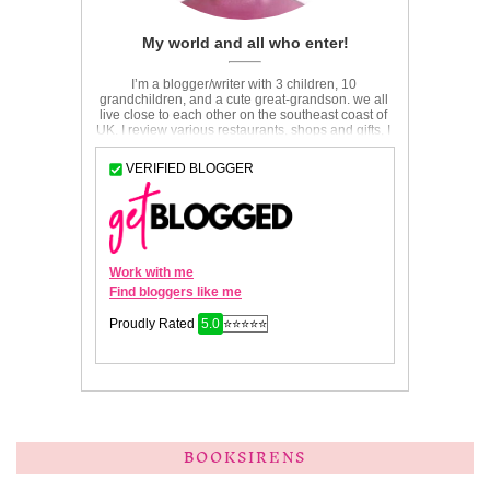
BOOKSIRENS