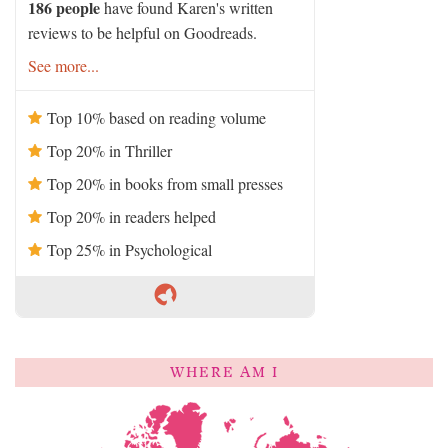
186 people
have found Karen's written
reviews to be helpful on Goodreads.
See more...
Top 10% based on reading volume
Top 20% in Thriller
Top 20% in books from small presses
Top 20% in readers helped
Top 25% in Psychological
WHERE AM I