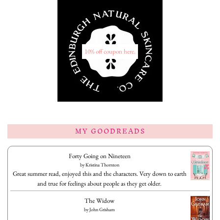
10% off coupon here.
MY GOODREADS
Forty Going on Nineteen
by
Kristina Thornton
Great summer read, enjoyed this and the characters. Very down to earth
and true for feelings about people as they get older.
The Widow
by
John Grisham