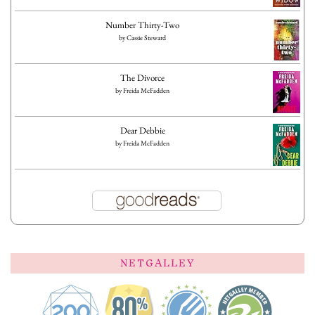
Number Thirty-Two
by
Cassie Steward
The Divorce
by
Freida McFadden
Dear Debbie
by
Freida McFadden
NETGALLEY