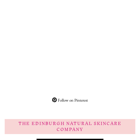
Follow on Pinterest
THE EDINBURGH NATURAL SKINCARE
COMPANY