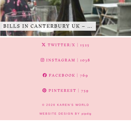
BILLS IN CANTERBURY UK – …
TWITTER/X
| 1525
INSTAGRAM
| 1038
FACEBOOK
| 769
PINTEREST
| 759
© 2026
KAREN'S WORLD
WEBSITE DESIGN BY
pipdig