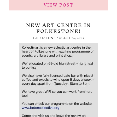
VIEW POST
NEW ART CENTRE IN
FOLKESTONE!
FOLKESTONE
AUGUST 26, 2024