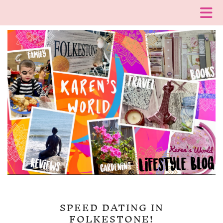
SPEED DATING IN
FOLKESTONE!