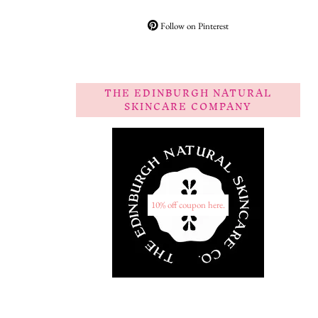
Follow on Pinterest
THE EDINBURGH NATURAL
SKINCARE COMPANY
10% off coupon here.