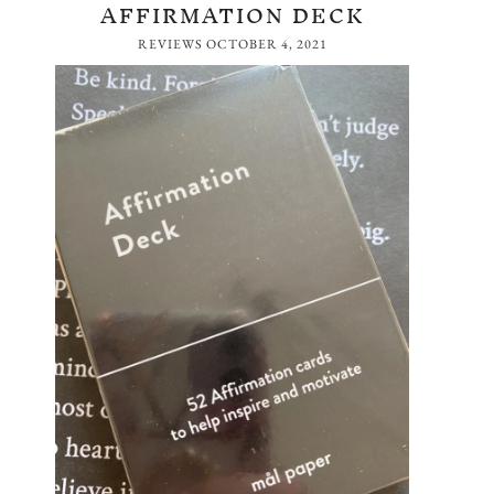
AFFIRMATION DECK
REVIEWS
OCTOBER 4, 2021