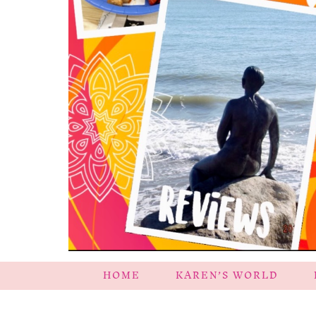
HOME
KAREN’S WORLD