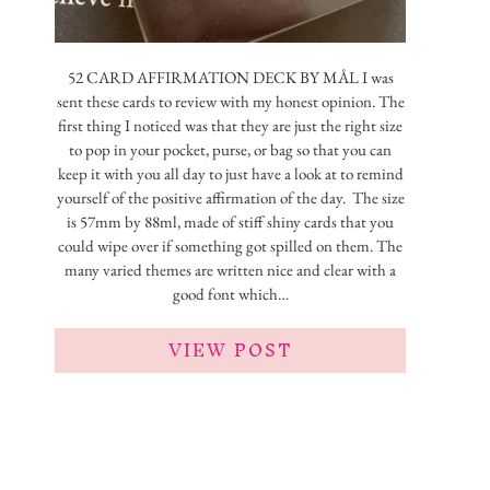
52 CARD AFFIRMATION DECK BY MÅL I was
sent these cards to review with my honest opinion. The
first thing I noticed was that they are just the right size
to pop in your pocket, purse, or bag so that you can
keep it with you all day to just have a look at to remind
yourself of the positive affirmation of the day. The size
is 57mm by 88ml, made of stiff shiny cards that you
could wipe over if something got spilled on them. The
many varied themes are written nice and clear with a
good font which…
VIEW POST