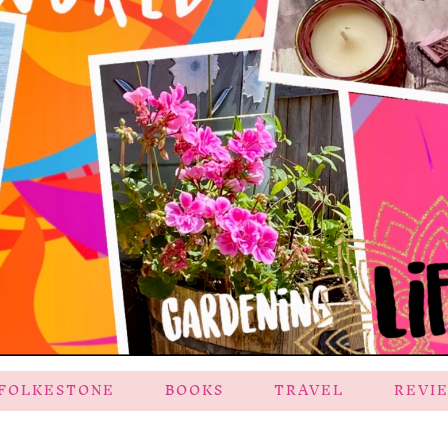
FOLKESTONE
BOOKS
TRAVEL
REVI