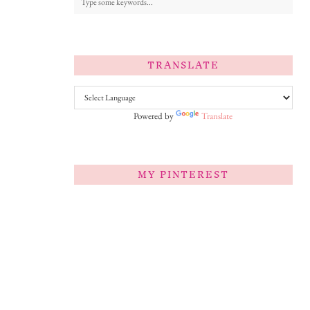
TRANSLATE
Powered by
Translate
MY PINTEREST