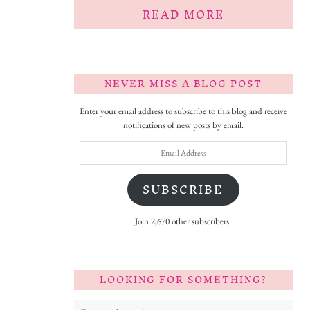
READ MORE
NEVER MISS A BLOG POST
Enter your email address to subscribe to this blog and receive
notifications of new posts by email.
Email
Address
SUBSCRIBE
Join 2,670 other subscribers.
LOOKING FOR SOMETHING?