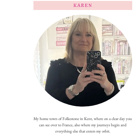
KAREN
My home town of Folkestone in Kent, where on a clear day you
can see over to France, also where my journeys begin and
everything else that enters my orbit.