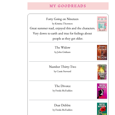
MY GOODREADS
Forty Going on Nineteen
by
Kristina Thornton
Great summer read, enjoyed this and the characters.
Very down to earth and true for feelings about
people as they get older.
The Widow
by
John Grisham
Number Thirty-Two
by
Cassie Steward
The Divorce
by
Freida McFadden
Dear Debbie
by
Freida McFadden