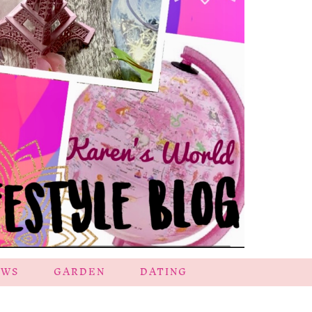
EWS
GARDEN
DATING