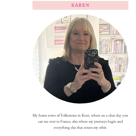
KAREN
My home town of Folkestone in Kent, where on a clear day you
can see over to France, also where my journeys begin and
everything else that enters my orbit.