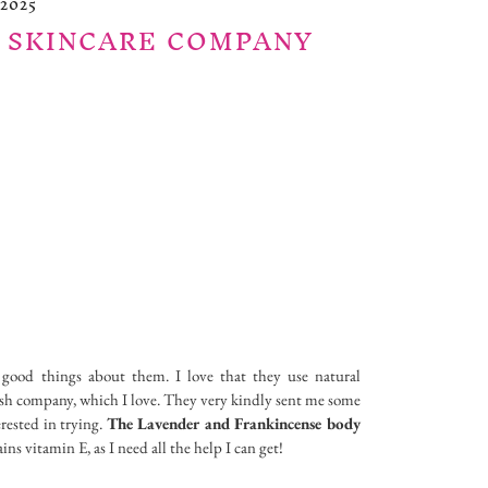
2025
 SKINCARE COMPANY
 good things about them. I love that they use natural
ritish company, which I love. They very kindly sent me some
erested in trying.
The Lavender and Frankincense body
ains vitamin E, as I need all the help I can get!