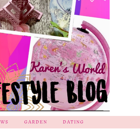
EWS
GARDEN
DATING