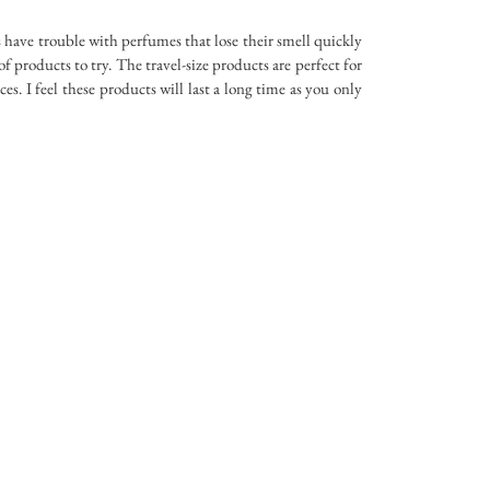
s have trouble with perfumes that lose their smell quickly
 of products to try. The travel-size products are perfect for
s. I feel these products will last a long time as you only