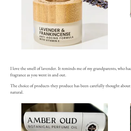
I love the smell of lavender. It reminds me of my grandparents, who had
fragrance as you went in and out.
The choice of products they produce has been carefully thought about 
natural.