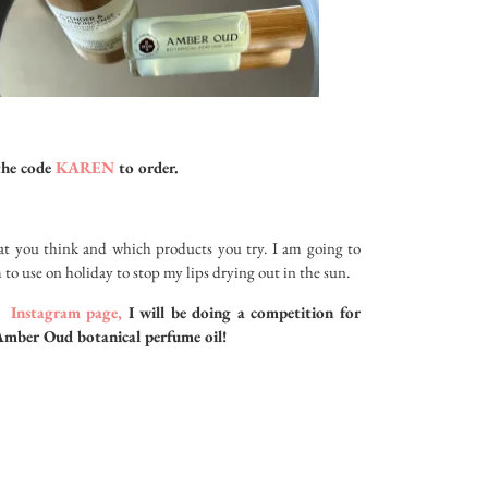
the code
KAREN
to order.
 you think and which products you try. I am going to
 to use on holiday to stop my lips drying out in the sun.
y
Instagram page,
I will be doing a competition for
Amber Oud botanical perfume oil!