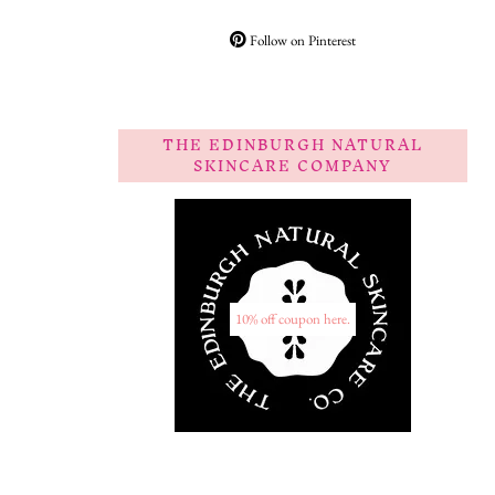
Follow on Pinterest
THE EDINBURGH NATURAL
SKINCARE COMPANY
10% off coupon here.