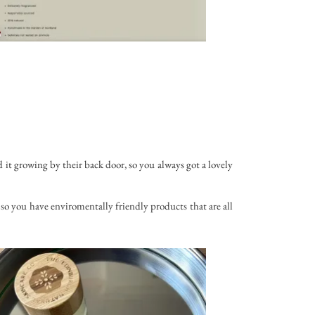
 it growing by their back door, so you always got a lovely
so you have enviromentally friendly products that are all