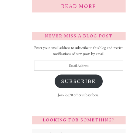
READ MORE
NEVER MISS A BLOG POST
Enter your email address to subscribe to this blog and receive
notifications of new posts by email.
Email
Address
SUBSCRIBE
Join 2,670 other subscribers.
LOOKING FOR SOMETHING?