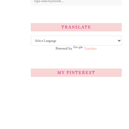
TRANSLATE
Powered by
Translate
MY PINTEREST