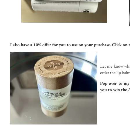
I also have a 10% offer for you to use on your purchase. Click on 
Let me know what
order the lip balm
Pop over to m
you to win the 