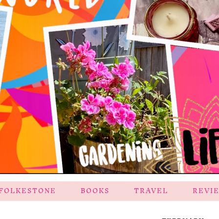
FOLKESTONE
BOOKS
TRAVEL
REVI