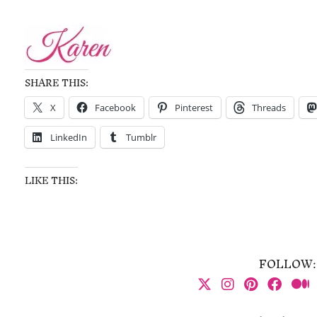
SHARE THIS:
X
Facebook
Pinterest
Threads
LinkedIn
Tumblr
LIKE THIS:
FOLLOW: