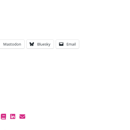
Mastodon
Bluesky
Email