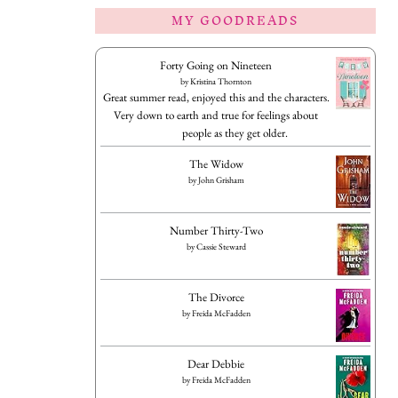
MY GOODREADS
Forty Going on Nineteen
by
Kristina Thornton
Great summer read, enjoyed this and the characters.
Very down to earth and true for feelings about
people as they get older.
The Widow
by
John Grisham
Number Thirty-Two
by
Cassie Steward
The Divorce
by
Freida McFadden
Dear Debbie
by
Freida McFadden