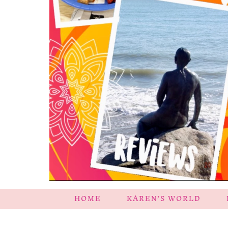
HOME
KAREN’S WORLD