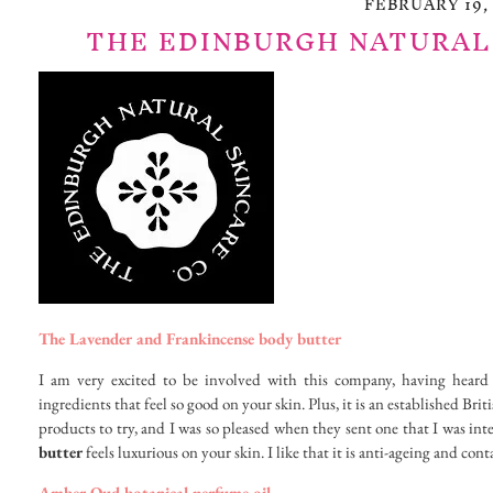
FEBRUARY 19, 
THE EDINBURGH NATURAL
The Lavender and Frankincense body butter
I am very excited to be involved with this company, having heard
ingredients that feel so good on your skin. Plus, it is an established B
products to try, and I was so pleased when they sent one that I was int
butter
feels luxurious on your skin. I like that it is anti-ageing and cont
Amber Oud botanical perfume oil