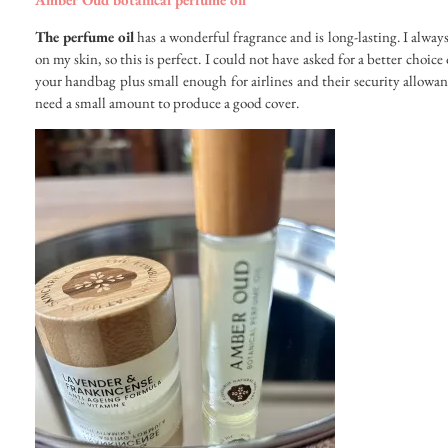
The perfume oil
has a wonderful fragrance and is long-lasting. I alway
on my skin, so this is perfect. I could not have asked for a better choice
your handbag plus small enough for airlines and their security allowance
need a small amount to produce a good cover.