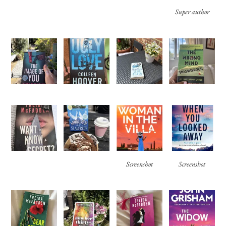
Super author
Screenshot
Screenshot