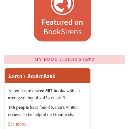
MY BOOK SIRENS STATS
Karen's ReaderRank
507 books
Karen has reviewed
with an
average rating of 4.434 out of 5.
186 people
have found Karen's written
reviews to be helpful on Goodreads.
See more...