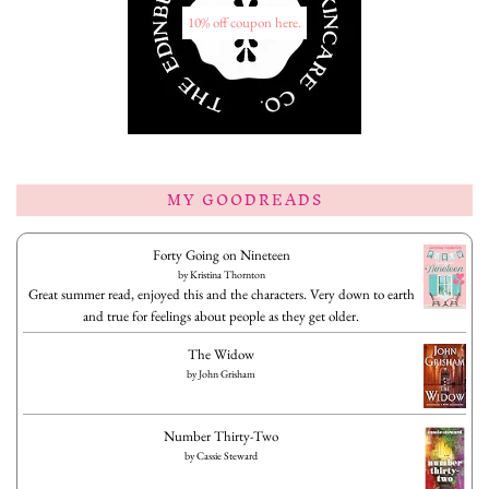
10% off coupon here.
MY GOODREADS
Forty Going on Nineteen
by
Kristina Thornton
Great summer read, enjoyed this and the characters. Very down to earth
and true for feelings about people as they get older.
The Widow
by
John Grisham
Number Thirty-Two
by
Cassie Steward