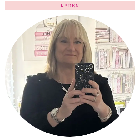
KAREN