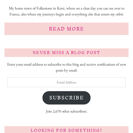
My home town of Folkestone in Kent, where on a clear day you can see over to
France, also where my journeys begin and everything else that enters my orbit.
READ MORE
NEVER MISS A BLOG POST
Enter your email address to subscribe to this blog and receive notifications of new
posts by email.
Email
Address
SUBSCRIBE
Join 2,670 other subscribers.
LOOKING FOR SOMETHING?