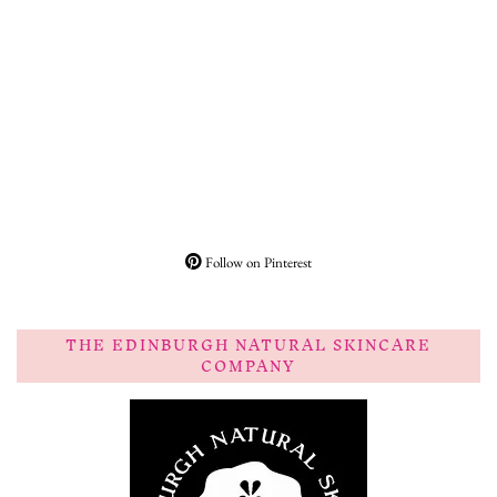
Follow on Pinterest
THE EDINBURGH NATURAL SKINCARE
COMPANY