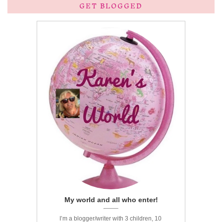
GET BLOGGED