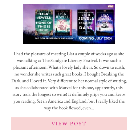
I had the pleasure of meeting Lisa a couple of weeks ago as she
was talking at The Sandgate Literary Festival. It was such a
pleasant afternoon. What a lovely lady she is. So down to earth,
no wonder she writes such great books. I bought Breaking the
Dark, and I loved it. Very different to her normal style of writing,
as she collaborated with Marvel for this one, apparently, this
story took the longest to write! It definitely grips you and keeps
you reading. Set in America and England, but I really liked the
way the book flowed, even…
VIEW POST