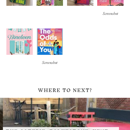
Screenshot
Screenshot
WHERE TO NEXT?