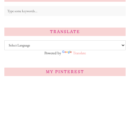
TRANSLATE
Powered by
Translate
MY PINTEREST