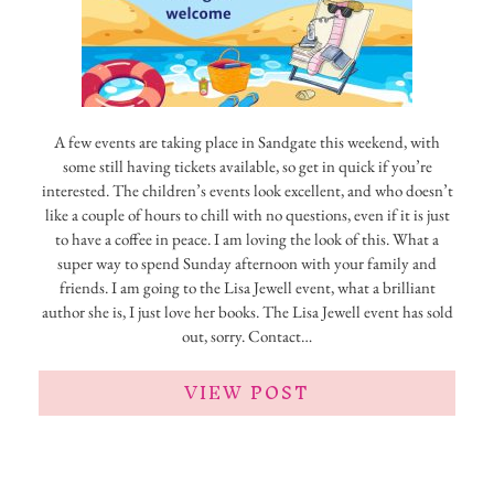
A few events are taking place in Sandgate this weekend, with
some still having tickets available, so get in quick if you’re
interested. The children’s events look excellent, and who doesn’t
like a couple of hours to chill with no questions, even if it is just
to have a coffee in peace. I am loving the look of this. What a
super way to spend Sunday afternoon with your family and
friends. I am going to the Lisa Jewell event, what a brilliant
author she is, I just love her books. The Lisa Jewell event has sold
out, sorry. Contact…
VIEW POST