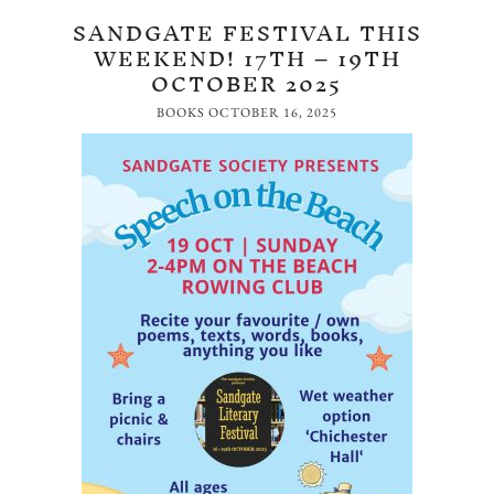
SANDGATE FESTIVAL THIS
WEEKEND! 17TH – 19TH
OCTOBER 2025
BOOKS
OCTOBER 16, 2025