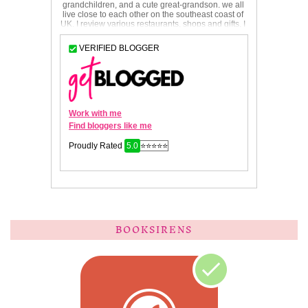
BOOKSIRENS