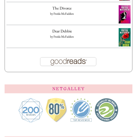
The Divorce
by
Freida McFadden
Dear Debbie
by
Freida McFadden
NETGALLEY