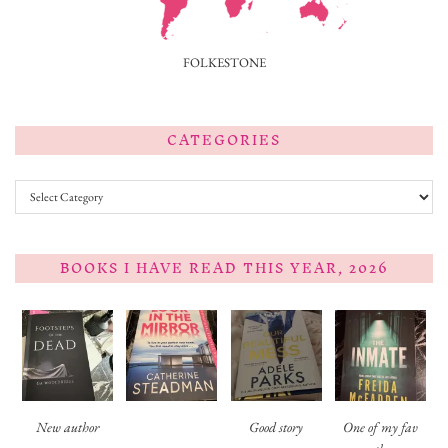
FOLKESTONE
CATEGORIES
Categories
BOOKS I HAVE READ THIS YEAR, 2026
New author
Good story
One of my fav