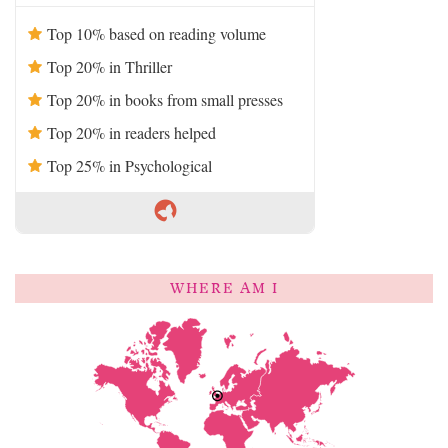
Top 10% based on reading volume
Top 20% in Thriller
Top 20% in books from small presses
Top 20% in readers helped
Top 25% in Psychological
WHERE AM I