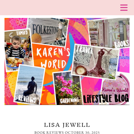
LISA JEWELL
BOOK REVIEWS
OCTOBER 30, 2025