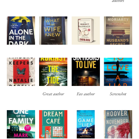
authors
Great author
Fav author
Screenshot