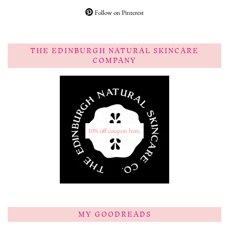
Follow on Pinterest
THE EDINBURGH NATURAL SKINCARE
COMPANY
10% off coupon here.
MY GOODREADS