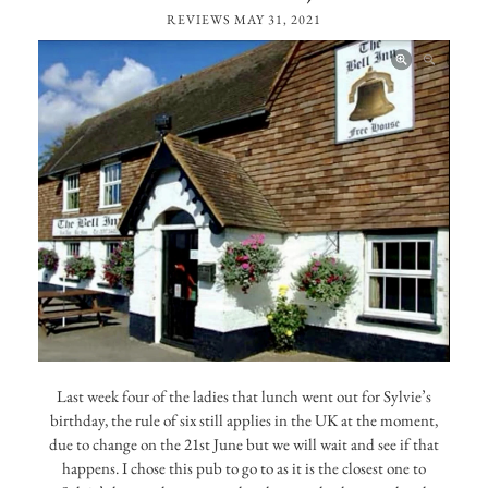
REVIEWS
MAY 31, 2021
Last week four of the ladies that lunch went out for Sylvie’s
birthday, the rule of six still applies in the UK at the moment,
due to change on the 21st June but we will wait and see if that
happens. I chose this pub to go to as it is the closest one to