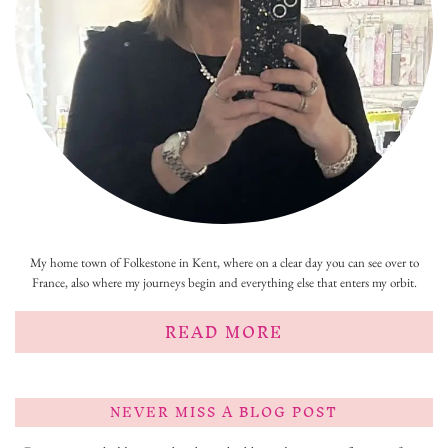
My home town of Folkestone in Kent, where on a clear day you can see over to
France, also where my journeys begin and everything else that enters my orbit.
READ MORE
NEVER MISS A BLOG POST