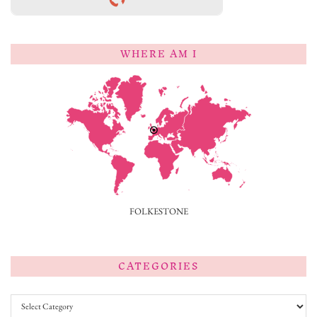
WHERE AM I
FOLKESTONE
CATEGORIES
Categories