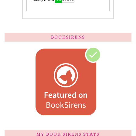
BOOKSIRENS
MY BOOK SIRENS STATS