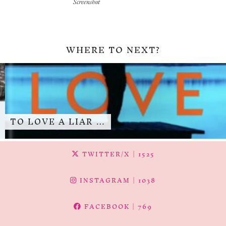
Screenshot
WHERE TO NEXT?
TO LOVE A LIAR …
TWITTER/X
| 1525
INSTAGRAM
| 1038
FACEBOOK
| 769