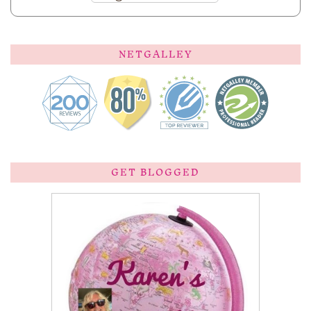
NETGALLEY
GET BLOGGED