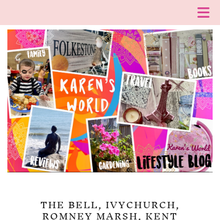
THE BELL, IVYCHURCH,
ROMNEY MARSH, KENT