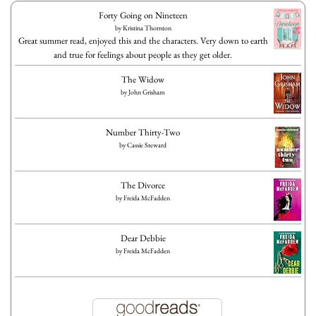
Forty Going on Nineteen
by
Kristina Thornton
Great summer read, enjoyed this and the characters. Very down to earth
and true for feelings about people as they get older.
The Widow
by
John Grisham
Number Thirty-Two
by
Cassie Steward
The Divorce
by
Freida McFadden
Dear Debbie
by
Freida McFadden