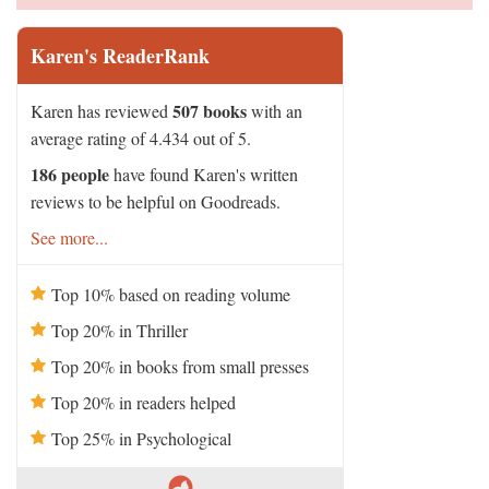
Karen's ReaderRank
507 books
Karen has reviewed
with an
average rating of 4.434 out of 5.
186 people
have found Karen's written
reviews to be helpful on Goodreads.
See more...
Top 10% based on reading volume
Top 20% in Thriller
Top 20% in books from small presses
Top 20% in readers helped
Top 25% in Psychological