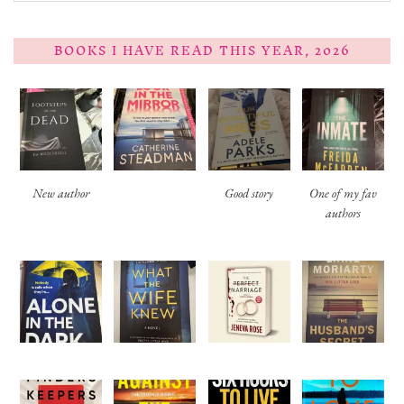
BOOKS I HAVE READ THIS YEAR, 2026
New author
Good story
One of my fav
authors