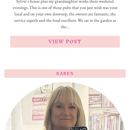
Sylvie’s house plus my grandaughter works there weekend
evenings. This is one of those pubs that you just wish was your
local and on your own doorstep, the owners are fantastic, the
service superb and the food excellent. We sat in the garden as
the…
VIEW POST
KAREN