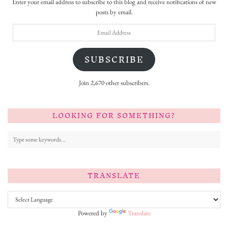
Enter your email address to subscribe to this blog and receive notifications of new
posts by email.
Email
Address
SUBSCRIBE
Join 2,670 other subscribers.
LOOKING FOR SOMETHING?
TRANSLATE
Powered by
Translate