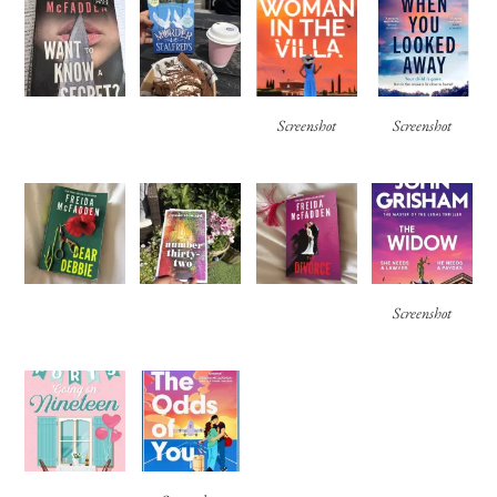
Screenshot
Screenshot
Screenshot