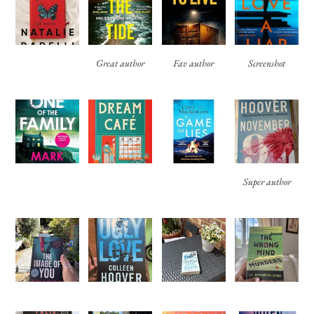
Great author
Fav author
Screenshot
Super author