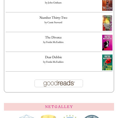
by
John Grisham
Number Thirty-Two
by
Cassie Steward
The Divorce
by
Freida McFadden
Dear Debbie
by
Freida McFadden
NETGALLEY