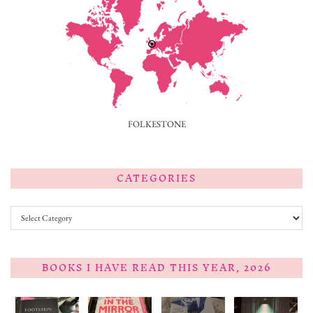
FOLKESTONE
CATEGORIES
Categories
BOOKS I HAVE READ THIS YEAR, 2026