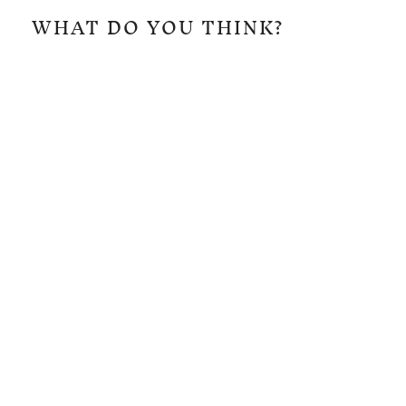
WHAT DO YOU THINK?