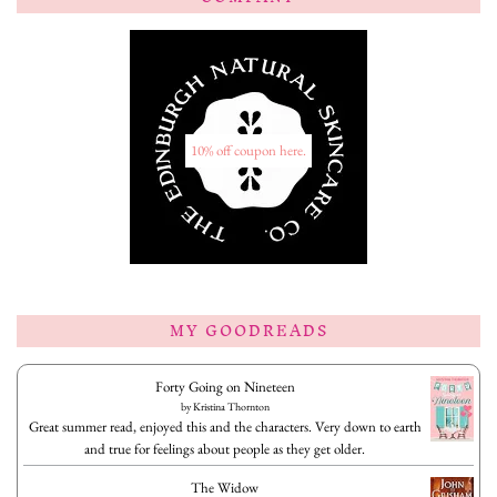
10% off coupon here.
MY GOODREADS
Forty Going on Nineteen
by
Kristina Thornton
Great summer read, enjoyed this and the characters. Very down to earth
and true for feelings about people as they get older.
The Widow