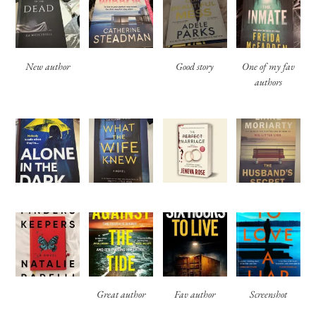
New author
Good story
One of my fav
authors
Great author
Fav author
Screenshot