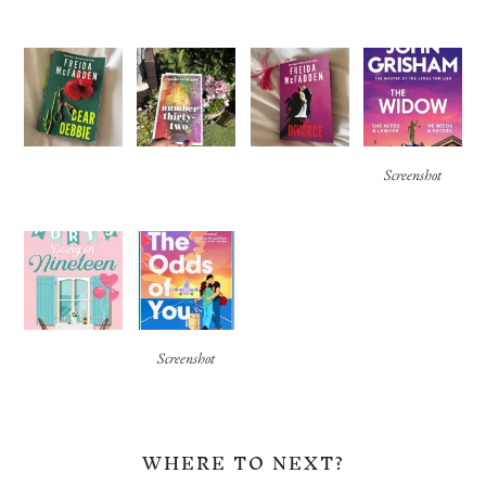
Screenshot
Screenshot
WHERE TO NEXT?