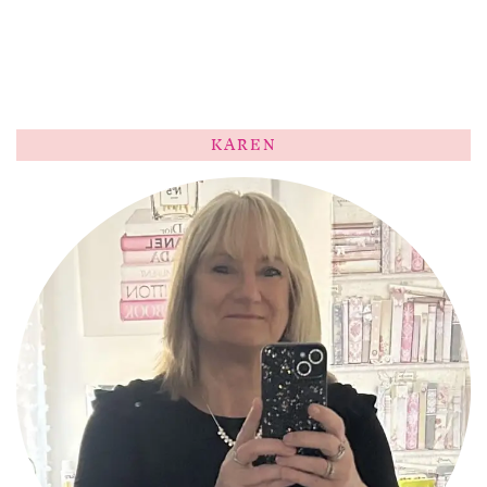
KAREN