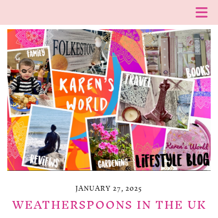
JANUARY 27, 2025
WEATHERSPOONS IN THE UK