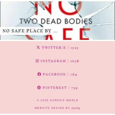
NO SAFE PLACE BY …
TWITTER/X
| 1525
INSTAGRAM
| 1038
FACEBOOK
| 769
PINTEREST
| 759
© 2026
KAREN'S WORLD
WEBSITE DESIGN BY
pipdig