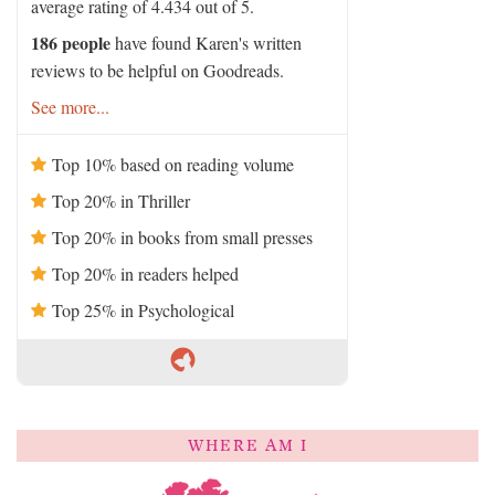
average rating of 4.434 out of 5.
186 people
have found Karen's written
reviews to be helpful on Goodreads.
See more...
Top 10% based on reading volume
Top 20% in Thriller
Top 20% in books from small presses
Top 20% in readers helped
Top 25% in Psychological
WHERE AM I