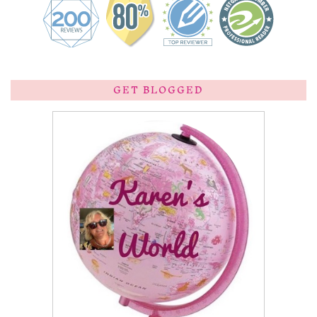
GET BLOGGED