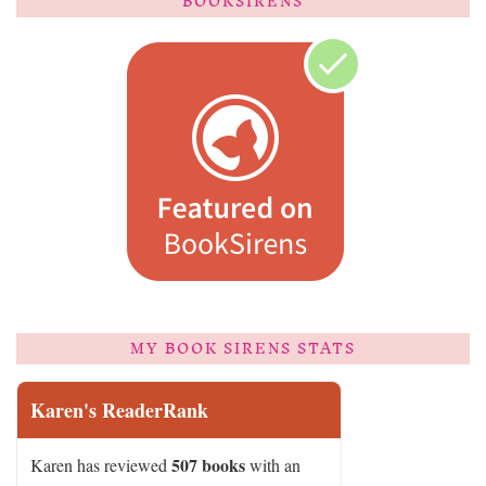
BOOKSIRENS
MY BOOK SIRENS STATS
Karen's ReaderRank
507 books
Karen has reviewed
with an