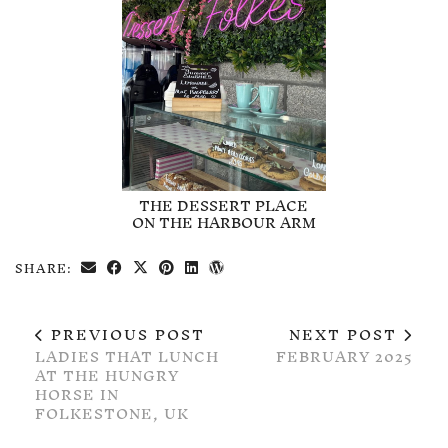
THE DESSERT PLACE
ON THE HARBOUR ARM
SHARE:
PREVIOUS POST
NEXT POST
LADIES THAT LUNCH
FEBRUARY 2025
AT THE HUNGRY
HORSE IN
FOLKESTONE, UK