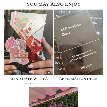
YOU MAY ALSO ENJOY
BLIND DATE WITH A
AFFIRMATION DECK
BOOK