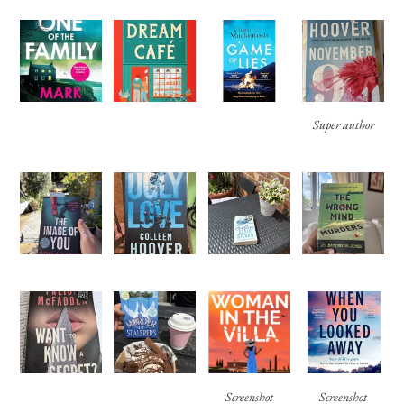
Super author
Screenshot
Screenshot