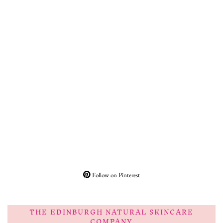
Follow on Pinterest
THE EDINBURGH NATURAL SKINCARE
COMPANY