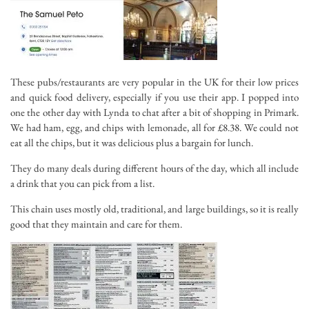
These pubs/restaurants are very popular in the UK for their low prices
and quick food delivery, especially if you use their app. I popped into
one the other day with Lynda to chat after a bit of shopping in Primark.
We had ham, egg, and chips with lemonade, all for £8.38. We could not
eat all the chips, but it was delicious plus a bargain for lunch.
They do many deals during different hours of the day, which all include
a drink that you can pick from a list.
This chain uses mostly old, traditional, and large buildings, so it is really
good that they maintain and care for them.