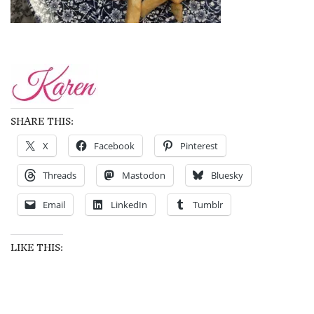
SHARE THIS:
X
Facebook
Pinterest
Threads
Mastodon
Bluesky
Email
LinkedIn
Tumblr
LIKE THIS: