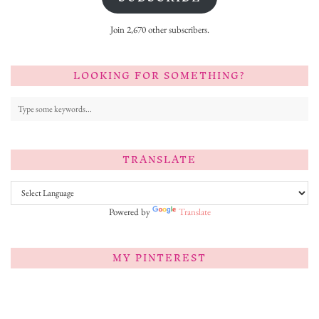
Join 2,670 other subscribers.
LOOKING FOR SOMETHING?
TRANSLATE
Powered by
Translate
MY PINTEREST