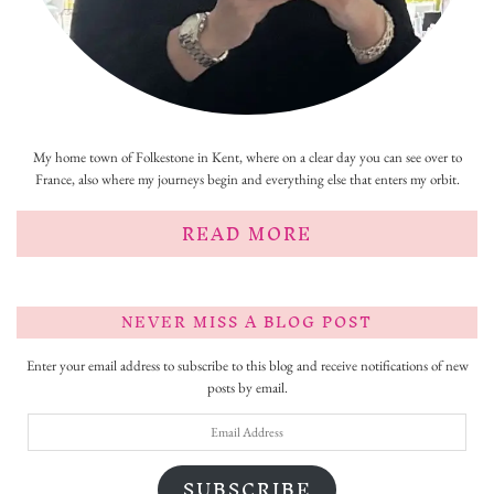
My home town of Folkestone in Kent, where on a clear day you can see over to
France, also where my journeys begin and everything else that enters my orbit.
READ MORE
NEVER MISS A BLOG POST
Enter your email address to subscribe to this blog and receive notifications of new
posts by email.
Email
Address
SUBSCRIBE