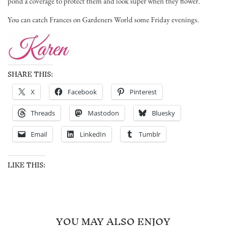
pond a coverage to protect them and look super when they flower.
You can catch Frances on Gardeners World some Friday evenings.
SHARE THIS:
X
Facebook
Pinterest
Threads
Mastodon
Bluesky
Email
LinkedIn
Tumblr
LIKE THIS:
YOU MAY ALSO ENJOY