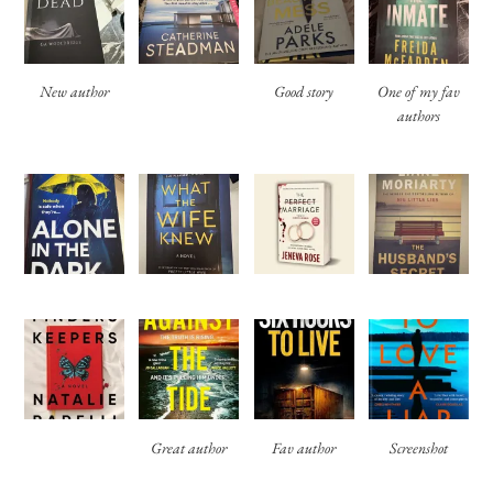
New author
Good story
One of my fav
authors
Great author
Fav author
Screenshot