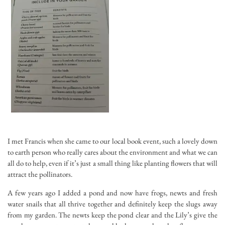
I met Francis when she came to our local book event, such a lovely down
to earth person who really cares about the environment and what we can
all do to help, even if it’s just a small thing like planting flowers that will
attract the pollinators.
A few years ago I added a pond and now have frogs, newts and fresh
water snails that all thrive together and definitely keep the slugs away
from my garden. The newts keep the pond clear and the Lily’s give the