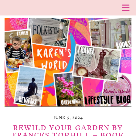
JUNE 5, 2024
REWILD YOUR GARDEN BY
FRANCES TOPHILL – BOOK