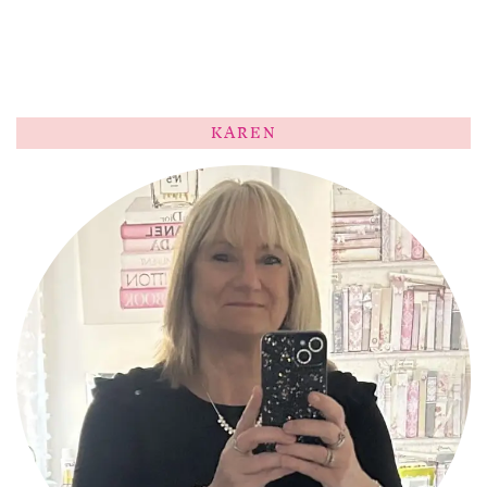
KAREN