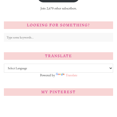
Join 2,670 other subscribers.
LOOKING FOR SOMETHING?
TRANSLATE
Powered by
Translate
MY PINTEREST