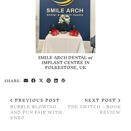
SMILE ARCH DENTAL &
IMPLANT CENTRE IN
FOLKESTONE, UK
SHARE:
PREVIOUS POST
NEXT POST
BUBBLE BLOWING
THE SWITCH – BOOK
AND FUN FAIR WITH
REVIEW
ENZO