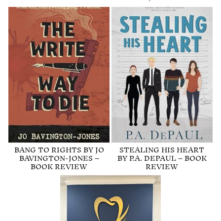
BANG TO RIGHTS BY JO
STEALING HIS HEART
BAVINGTON-JONES –
BY P.A. DEPAUL – BOOK
BOOK REVIEW
REVIEW