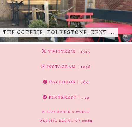
THE COTERIE, FOLKESTONE, KENT …
TWITTER/X
| 1525
INSTAGRAM
| 1038
FACEBOOK
| 769
PINTEREST
| 759
© 2026
KAREN'S WORLD
WEBSITE DESIGN BY
pipdig