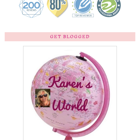
GET BLOGGED