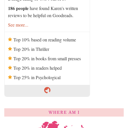
186 people
have found Karen's written
reviews to be helpful on Goodreads.
See more...
Top 10% based on reading volume
Top 20% in Thriller
Top 20% in books from small presses
Top 20% in readers helped
Top 25% in Psychological
WHERE AM I