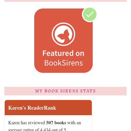
MY BOOK SIRENS STATS
Karen's ReaderRank
507 books
Karen has reviewed
with an
average rating of 4.434 out of 5.