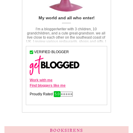
BOOKSIRENS