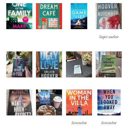
Super author
Screenshot
Screenshot