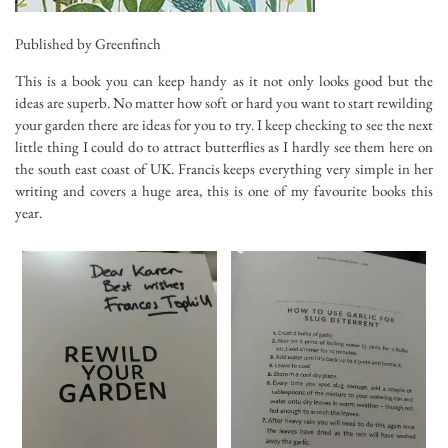
Published by Greenfinch
This is a book you can keep handy as it not only looks good but the
ideas are superb. No matter how soft or hard you want to start rewilding
your garden there are ideas for you to try. I keep checking to see the next
little thing I could do to attract butterflies as I hardly see them here on
the south east coast of UK. Francis keeps everything very simple in her
writing and covers a huge area, this is one of my favourite books this
year.