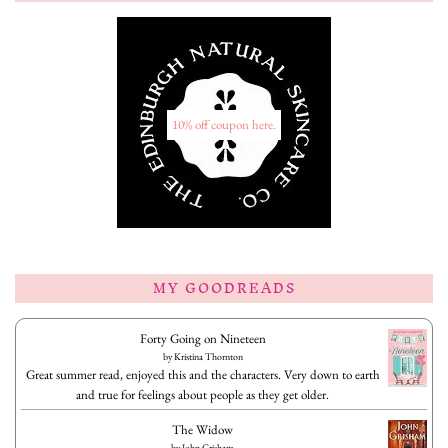
10% off coupon here.
MY GOODREADS
Forty Going on Nineteen
by
Kristina Thornton
Great summer read, enjoyed this and the characters. Very down to earth
and true for feelings about people as they get older.
The Widow
by
John Grisham