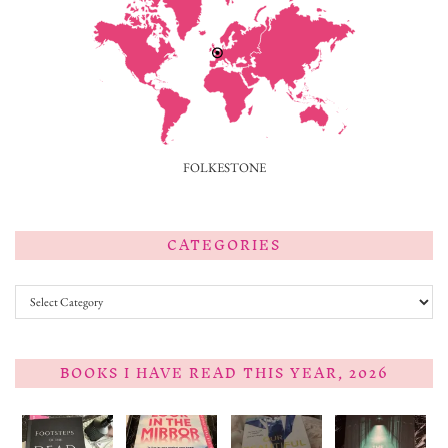
FOLKESTONE
CATEGORIES
Categories
BOOKS I HAVE READ THIS YEAR, 2026