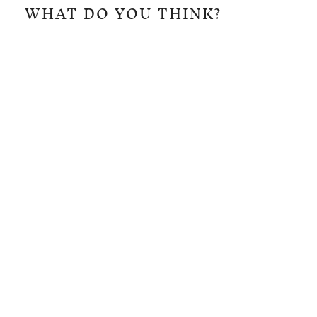
WHAT DO YOU THINK?