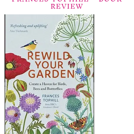
REVIEW