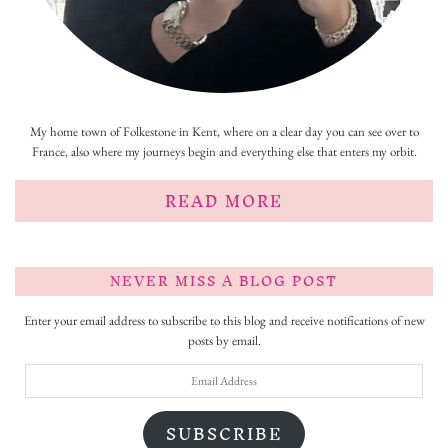
My home town of Folkestone in Kent, where on a clear day you can see over to
France, also where my journeys begin and everything else that enters my orbit.
READ MORE
NEVER MISS A BLOG POST
Enter your email address to subscribe to this blog and receive notifications of new
posts by email.
Email
Address
SUBSCRIBE