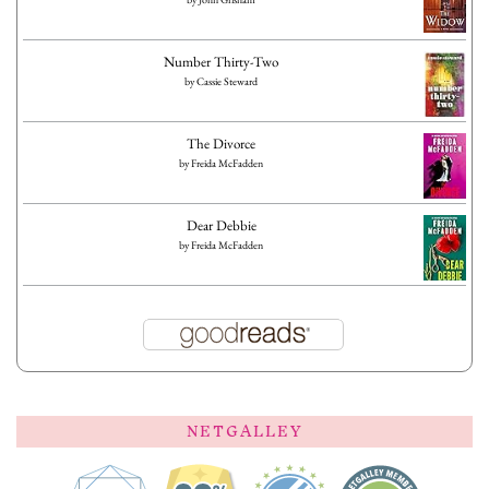
Number Thirty-Two
by
Cassie Steward
The Divorce
by
Freida McFadden
Dear Debbie
by
Freida McFadden
NETGALLEY