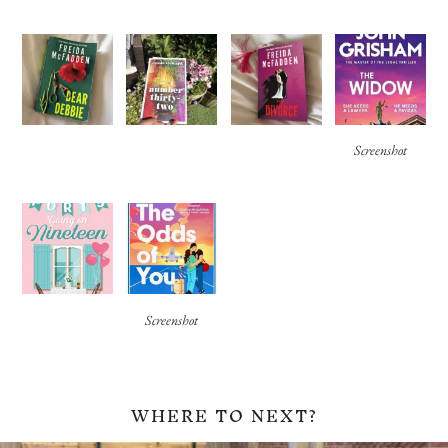
Screenshot
Screenshot
WHERE TO NEXT?