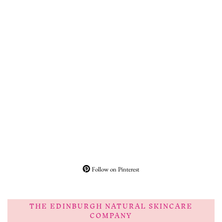
Follow on Pinterest
THE EDINBURGH NATURAL SKINCARE
COMPANY