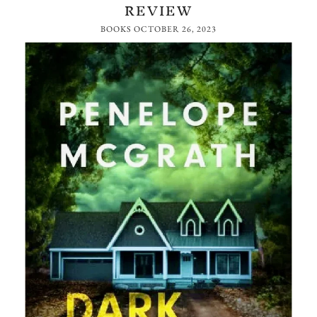
REVIEW
BOOKS
OCTOBER 26, 2023