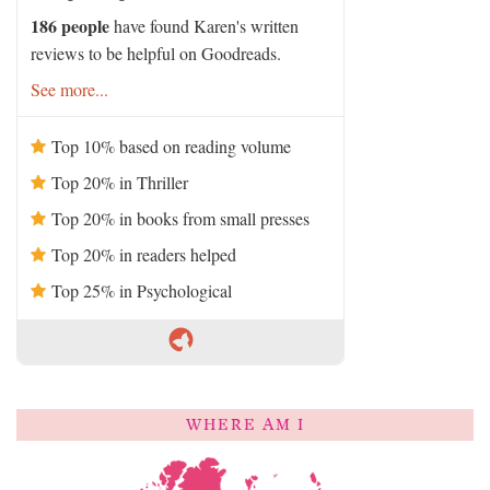
186 people
have found Karen's written
reviews to be helpful on Goodreads.
See more...
Top 10% based on reading volume
Top 20% in Thriller
Top 20% in books from small presses
Top 20% in readers helped
Top 25% in Psychological
WHERE AM I