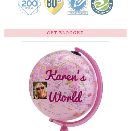
GET BLOGGED