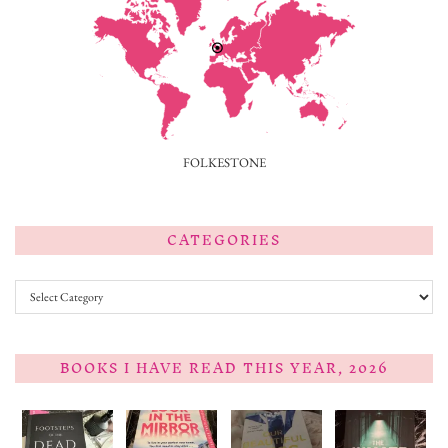
FOLKESTONE
CATEGORIES
Categories
BOOKS I HAVE READ THIS YEAR, 2026