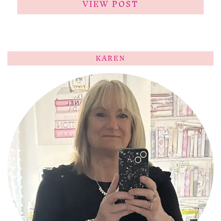
VIEW POST
KAREN