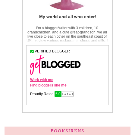
BOOKSIRENS