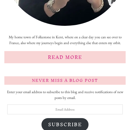
My home town of Folkestone in Kent, where on a clear day you can see over to
France, also where my journeys begin and everything else that enters my orbit.
READ MORE
NEVER MISS A BLOG POST
Enter your email address to subscribe to this blog and receive notifications of new
posts by email.
Email
Address
SUBSCRIBE