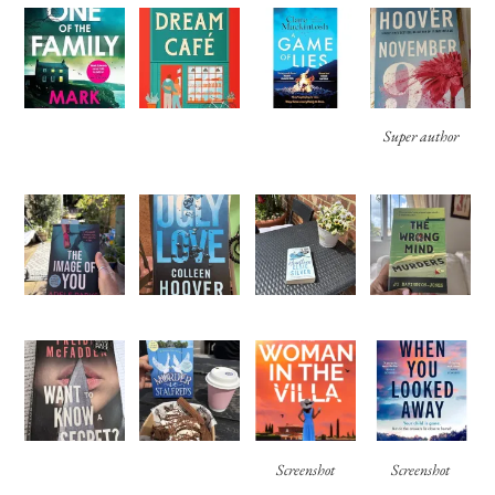
Super author
Screenshot
Screenshot