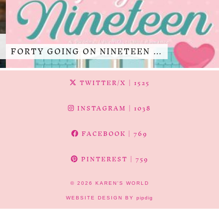
FORTY GOING ON NINETEEN …
TWITTER/X
| 1525
INSTAGRAM
| 1038
FACEBOOK
| 769
PINTEREST
| 759
© 2026
KAREN'S WORLD
WEBSITE DESIGN BY
pipdig