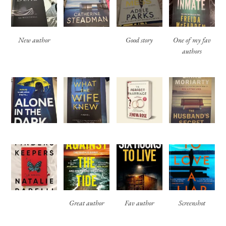
New author
Good story
One of my fav
authors
Great author
Fav author
Screenshot