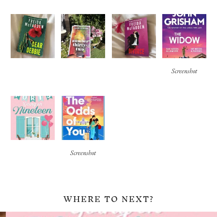
Screenshot
Screenshot
WHERE TO NEXT?