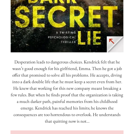
Desperation leads to dangerous choices. Kendrick felt that he
wasn’t good enough for his girlfriend, Emma. Then he got a job
offer that promised to solve all his problems. He accepts, diving
into a dark double life that he must keep a secret even from her.
He knew that working for this new company meant breaking a
few rules. But when he finds proof that the organization is taking
a much darker path, painful memories from his childhood
emerge. Kendrick has reached his limits; he knows the
consequences are too horrendous to overlook. He understands
that quitting now is not…