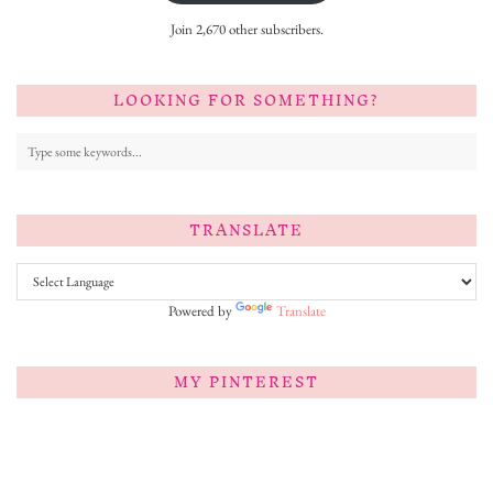
Join 2,670 other subscribers.
LOOKING FOR SOMETHING?
TRANSLATE
Powered by
Translate
MY PINTEREST