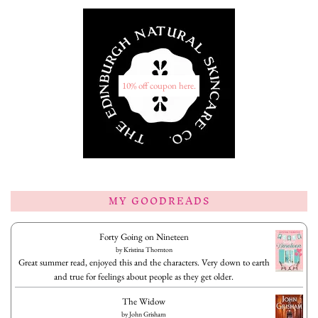
10% off coupon here.
MY GOODREADS
Forty Going on Nineteen
by
Kristina Thornton
Great summer read, enjoyed this and the characters. Very down to earth
and true for feelings about people as they get older.
The Widow
by
John Grisham