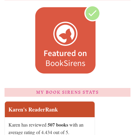
MY BOOK SIRENS STATS
Karen's ReaderRank
507 books
Karen has reviewed
with an
average rating of 4.434 out of 5.