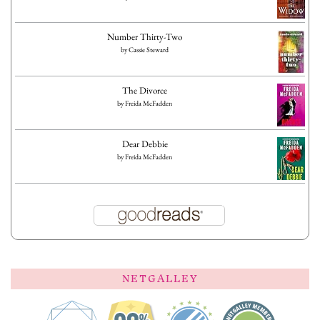
Number Thirty-Two
by
Cassie Steward
The Divorce
by
Freida McFadden
Dear Debbie
by
Freida McFadden
NETGALLEY