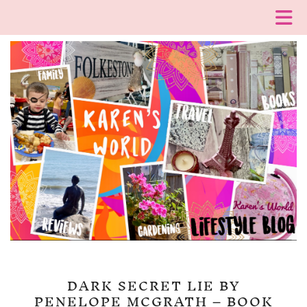
DARK SECRET LIE BY
PENELOPE MCGRATH – BOOK