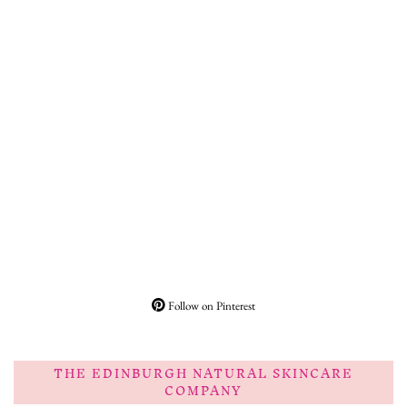
Follow on Pinterest
THE EDINBURGH NATURAL SKINCARE
COMPANY