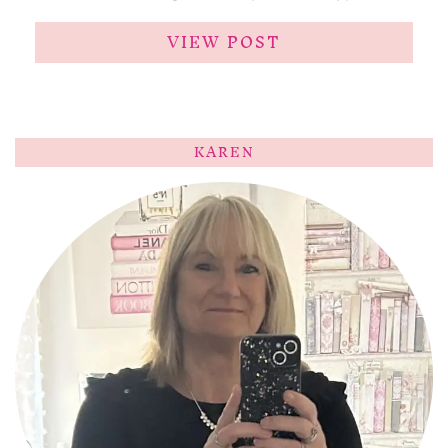
VIEW POST
KAREN