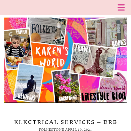
ELECTRICAL SERVICES – DRB
FOLKESTONE
APRIL 10, 2021