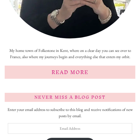
My home town of Folkestone in Kent, where on a clear day you can see over to
France, also where my journeys begin and everything else that enters my orbit.
READ MORE
NEVER MISS A BLOG POST
Enter your email address to subscribe to this blog and receive notifications of new
posts by email.
Email
Address