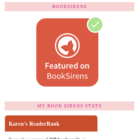
BOOKSIRENS
MY BOOK SIRENS STATS
Karen's ReaderRank