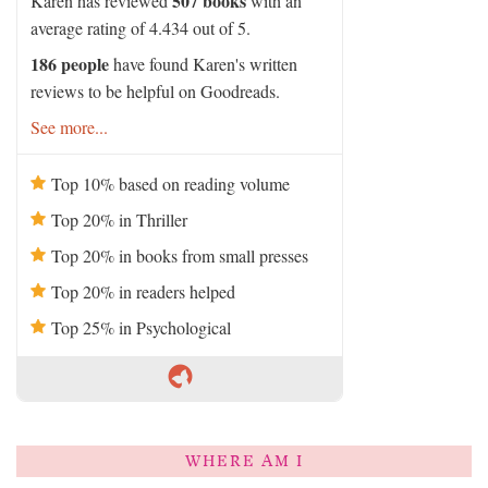
507 books
Karen has reviewed
with an
average rating of 4.434 out of 5.
186 people
have found Karen's written
reviews to be helpful on Goodreads.
See more...
Top 10% based on reading volume
Top 20% in Thriller
Top 20% in books from small presses
Top 20% in readers helped
Top 25% in Psychological
WHERE AM I