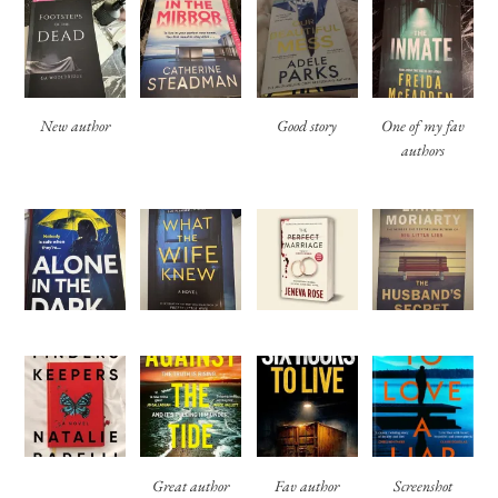
New author
Good story
One of my fav
authors
Great author
Fav author
Screenshot