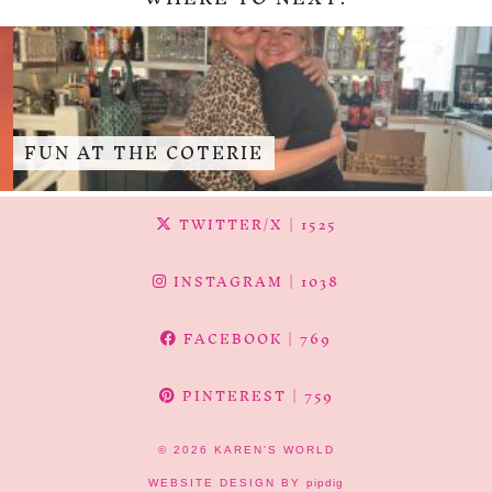
FUN AT THE COTERIE
TWITTER/X
| 1525
INSTAGRAM
| 1038
FACEBOOK
| 769
PINTEREST
| 759
© 2026
KAREN'S WORLD
WEBSITE DESIGN BY
pipdig