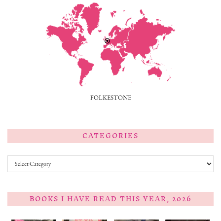
FOLKESTONE
CATEGORIES
Categories
BOOKS I HAVE READ THIS YEAR, 2026