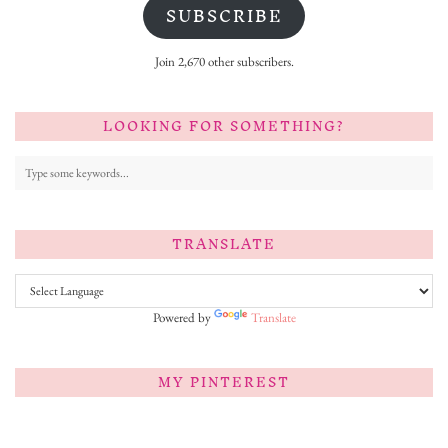
SUBSCRIBE
Join 2,670 other subscribers.
LOOKING FOR SOMETHING?
TRANSLATE
Powered by
Translate
MY PINTEREST