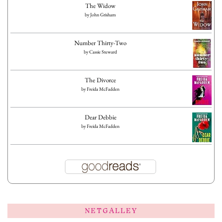
The Widow
by
John Grisham
Number Thirty-Two
by
Cassie Steward
The Divorce
by
Freida McFadden
Dear Debbie
by
Freida McFadden
NETGALLEY