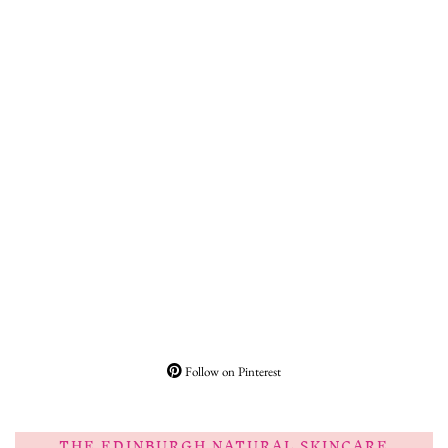
Follow on Pinterest
THE EDINBURGH NATURAL SKINCARE