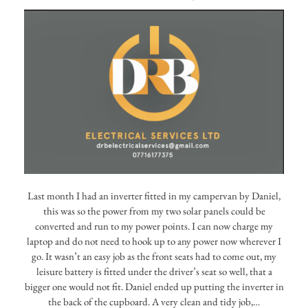
Last month I had an inverter fitted in my campervan by Daniel,
this was so the power from my two solar panels could be
converted and run to my power points. I can now charge my
laptop and do not need to hook up to any power now wherever I
go. It wasn’t an easy job as the front seats had to come out, my
leisure battery is fitted under the driver’s seat so well, that a
bigger one would not fit. Daniel ended up putting the inverter in
the back of the cupboard. A very clean and tidy job,…