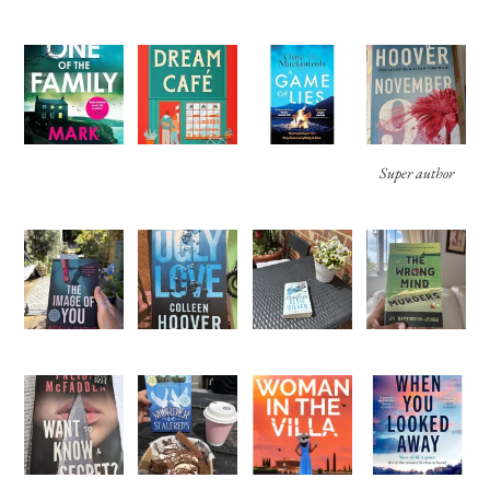
Super author