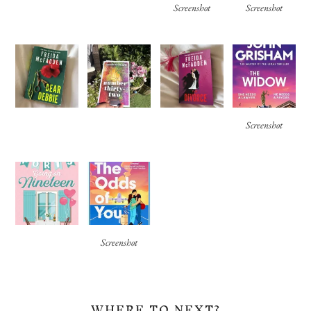
Screenshot
Screenshot
Screenshot
Screenshot
WHERE TO NEXT?