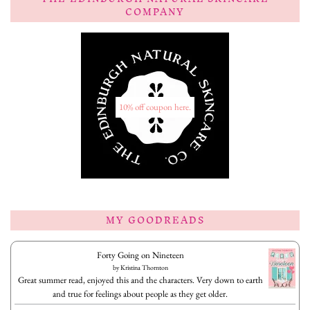
COMPANY
10% off coupon here.
MY GOODREADS
Forty Going on Nineteen
by
Kristina Thornton
Great summer read, enjoyed this and the characters. Very down to earth
and true for feelings about people as they get older.