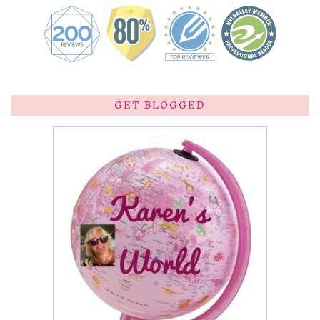
GET BLOGGED