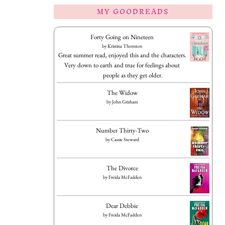
MY GOODREADS
Forty Going on Nineteen
by
Kristina Thornton
Great summer read, enjoyed this and the characters.
Very down to earth and true for feelings about
people as they get older.
The Widow
by
John Grisham
Number Thirty-Two
by
Cassie Steward
The Divorce
by
Freida McFadden
Dear Debbie
by
Freida McFadden