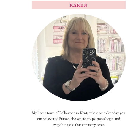
KAREN
My home town of Folkestone in Kent, where on a clear day you
can see over to France, also where my journeys begin and
everything else that enters my orbit.