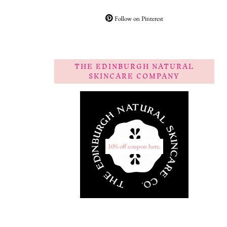
Follow on Pinterest
THE EDINBURGH NATURAL
SKINCARE COMPANY
10% off coupon here.