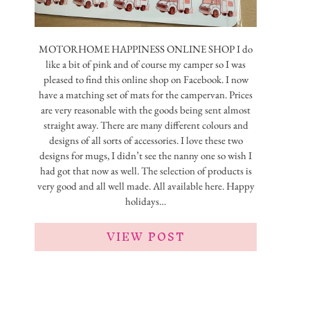
MOTORHOME HAPPINESS ONLINE SHOP I do
like a bit of pink and of course my camper so I was
pleased to find this online shop on Facebook. I now
have a matching set of mats for the campervan. Prices
are very reasonable with the goods being sent almost
straight away. There are many different colours and
designs of all sorts of accessories. I love these two
designs for mugs, I didn’t see the nanny one so wish I
had got that now as well. The selection of products is
very good and all well made. All available here. Happy
holidays…
VIEW POST