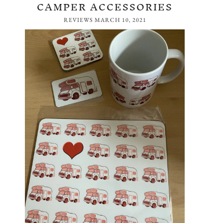
CAMPER ACCESSORIES
REVIEWS
MARCH 10, 2021