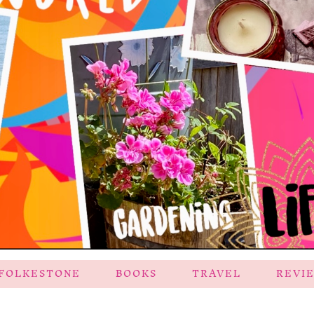
FOLKESTONE
BOOKS
TRAVEL
REVI