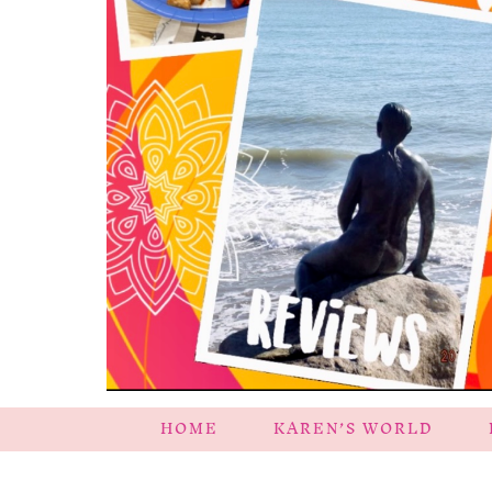
HOME
KAREN’S WORLD