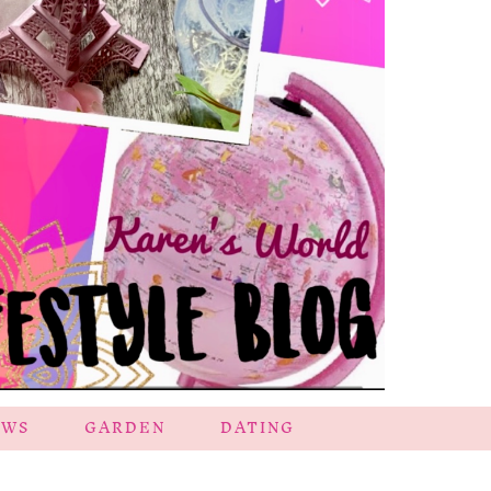
EWS
GARDEN
DATING