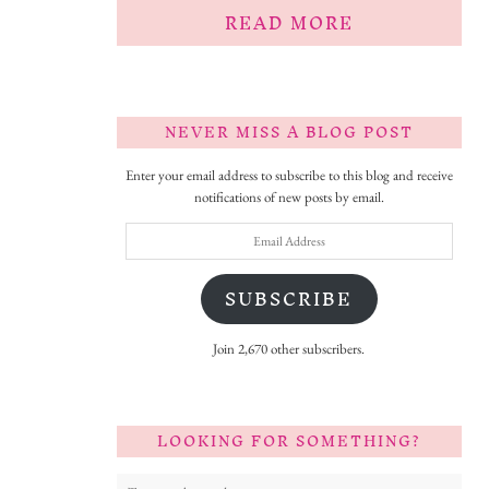
READ MORE
NEVER MISS A BLOG POST
Enter your email address to subscribe to this blog and receive
notifications of new posts by email.
Email
Address
SUBSCRIBE
Join 2,670 other subscribers.
LOOKING FOR SOMETHING?