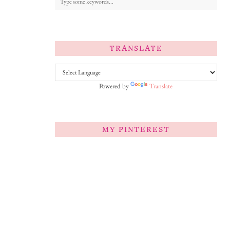
TRANSLATE
Powered by
Translate
MY PINTEREST