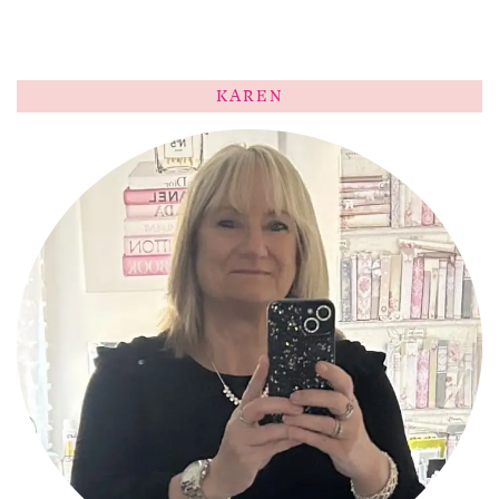
KAREN