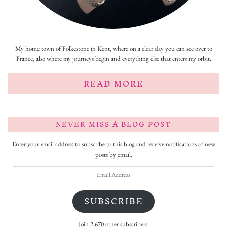
My home town of Folkestone in Kent, where on a clear day you can see over to
France, also where my journeys begin and everything else that enters my orbit.
READ MORE
NEVER MISS A BLOG POST
Enter your email address to subscribe to this blog and receive notifications of new
posts by email.
Email
Address
SUBSCRIBE
Join 2,670 other subscribers.