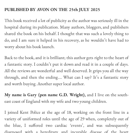
PUBLISHED BY AVON ON THE 25th JULY 2025
This book received a lot of publicity as the author was seriously ill in the
hospital during its publication. Many authors, bloggers, and publishers
shared the book on his behalf. I thought that was such a lovely thing to
do, and I am sure it helped in his recovery, as he wouldn’t have had to
worry about his book launch.
Back to the book, and it is brilliant; this author gets right to the heart of
a fantastic story. I couldn’t put it down and read it in a couple of days.
All the reviews are wonderful and well deserved. It grips you all the way
through, and then the ending…. What can I say? It’s a fantastic story
and worth buying. Another super local author.
My name is Gary (pen name G.D. Wright),
and I live on the south-
east coast of England with my wife and two young children.
I joined Kent Police at the age of 18, working on the front line in a
variety of uniformed roles until the age of 29 when, completely out of
the blue, I suffered two cardiac ‘events’, and was subsequently
diagnosed with a hereditary and incurable disease of the heart