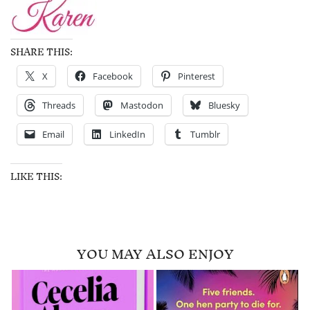
SHARE THIS:
X
Facebook
Pinterest
Threads
Mastodon
Bluesky
Email
LinkedIn
Tumblr
LIKE THIS:
YOU MAY ALSO ENJOY