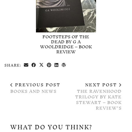
FOOTSTEPS OF THE
DEAD BY G A
WOOLDRIDGE – BOOK
REVIEW
SHARE:
PREVIOUS POST
NEXT POST
BOOKS AND NEWS
THE RAVENHOOD
TRILOGY BY KATE
STEWART – BOOK
REVIEW’S
WHAT DO YOU THINK?