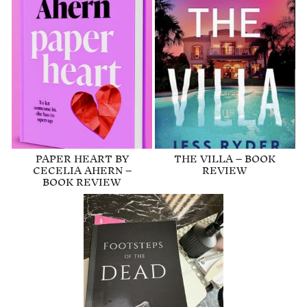
PAPER HEART BY
THE VILLA – BOOK
CECELIA AHERN –
REVIEW
BOOK REVIEW