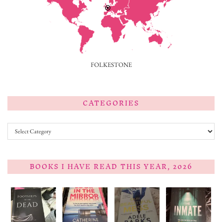
FOLKESTONE
CATEGORIES
Categories
BOOKS I HAVE READ THIS YEAR, 2026