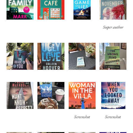
Super author
Screenshot
Screenshot