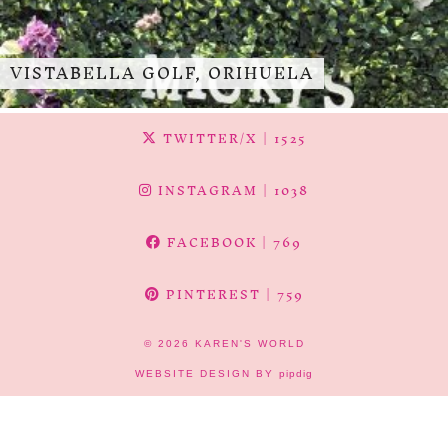
VISTABELLA GOLF, ORIHUELA
TWITTER/X
| 1525
INSTAGRAM
| 1038
FACEBOOK
| 769
PINTEREST
| 759
© 2026
KAREN'S WORLD
WEBSITE DESIGN BY
pipdig