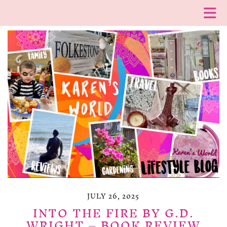
JULY 26, 2025
INTO THE FIRE BY G.D.
WRIGHT – BOOK REVIEW