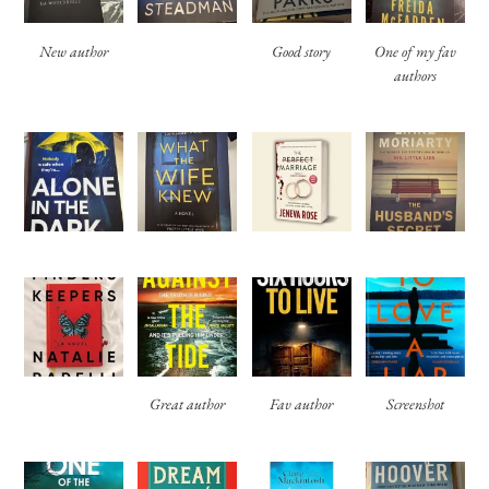
New author
Good story
One of my fav
authors
Great author
Fav author
Screenshot