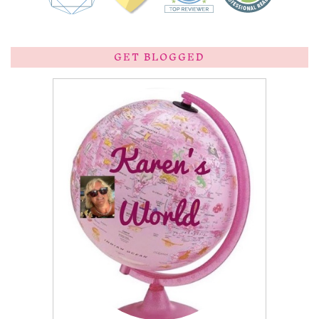
GET BLOGGED