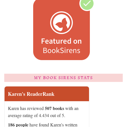
MY BOOK SIRENS STATS
Karen's ReaderRank
507 books
Karen has reviewed
with an
average rating of 4.434 out of 5.
186 people
have found Karen's written