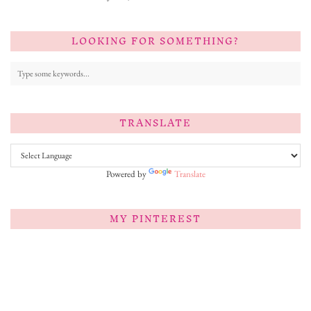
LOOKING FOR SOMETHING?
TRANSLATE
Powered by
Translate
MY PINTEREST