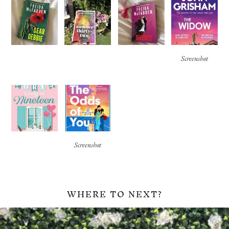
Screenshot
Screenshot
WHERE TO NEXT?