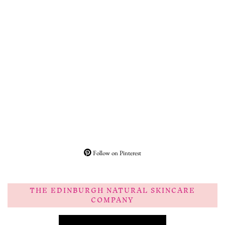
Follow on Pinterest
THE EDINBURGH NATURAL SKINCARE
COMPANY