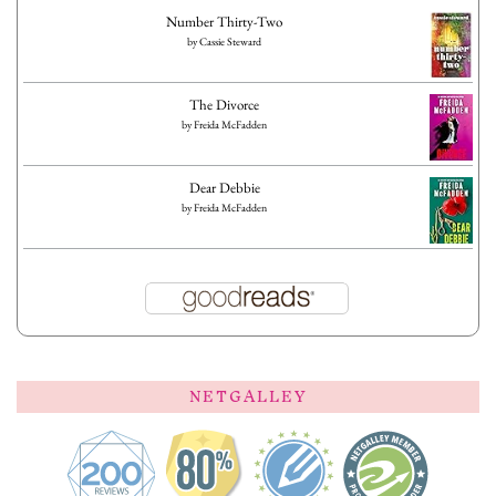
Number Thirty-Two
by
Cassie Steward
The Divorce
by
Freida McFadden
Dear Debbie
by
Freida McFadden
NETGALLEY