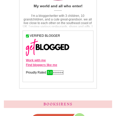
BOOKSIRENS