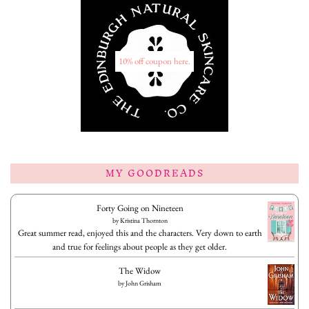
10% off coupon here.
MY GOODREADS
Forty Going on Nineteen
by
Kristina Thornton
Great summer read, enjoyed this and the characters. Very down to earth
and true for feelings about people as they get older.
The Widow
by
John Grisham