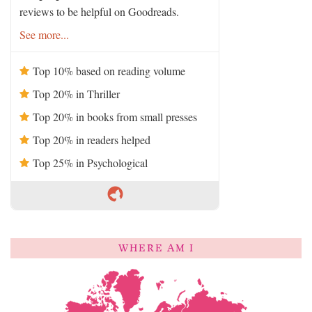
reviews to be helpful on Goodreads.
See more...
Top 10% based on reading volume
Top 20% in Thriller
Top 20% in books from small presses
Top 20% in readers helped
Top 25% in Psychological
WHERE AM I