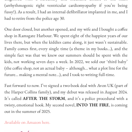
(arrhythmogenic right ventricular cardiomyopathy if you’re being
fussy!). As a result, I had an internal defibrillator implanted in me, and I
had to retire from the police age 30.
One door closed, but another opened, and my wife and I bought a coffee
shop in Ramsgate Harbour. We spent eight of the happiest years of our
lives there, but when the kiddies came along, it just wasn’t sustainable.
Family comes first, every single time (a theme in my books…), and the
simple fact was that we knew our summers should be spent with the
kids, not working seven days a week. In 2022, we sold our ‘third baby’
(the coffee shop, not an actual baby – although… what a plot line for the
future… making a mental note…), and I took to writing full-time.
Fast forward to now. I’ve signed a two-book deal with Avon UK (part of
the Harper Collins family), and my debut was released in August 2024.
It’s called
AFTER THE STORM
, and it’s a police procedural with a
twisty, emotional hook. My second novel,
INTO THE FIRE
, is coming
out in the summer of 2025.
Available on Amazon here.