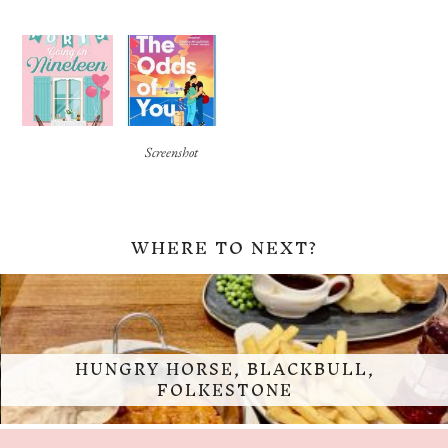
Screenshot
WHERE TO NEXT?
HUNGRY HORSE, BLACKBULL,
FOLKESTONE