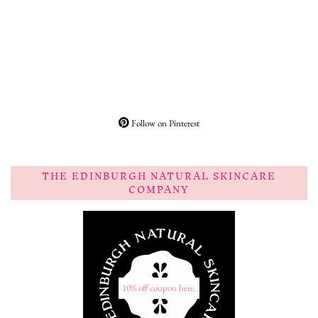
Follow on Pinterest
THE EDINBURGH NATURAL SKINCARE
COMPANY
10% off coupon here.