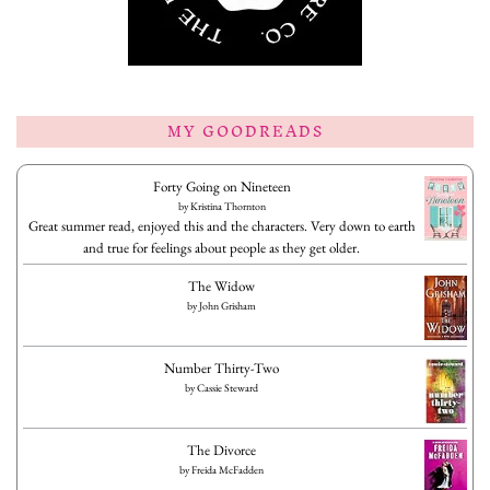
MY GOODREADS
Forty Going on Nineteen
by
Kristina Thornton
Great summer read, enjoyed this and the characters. Very down to earth
and true for feelings about people as they get older.
The Widow
by
John Grisham
Number Thirty-Two
by
Cassie Steward
The Divorce
by
Freida McFadden