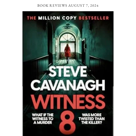
BOOK REVIEWS
AUGUST 7, 2024