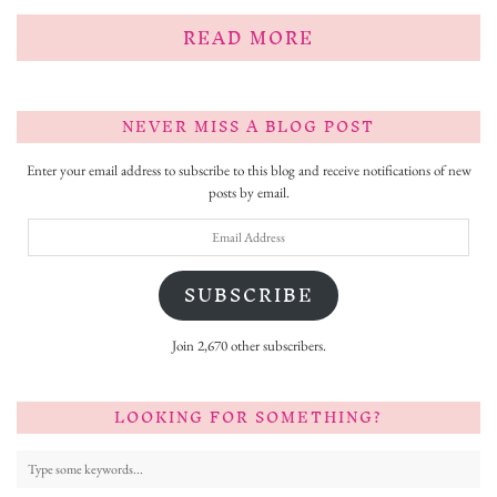
READ MORE
NEVER MISS A BLOG POST
Enter your email address to subscribe to this blog and receive notifications of new
posts by email.
Email
Address
SUBSCRIBE
Join 2,670 other subscribers.
LOOKING FOR SOMETHING?