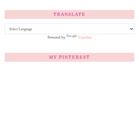
TRANSLATE
Powered by
Translate
MY PINTEREST