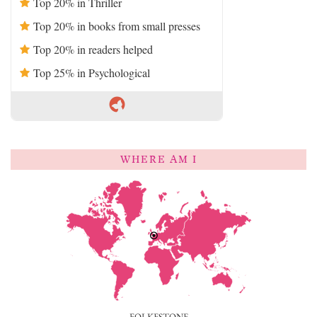
Top 20% in Thriller
Top 20% in books from small presses
Top 20% in readers helped
Top 25% in Psychological
WHERE AM I
FOLKESTONE