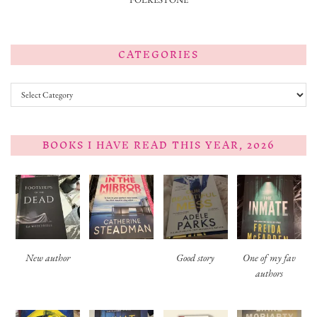
CATEGORIES
Categories
BOOKS I HAVE READ THIS YEAR, 2026
New author
Good story
One of my fav
authors