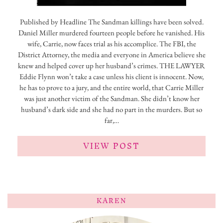
Published by Headline The Sandman killings have been solved.
Daniel Miller murdered fourteen people before he vanished. His
wife, Carrie, now faces trial as his accomplice. The FBI, the
District Attorney, the media and everyone in America believe she
knew and helped cover up her husband’s crimes. THE LAWYER
Eddie Flynn won’t take a case unless his client is innocent. Now,
he has to prove to a jury, and the entire world, that Carrie Miller
was just another victim of the Sandman. She didn’t know her
husband’s dark side and she had no part in the murders. But so
far,…
VIEW POST
KAREN