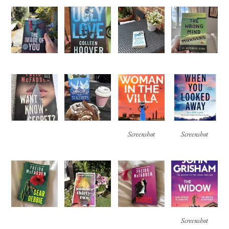
Screenshot
Screenshot
Screenshot