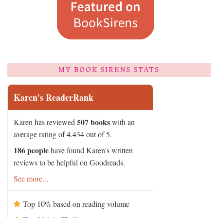
MY BOOK SIRENS STATS
Karen's ReaderRank
507 books
Karen has reviewed
with an
average rating of 4.434 out of 5.
186 people
have found Karen's written
reviews to be helpful on Goodreads.
See more...
Top 10% based on reading volume