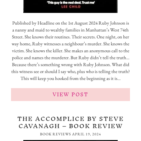
Published by Headline on the 1st August 2024 Ruby Johnson is
a nanny and maid to wealthy families in Manhattan’s West 74th
Street. She knows their routines. Their secrets. One night, on her
way home, Ruby witnesses a neighbour’s murder. She knows the
victim. She knows the killer. She makes an anonymous call to the
police and names the murderer. But Ruby didn’t tell the truth…
Because there’s something wrong with Ruby Johnson. What did
this witness see or should I say who, plus who is telling the truth?
This will keep you hooked from the beginning as it is…
VIEW POST
THE ACCOMPLICE BY STEVE
CAVANAGH – BOOK REVIEW
BOOK REVIEWS
APRIL 19, 2024