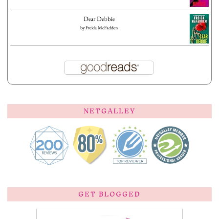
Dear Debbie
by
Freida McFadden
NETGALLEY
GET BLOGGED