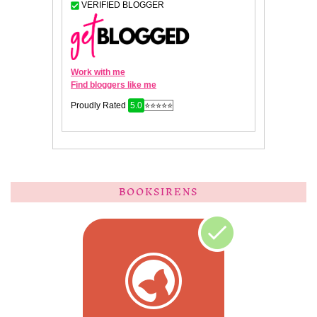
BOOKSIRENS