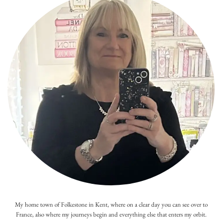
My home town of Folkestone in Kent, where on a clear day you can see over to
France, also where my journeys begin and everything else that enters my orbit.