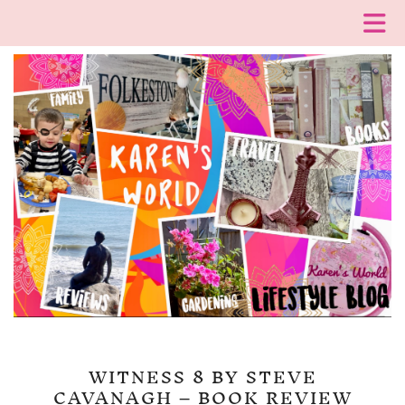
WITNESS 8 BY STEVE
CAVANAGH – BOOK REVIEW