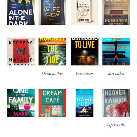
Great author
Fav author
Screenshot
Super author