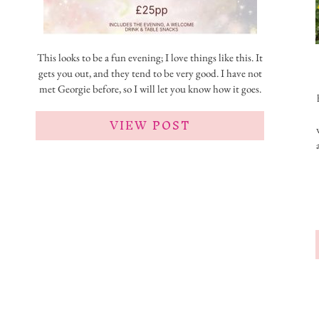
This looks to be a fun evening; I love things like this. It
gets you out, and they tend to be very good. I have not
met Georgie before, so I will let you know how it goes.
VIEW POST