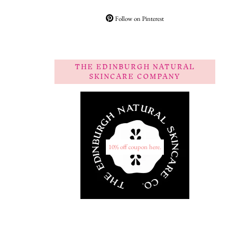
Follow on Pinterest
THE EDINBURGH NATURAL
SKINCARE COMPANY
10% off coupon here.