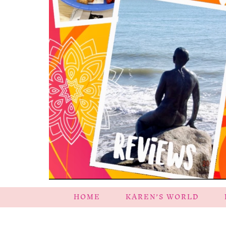
HOME
KAREN’S WORLD