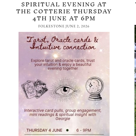
SPIRITUAL EVENING AT
THE COTTERIE THURSDAY
4TH JUNE AT 6PM
FOLKESTONE
JUNE 2, 2026