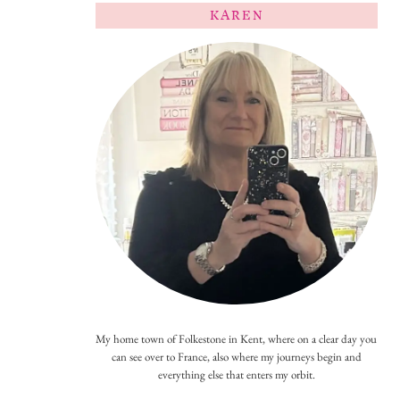
KAREN
My home town of Folkestone in Kent, where on a clear day you
can see over to France, also where my journeys begin and
everything else that enters my orbit.