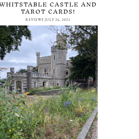
WHITSTABLE CASTLE AND
TAROT CARDS!
REVIEWS
JULY 26, 2021