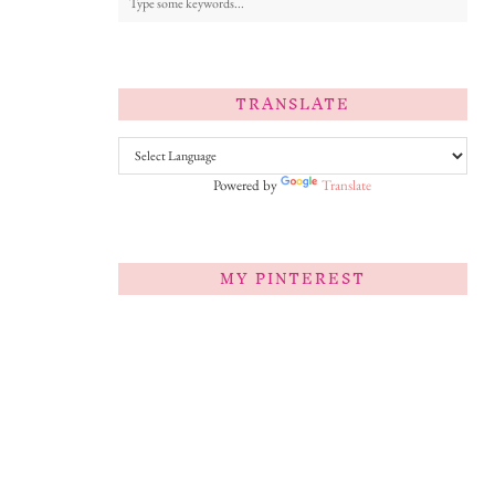
TRANSLATE
Powered by
Translate
MY PINTEREST