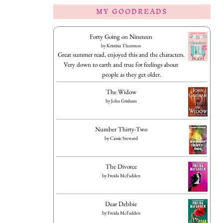
MY GOODREADS
Forty Going on Nineteen
by
Kristina Thornton
Great summer read, enjoyed this and the characters.
Very down to earth and true for feelings about
people as they get older.
The Widow
by
John Grisham
Number Thirty-Two
by
Cassie Steward
The Divorce
by
Freida McFadden
Dear Debbie
by
Freida McFadden