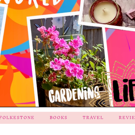
FOLKESTONE
BOOKS
TRAVEL
REVI