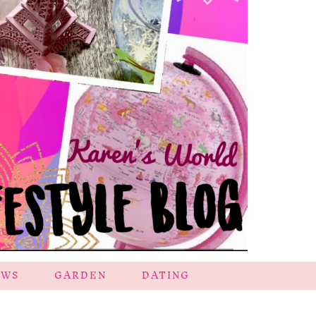
EWS
GARDEN
DATING