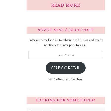
READ MORE
NEVER MISS A BLOG POST
Enter your email address to subscribe to this blog and receive
notifications of new posts by email.
Email
Address
SUBSCRIBE
Join 2,670 other subscribers.
LOOKING FOR SOMETHING?