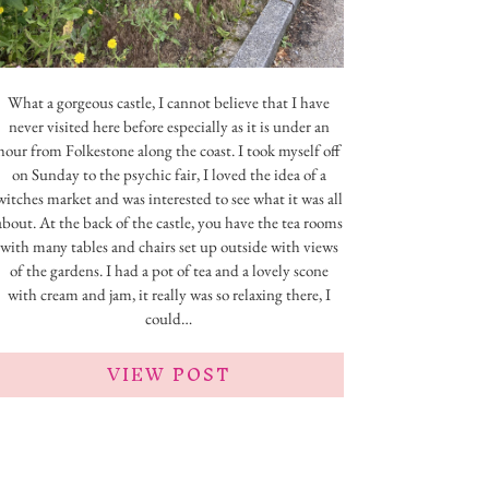
What a gorgeous castle, I cannot believe that I have
never visited here before especially as it is under an
hour from Folkestone along the coast. I took myself off
on Sunday to the psychic fair, I loved the idea of a
witches market and was interested to see what it was all
about. At the back of the castle, you have the tea rooms
with many tables and chairs set up outside with views
of the gardens. I had a pot of tea and a lovely scone
with cream and jam, it really was so relaxing there, I
could…
VIEW POST